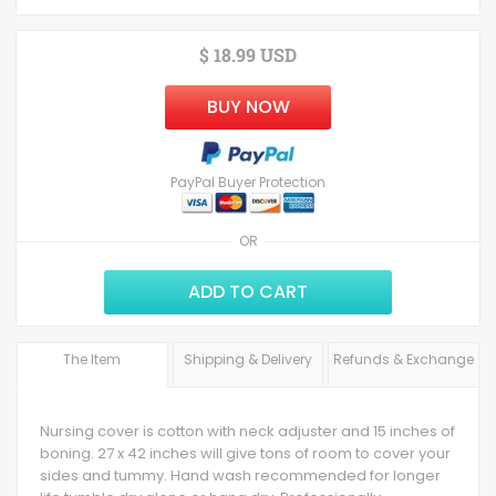
$ 18.99 USD
BUY NOW
PayPal Buyer Protection
OR
ADD TO CART
The Item
Shipping & Delivery
Refunds & Exchange
Nursing cover is cotton with neck adjuster and 15 inches of
boning. 27 x 42 inches will give tons of room to cover your
sides and tummy. Hand wash recommended for longer