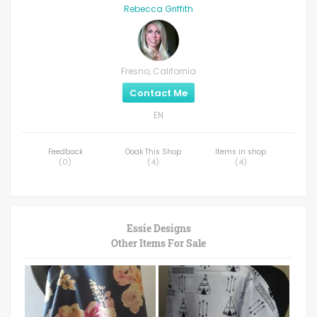
Rebecca Griffith
Fresno, California
Contact Me
EN
Feedback
Ooak This Shop
Items in shop
(
0
)
(
4
)
(
4
)
Essie Designs
Other Items For Sale