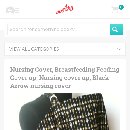
0
VIEW ALL CATEGORIES
Nursing Cover, Breastfeeding Feeding
Cover up, Nursing cover up, Black
Arrow nursing cover