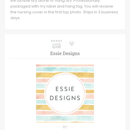
life tumble dry alone or hang dry. Professionally
packaged with my label and hang tag. You will receive
the nursing cover in the first top photo. Ships in 3 business
days.
Essie Designs
BY