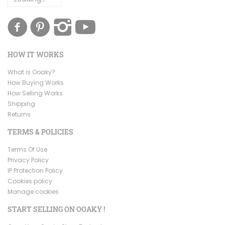
HOW IT WORKS
What is Ooaky?
How Buying Works
How Selling Works
Shipping
Returns
TERMS & POLICIES
Terms Of Use
Privacy Policy
IP Protection Policy
Cookies policy
Manage cookies
START SELLING ON OOAKY !