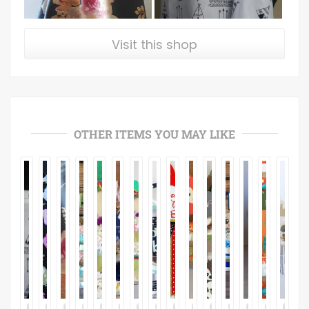
Visit this shop
OTHER ITEMS YOU MAY LIKE