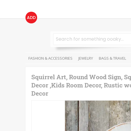
ADD
FASHION & ACCESSORIES
JEWELRY
BAGS & TRAVEL
Squirrel Art, Round Wood Sign, Sq
Decor ,Kids Room Decor, Rustic wo
Decor