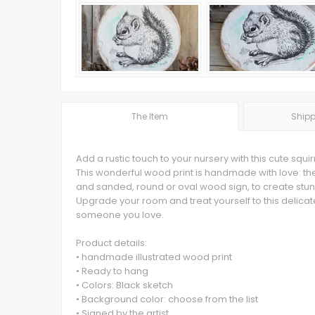
The Item
Shipp
Add a rustic touch to your nursery with this cute squir
This wonderful wood print is handmade with love: the 
and sanded, round or oval wood sign, to create stun
Upgrade your room and treat yourself to this delicat
someone you love.
Product details:
• handmade illustrated wood print
• Ready to hang
• Colors: Black sketch
• Background color: choose from the list
• Signed by the artist