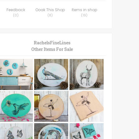
Feedback
Ooak This Shop
Items in shop
(
0
)
(
8
)
(
19
)
RachelsFineLines
Other Items For Sale