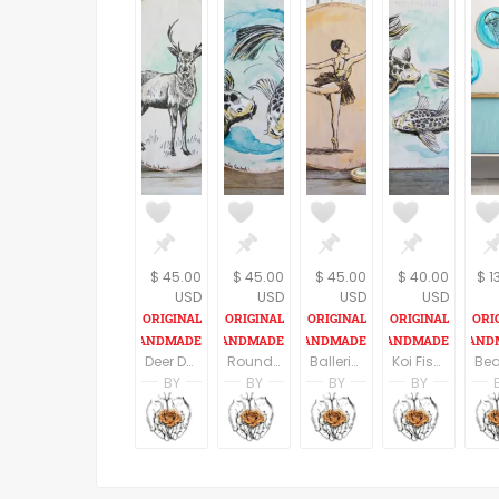
$ 45.00
$ 45.00
$ 45.00
$ 40.00
$ 1
USD
USD
USD
USD
Deer Decor, Round Wood Sign, Deer Print On Wood, Rustic Wall Sign,Housewarming Gift, Rustic wood sign, Cabin Decor, Oval Wall Decor
Round Wood Sign, Koi Fish Print On Wood, Fish Wall Sign, Pisces Print, Housewarming Gift, Rustic wood sign, Nautical art, Oval Wall Decor
Ballerina Wall Art, Ballet Art, Round Wood Sign,Ballet Gifts, Rustic wood sign, Dance Teacher Gift, Teen Room Decor, Wall Decor
Koi Fish Print On Wood, Fish Wall Sign, Pisces Print, Wood signs for home, Housewarming Gift, Rustic wood sign, Nautical
BY
BY
BY
BY
Racheli Ben Aharon
Racheli Ben Aharon
Racheli Ben Aharo
Rachel
RachelsFineLines
RachelsFineLines
RachelsFineLines
Rachel