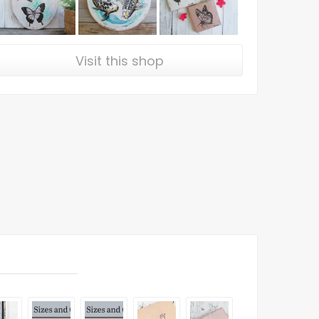
Visit this shop