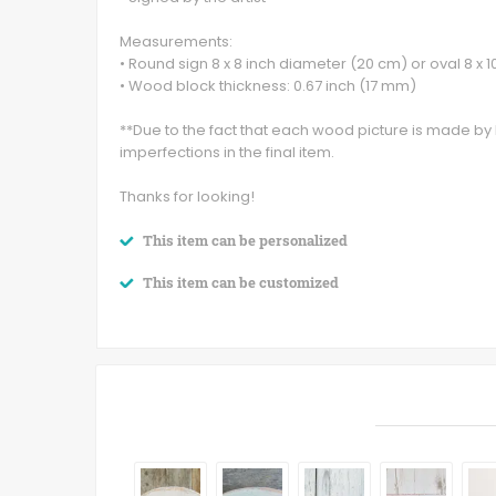
Measurements:
• Round sign 8 x 8 inch diameter (20 cm) or oval 8 x 1
• Wood block thickness: 0.67 inch (17 mm)
**Due to the fact that each wood picture is made b
imperfections in the final item.
Thanks for looking!
This item can be personalized
This item can be customized