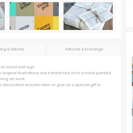
ing & Delivery
Refunds & Exchange
rel round wall sign.
original illustrations are transferred on to a hand painted
ning art work.
e decorative wooden item or give as a special gift to