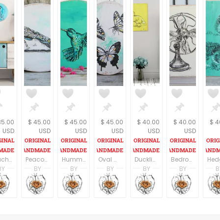
35.00
$ 45.00
$ 45.00
$ 45.00
$ 40.00
$ 40.00
$ 4
USD
USD
USD
USD
USD
USD
Beach House Signs, Nautical Print Set, Sea Life Wall Sign, Rustic wood sign, Nautical art, Sea Turtle Sign, Jelly Fish Print, Sea Horse
Peacock Wall Sign, Oval Wall Art, Peacock Print, Bedroom Decor, Peacock Art, Rustic wood sign, Nature Art, Bird Wall Hanging
Hummingbird Wall Sign, Oval Wall Art, Hummingbird Print, Bedroom Decor, Hummingbird Art, Rustic wood sign, Nature Art, Round Wall Hanging
Oval Wall Art, Butterflies Wall Sign, Butterfly Print, Bedroom Decor, Rustic wood sign, Natural Wall Art, Round Wall Hanging
Duckling Wood Print, Woodland Animals, Nursery Wall Art, Rustic Nursery Decor, Children Art, Woodland Nursery, Kids Room
Bedroom Wall Decor, Rustic Wood Sign, Vintage Style Print, Antique Ventilator, Country Home Decor, Farmhouse Decor
BY
BY
BY
BY
BY
BY
B
n
i Ben Aharon
Racheli Ben Aharon
Racheli Ben Aharon
Racheli Ben Aharon
Racheli Ben Aharon
Racheli Ben Aharo
Rachel
sFineLines
RachelsFineLines
RachelsFineLines
RachelsFineLines
RachelsFineLines
RachelsFineLines
Rachel