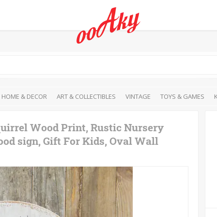
HOME & DECOR
ART & COLLECTIBLES
VINTAGE
TOYS & GAMES
uirrel Wood Print, Rustic Nursery
od sign, Gift For Kids, Oval Wall