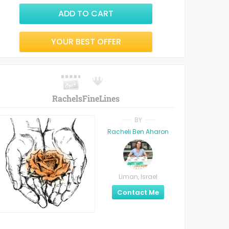
ADD TO CART
YOUR BEST OFFER
RachelsFineLines
BY
Racheli Ben Aharon
Liman, Israel
Contact Me