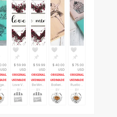
0.00
$ 59.99
$ 59.99
$ 40.00
$ 75.00
USD
USD
USD
USD
USD
Hedgehog Wall Sign, Woodland Nursery Decor, Kids Room Decor, Wood signs, Nursery Art, Cute Animals, Gift For Kids
Love Valentine Sign Gift for Wife | Love Gift | Wedding Sign | valentine bridal shower gift
Be Mine Sign | Farmhouse Decor Wood Signs and Plaques | Valentine Decoration | Valentine's Day engagement gift
Ballerina print, Print on wood, Ballet art, Nursery wall art, Teen room decor, Rustic home decor, Blush pink, Dorm wall art, Dance Teacher Gift
Rustic Kitchen Decor, Miniature Paintings, Set of 3 Cupcakes art, patisserie wall art, Kitchen Wall Art, C
Y
BY
BY
BY
BY
n
i Ben Aharon
Racheli Ben Aharon
Farmhouse Decor
Farmhouse Decor
Racheli Ben Aharon
Racheli Ben Aharon
sFineLines
RachelsFineLines
Farmhouse Decor
Farmhouse Decor
RachelsFineLines
RachelsFineLines