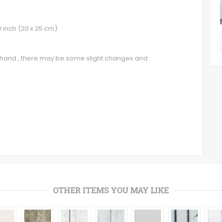
0 inch (20 x 25 cm)
y hand , there may be some slight changes and
OTHER ITEMS YOU MAY LIKE