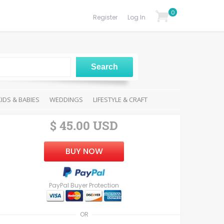
0
Register
Log In
KIDS & BABIES
WEDDINGS
LIFESTYLE & CRAFT
$ 45.00 USD
BUY NOW
PayPal Buyer Protection
OR