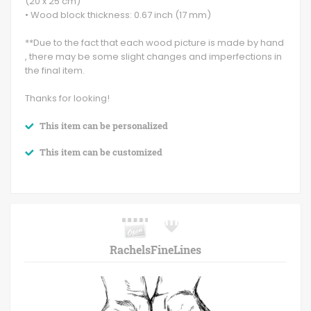
(20 x 25 cm)
• Wood block thickness: 0.67 inch (17 mm)
**Due to the fact that each wood picture is made by hand
, there may be some slight changes and imperfections in
the final item.
Thanks for looking!
This item can be personalized
This item can be customized
RachelsFineLines