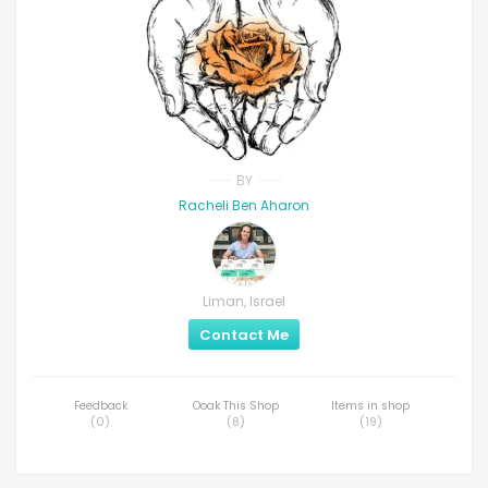
BY
Racheli Ben Aharon
Liman, Israel
Contact Me
Feedback
Ooak This Shop
Items in shop
(
0
)
(
8
)
(
19
)