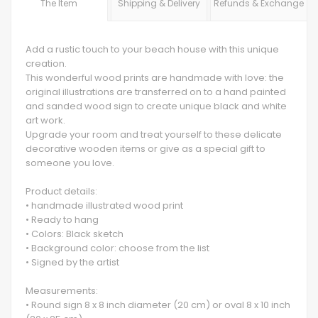
The Item
Shipping & Delivery
Refunds & Exchange
Add a rustic touch to your beach house with this unique
creation.
This wonderful wood prints are handmade with love: the
original illustrations are transferred on to a hand painted
and sanded wood sign to create unique black and white
art work.
Upgrade your room and treat yourself to these delicate
decorative wooden items or give as a special gift to
someone you love.
Product details:
• handmade illustrated wood print
• Ready to hang
• Colors: Black sketch
• Background color: choose from the list
• Signed by the artist
Measurements:
• Round sign 8 x 8 inch diameter (20 cm) or oval 8 x 10 inch