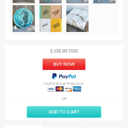
$ 135.00 USD
BUY NOW
PayPal Buyer Protection
OR
ADD TO CART