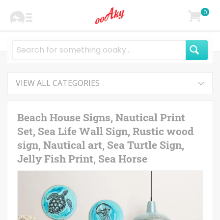
0
VIEW ALL CATEGORIES
Beach House Signs, Nautical Print
Set, Sea Life Wall Sign, Rustic wood
sign, Nautical art, Sea Turtle Sign,
Jelly Fish Print, Sea Horse