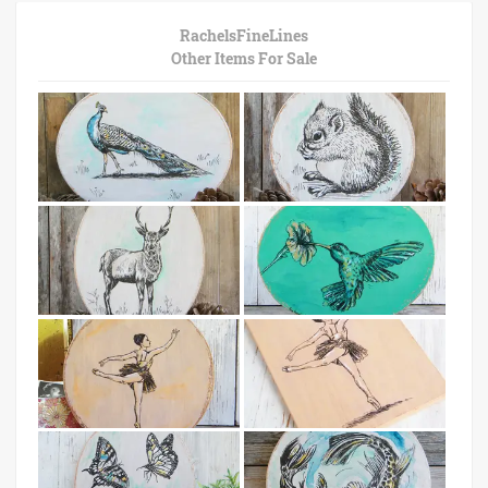
RachelsFineLines
Other Items For Sale