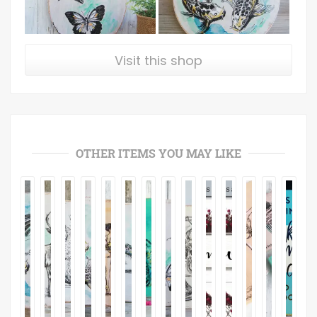
Visit this shop
OTHER ITEMS YOU MAY LIKE