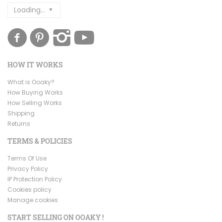
Loading...
HOW IT WORKS
What is Ooaky?
How Buying Works
How Selling Works
Shipping
Returns
TERMS & POLICIES
Terms Of Use
Privacy Policy
IP Protection Policy
Cookies policy
Manage cookies
START SELLING ON OOAKY !