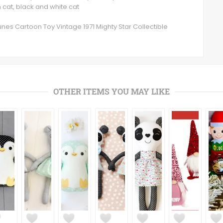
n cat, black and white cat
unes Cartoon Toy Vintage 1971 Mighty Star Collectible
OTHER ITEMS YOU MAY LIKE