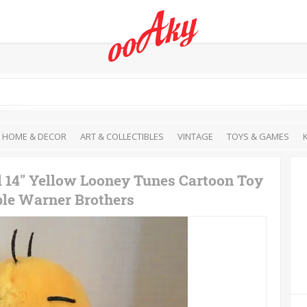
HOME & DECOR
ART & COLLECTIBLES
VINTAGE
TOYS & GAMES
l 14" Yellow Looney Tunes Cartoon Toy
ble Warner Brothers