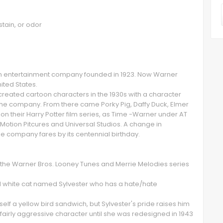
stain, or odor
an entertainment company founded in 1923. Now Warner
nited States.
reated cartoon characters in the 1930s with a character
the company. From there came Porky Pig, Daffy Duck, Elmer
on their Harry Potter film series, as Time -Warner under AT
Motion Pitcures and Universal Studios. A change in
the company fares by its centennial birthday.
in the Warner Bros. Looney Tunes and Merrie Melodies series
nd white cat named Sylvester who has a hate/hate
lf a yellow bird sandwich, but Sylvester's pride raises him
a fairly aggressive character until she was redesigned in 1943