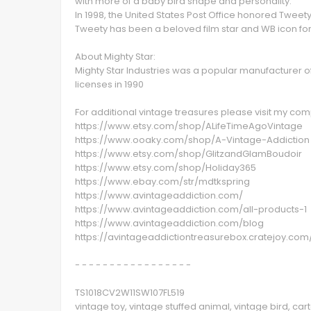
with more of a baby bird shape and personality.
In 1998, the United States Post Office honored Twee
Tweety has been a beloved film star and WB icon for
About Mighty Star:
Mighty Star Industries was a popular manufacturer of 
licenses in 1990
For additional vintage treasures please visit my c
https://www.etsy.com/shop/ALifeTimeAgoVintage
https://www.ooaky.com/shop/A-Vintage-Addiction
https://www.etsy.com/shop/GlitzandGlamBoudoir
https://www.etsy.com/shop/Holiday365
https://www.ebay.com/str/mdtkspring
https://www.avintageaddiction.com/
https://www.avintageaddiction.com/all-products-1
https://www.avintageaddiction.com/blog
https://avintageaddictiontreasurebox.cratejoy.com
- - - - - - - - - - - - - - - - -
TS1018CV2W11SW107FL519
vintage toy, vintage stuffed animal, vintage bird, car