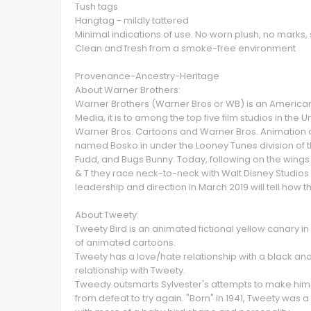
Tush tags
Hangtag - mildly tattered
Minimal indications of use. No worn plush, no marks, 
Clean and fresh from a smoke-free environment
Provenance-Ancestry-Heritage
About Warner Brothers:
Warner Brothers (Warner Bros or WB) is an Americ
Media, it is to among the top five film studios in the U
Warner Bros. Cartoons and Warner Bros. Animation c
named Bosko in under the Looney Tunes division of 
Fudd, and Bugs Bunny. Today, following on the wings 
& T they race neck-to-neck with Walt Disney Studios 
leadership and direction in March 2019 will tell how 
About Tweety:
Tweety Bird is an animated fictional yellow canary 
of animated cartoons.
Tweety has a love/hate relationship with a black a
relationship with Tweety.
Tweedy outsmarts Sylvester's attempts to make himse
from defeat to try again. "Born" in 1941, Tweety was 