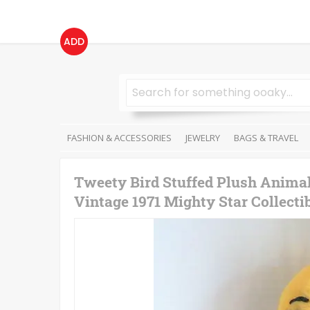
ADD
FASHION & ACCESSORIES
JEWELRY
BAGS & TRAVEL
Tweety Bird Stuffed Plush Anima
Vintage 1971 Mighty Star Collecti