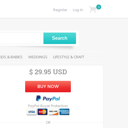
0
Register
Log In
KIDS & BABIES
WEDDINGS
LIFESTYLE & CRAFT
$ 29.95 USD
BUY NOW
PayPal Buyer Protection
OR