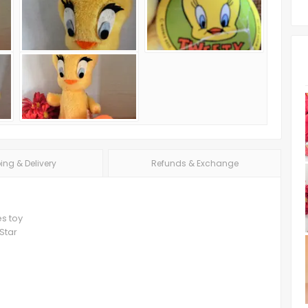
ing & Delivery
Refunds & Exchange
es toy
Star