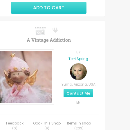
ADD TO CART
A Vintage Addiction
BY
Terri Spring
Yuma, Arizona, USA
Contact Me
EN
Feedback
Ooak This Shop
Items in shop
(
0
)
(
9
)
(
203
)