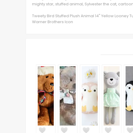
mighty star, stuffed animal, Sylvester the cat, cartoo
Tweety Bird Stuffed Plush Animal 14" Yellow Looney T
Warner Brothers Icon