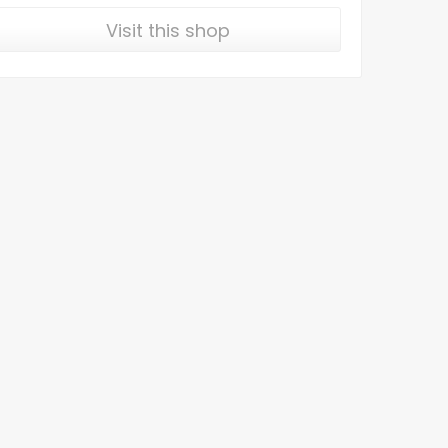
Visit this shop