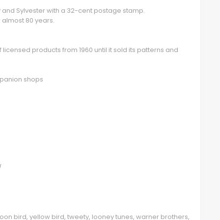
ty and Sylvester with a 32-cent postage stamp.
 almost 80 years.
licensed products from 1960 until it sold its patterns and
ompanion shops
/
toon bird, yellow bird, tweety, looney tunes, warner brothers,