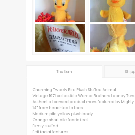
The Item
Shipp
Charming Tweety Bird Plush Stuffed Animal
Vintage 1971 collectible Warner Brothers Looney Tun
Authentic licensed product manufactured by Mighty 
14" from head-top to toes
Medium pile yellow plush body
Orange short pile fabric feet
Firmly stuffed
Felt facial features