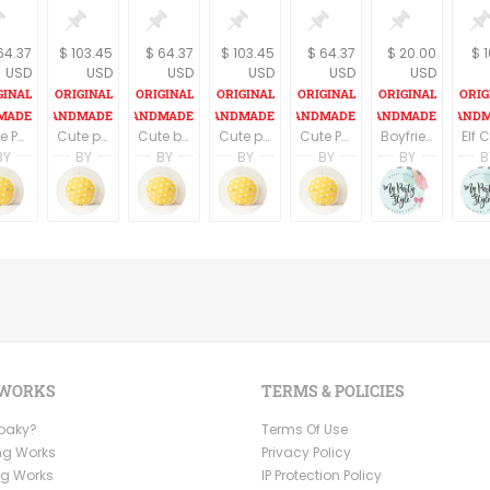
64.37
$ 103.45
$ 64.37
$ 103.45
$ 64.37
$ 20.00
$ 
USD
USD
USD
USD
USD
USD
Cute Penguin plush/stuffed toy for babies
Cute pair of Panda plush/stuffed toy for babies
Cute blue Penguin plush/stuffed toy for babies
Cute pair of Panda plush/stuffed toy for babies
Cute Panda plush/stuffed toy for babies
Boyfriend gifts, husband gifts Valentines Gnomes, Personalized Valentine Gnome, Valentine gifts for him her
BY
BY
BY
BY
BY
BY
B
 Harring
Brenda Harring
Brenda Harring
Brenda Harring
Brenda Harring
Brenda Harring
Ruby 
sign
Fundesign
Fundesign
Fundesign
Fundesign
Fundesign
Mypart
 WORKS
TERMS & POLICIES
Ooaky?
Terms Of Use
ng Works
Privacy Policy
ng Works
IP Protection Policy