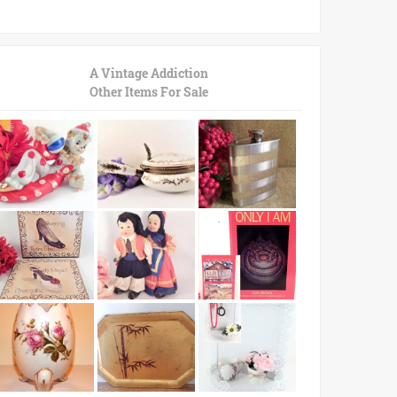
A Vintage Addiction
Other Items For Sale