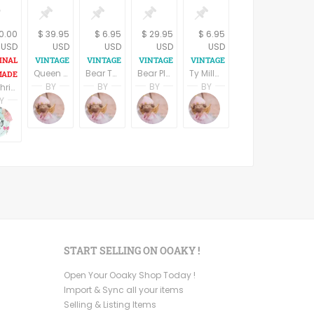
10.00
$ 39.95
$ 6.95
$ 29.95
$ 6.95
USD
USD
USD
USD
USD
Queen Fedora Bear Stuffed Plush Animal Bearington Bear Red and Purple Attire Rose Hat
Bear Ty 5" Beanie Baby Osito International II Bear Collectible McDonalds 2000 Toy NIB
Bear Plush Stuffed Animal 1960s Summer of Love Hippie Flower Child Named Ivy Brass Bear Collectible Vintage 1999
Ty Millennium Bear McDonalds Collectible 2000 Toy Beanie Baby Stuffed Plush Animal NIB
BY
BY
BY
BY
Elf Christmas gift, personalized elves
Terri Spring
Terri Spring
Terri Spring
Terri Spring
Y
A Vintage Addiction
A Vintage Addiction
A Vintage Addiction
A Vintage Addiction
Camarena
Ruby Camarena
ystyle
Mypartystyle
START SELLING ON OOAKY !
Open Your Ooaky Shop Today !
Import & Sync all your items
Selling & Listing Items