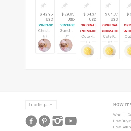
$ 42.95
$ 29.95
$ 64.37
$ 64.37
$ 
USD
USD
USD
USD
Christmas Bear Vintage 1984 Hallmark 17' Beau Bear Sewn Toy Collectible Stuffed Animal
Gund Teddy Bear Fall Halloween Patches Home Decor Vintage Collectible Brown Stuffed Plush Animal
BY
BY
Cute Pink Penguin plush/stuffed toy for babies
Cute Panda plush/stuffed toy for babies
Terri Spring
Terri Spring
BY
BY
A Vintage Addiction
A Vintage Addiction
Brenda Harring
Brenda
Fundesign
Funde
Loading...
HOW IT
What is 
How Buyi
How Selli