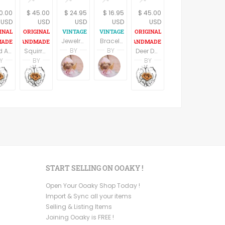
0.00
$ 45.00
$ 24.95
$ 16.95
$ 45.00
USD
USD
USD
USD
USD
Jewelry Storage Rack Earring Organizer Necklace Hooks Dresser Top Accessory Tray Wall Hanging Scalloped Edge Filigree White Metal Boudoir Decor
Bracelet Womens Zebra Print Wooden Bangle Orange Wood Safari Costume Animal Print Cuff Vintage 1970s Fashion Jewelry
BY
BY
Food Art, Miniature Paintings, Set of 3, Rustic Kitchen Decor, Kitchen Wall Art, Country Chick, Farmhouse Decor
Squirrel Art, Round Wood Sign, Squirrel Wood Print, Rustic Nursery Decor ,Kids Room Decor, Rustic wood sign, Gift For Kids, Oval Wall Decor
Deer Decor, Round Wood Sign, Deer Print On Wood, Rustic Wall Sign,Housewarming Gift, Rustic wood sign, Cabin Decor, Oval Wall Decor
Terri Spring
Terri Spring
Y
BY
BY
A Vintage Addiction
A Vintage Addiction
n
i Ben Aharon
Racheli Ben Aharon
Racheli Ben Aharon
Racheli Ben Aharon
sFineLines
RachelsFineLines
RachelsFineLines
RachelsFineLines
START SELLING ON OOAKY !
Open Your Ooaky Shop Today !
Import & Sync all your items
Selling & Listing Items
Joining Ooaky is FREE !