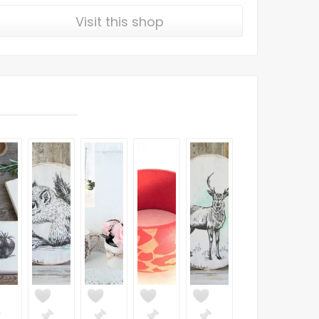
Visit this shop