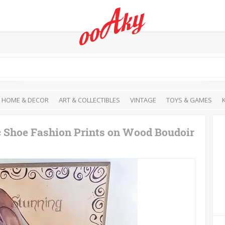
HOME & DECOR
ART & COLLECTIBLES
VINTAGE
TOYS & GAMES
c Shoe Fashion Prints on Wood Boudoir