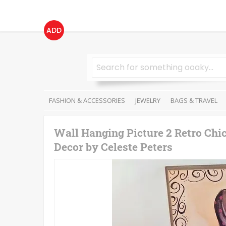
ADD
FASHION & ACCESSORIES
JEWELRY
BAGS & TRAVEL
Wall Hanging Picture 2 Retro Chi
Decor by Celeste Peters