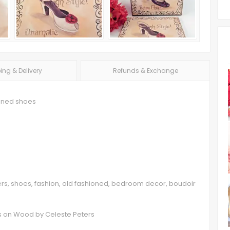
ing & Delivery
Refunds & Exchange
ioned shoes
eters, shoes, fashion, old fashioned, bedroom decor, boudoir
ts on Wood by Celeste Peters