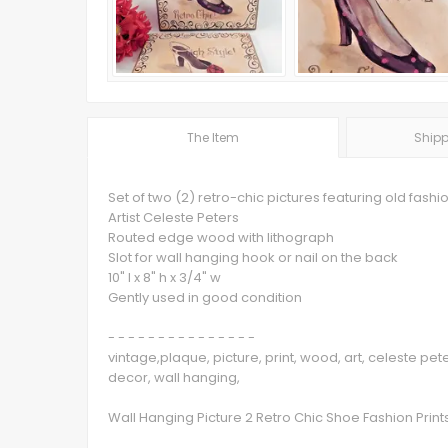
The Item
Shipp
Set of two (2) retro-chic pictures featuring old fash
Artist Celeste Peters
Routed edge wood with lithograph
Slot for wall hanging hook or nail on the back
10" l x 8" h x 3/4" w
Gently used in good condition
- - - - - - - - - - - - - - -
vintage,plaque, picture, print, wood, art, celeste p
decor, wall hanging,
Wall Hanging Picture 2 Retro Chic Shoe Fashion Prin