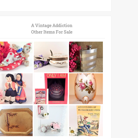
A Vintage Addiction
Other Items For Sale