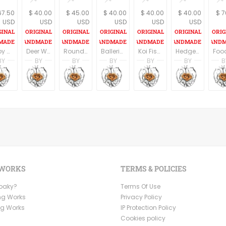
67.50
$ 40.00
$ 45.00
$ 40.00
$ 40.00
$ 40.00
$ 7
USD
USD
USD
USD
USD
USD
Baby animal prints, Nursery animal print, Nursery decor, Set of 3 prints, Nursery wall art, Animal wall decor, Bunny print
Deer Wall Art, Woodland animals, Hipster Room Decor, Deer print, Wall art, Cabin Decor
Round Wood Sign, Koi Fish Print On Wood, Fish Wall Sign, Pisces Print, Housewarming Gift, Rustic wood sign, Nautical art, Oval Wall Decor
Ballerina print, Print on wood, Ballet art, Nursery wall art, Teen room decor, Rustic home decor, Blush pink, Dorm wall art, Dance Teacher Gift
Koi Fish Print On Wood, Fish Wall Sign, Pisces Print, Wood signs for home, Housewarming Gift, Rustic wood sign, Nautical
Hedgehog Wall Sign, Woodland Nursery Decor, Kids Room Decor, Wood signs, Nursery Art, Cute Animals, Gift For Kids
BY
BY
BY
BY
BY
BY
B
n
i Ben Aharon
Racheli Ben Aharon
Racheli Ben Aharon
Racheli Ben Aharon
Racheli Ben Aharon
Racheli Ben Aharo
Rachel
sFineLines
RachelsFineLines
RachelsFineLines
RachelsFineLines
RachelsFineLines
RachelsFineLines
Rachel
 WORKS
TERMS & POLICIES
Ooaky?
Terms Of Use
ng Works
Privacy Policy
ng Works
IP Protection Policy
Cookies policy