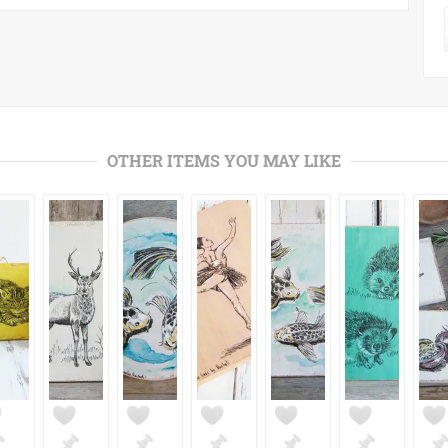
OTHER ITEMS YOU MAY LIKE