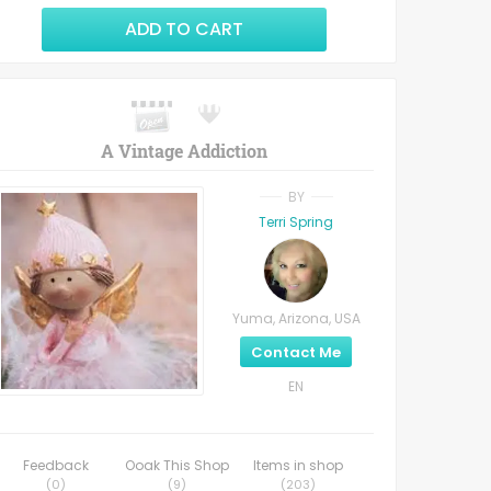
ADD TO CART
A Vintage Addiction
BY
Terri Spring
Yuma, Arizona, USA
Contact Me
EN
Feedback
Ooak This Shop
Items in shop
(
0
)
(
9
)
(
203
)