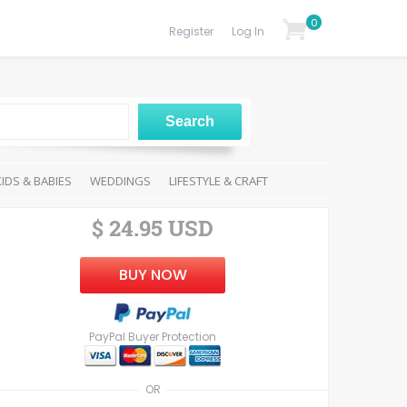
0
Register
Log In
KIDS & BABIES
WEDDINGS
LIFESTYLE & CRAFT
$ 24.95 USD
BUY NOW
PayPal Buyer Protection
OR