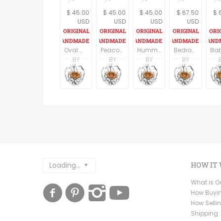
$ 45.00
$ 45.00
$ 45.00
$ 67.50
$ 
USD
USD
USD
USD
Oval Wall Art, Butterflies Wall Sign, Butterfly Print, Bedroom Decor, Rustic wood sign, Natural Wall Art, Round Wall Hanging
Peacock Wall Sign, Oval Wall Art, Peacock Print, Bedroom Decor, Peacock Art, Rustic wood sign, Nature Art, Bird Wall Hanging
Hummingbird Wall Sign, Oval Wall Art, Hummingbird Print, Bedroom Decor, Hummingbird Art, Rustic wood sign, Nature Art, Round Wall Hanging
Bedroom Wall Decor, Butterflies Prints, Home Decor, Set of 3 prints, Butterfly Print, Butterfly Wall Hanging, Gift For Her
BY
BY
BY
BY
Racheli Ben Aharon
Racheli Ben Aharon
Racheli Ben Aharo
Rachel
RachelsFineLines
RachelsFineLines
RachelsFineLines
Rachel
Loading...
HOW IT
What is 
How Buyi
How Selli
Shipping