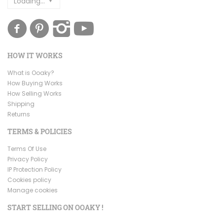
Loading...
HOW IT WORKS
What is Ooaky?
How Buying Works
How Selling Works
Shipping
Returns
TERMS & POLICIES
Terms Of Use
Privacy Policy
IP Protection Policy
Cookies policy
Manage cookies
START SELLING ON OOAKY !