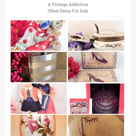
A Vintage Addiction
Other Items For Sale