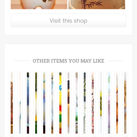
Visit this shop
OTHER ITEMS YOU MAY LIKE