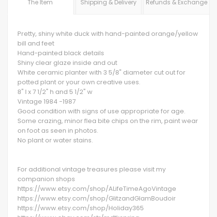
The Item
Shipping & Delivery
Refunds & Exchange
Pretty, shiny white duck with hand-painted orange/yellow
bill and feet
Hand-painted black details
Shiny clear glaze inside and out
White ceramic planter with 3 5/8" diameter cut out for
potted plant or your own creative uses.
8" l x 7 1/2" h and 5 1/2" w
Vintage 1984 -1987
Good condition with signs of use appropriate for age.
Some crazing, minor flea bite chips on the rim, paint wear
on foot as seen in photos.
No plant or water stains.
For additional vintage treasures please visit my
companion shops
https://www.etsy.com/shop/ALifeTimeAgoVintage
https://www.etsy.com/shop/GlitzandGlamBoudoir
https://www.etsy.com/shop/Holiday365