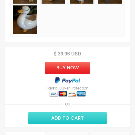
$ 39.95 USD
BUY NOW
PayPal Buyer Protection
OR
ADD TO CART