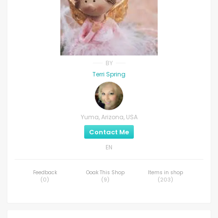
BY
Terri Spring
Yuma, Arizona, USA
Contact Me
EN
Feedback
Ooak This Shop
Items in shop
(
0
)
(
9
)
(
203
)