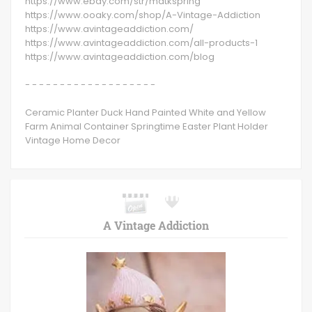
https://www.ebay.com/str/mdtkspring
https://www.ooaky.com/shop/A-Vintage-Addiction
https://www.avintageaddiction.com/
https://www.avintageaddiction.com/all-products-1
https://www.avintageaddiction.com/blog
- - - - - - - - - - - - - - - - - - -
Ceramic Planter Duck Hand Painted White and Yellow
Farm Animal Container Springtime Easter Plant Holder
Vintage Home Decor
A Vintage Addiction