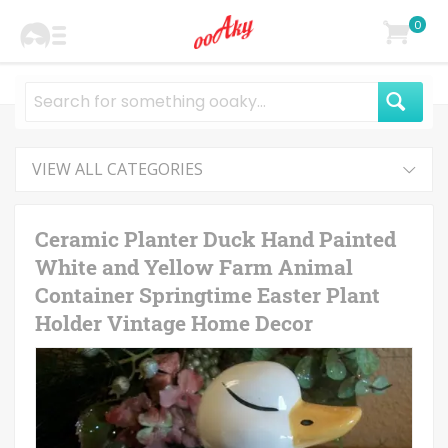
0
VIEW ALL CATEGORIES
Ceramic Planter Duck Hand Painted
White and Yellow Farm Animal
Container Springtime Easter Plant
Holder Vintage Home Decor