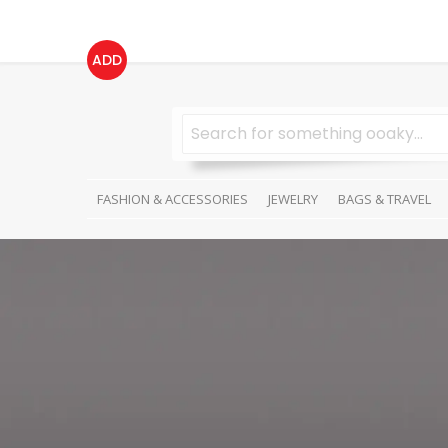
ADD
FASHION & ACCESSORIES
JEWELRY
BAGS & TRAVEL