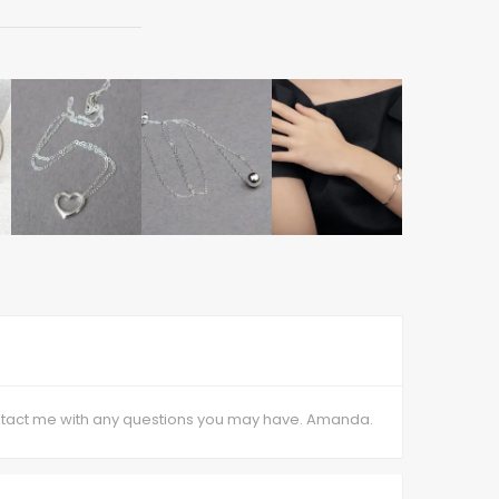
contact me with any questions you may have. Amanda.