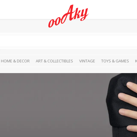
HOME & DECOR
ART & COLLECTIBLES
VINTAGE
TOYS & GAMES