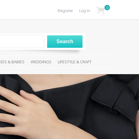
0
Register
Log In
KIDS & BABIES
WEDDINGS
LIFESTYLE & CRAFT