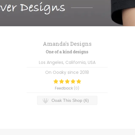
Amanda's Designs
One of a kind designs
Los Angeles, California, USA
On Ooaky since
2018
Feedback
(
0
)
Ooak This Shop (6)