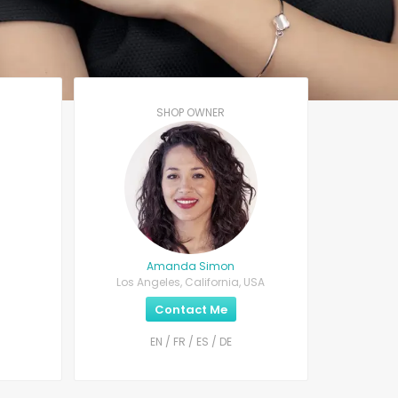
SHOP OWNER
Amanda Simon
Los Angeles, California, USA
Contact Me
EN / FR / ES / DE