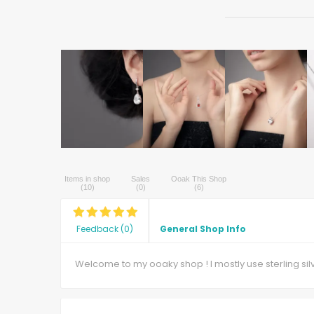
Items in shop
Sales
Ooak This Shop
(
10
)
(
0
)
(
6
)
Feedback
(
0
)
General Shop Info
Welcome to my ooaky shop ! I mostly use sterling si