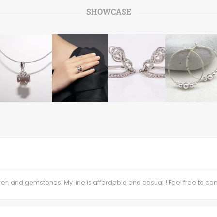
SHOWCASE
lver, and gemstones. My line is affordable and casual ! Feel free to 