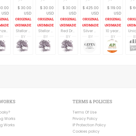
30.00
$ 30.00
$ 30.00
$ 30.00
$ 425.00
$ 119.00
$ 6
USD
USD
USD
USD
USD
USD
Bronze Dragon eye Pendant on an 18" cord
Stellar Brown Dragon eye Pendant on an 18" cord
Stellar Merlot Dragon eye Pendant on an 18" cord
Red Dragon eye Pendant on an 18" cord
Silver Amethyst Necklace, Silver Hamsa Necklace, Hand of Fatima, Filigree jewelry, February Birthstone, Kabbalah Jewelry
10 year anniversary gift, 10 year wedding anniversary, Silver anniversary, Anniversary jewelry, 10 year wedding anniversary gift for her
BY
BY
BY
BY
BY
BY
B
tin
A. Martin
A. Martin
A. Martin
A. Martin
Limor Gefen
Alin Ye
dio
ng Tree Studio
Dreaming Tree Studio
Dreaming Tree Studio
Dreaming Tree Studio
Dreaming Tree Studio
Gefen Jewelry
Alin Ye
 WORKS
TERMS & POLICIES
Ooaky?
Terms Of Use
ng Works
Privacy Policy
ng Works
IP Protection Policy
Cookies policy