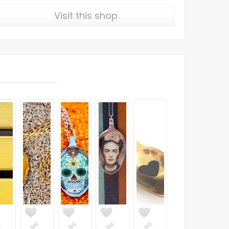
Visit this shop