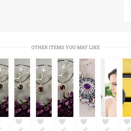
OTHER ITEMS YOU MAY LIKE