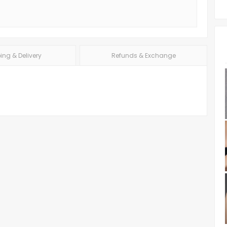
ing & Delivery
Refunds & Exchange