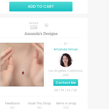
ADD TO CART
Amanda's Designs
BY
Amanda Simon
Los Angeles, California,
USA
Contact Me
EN / FR / ES / DE
Feedback
Ooak This Shop
Items in shop
(
0
)
(
6
)
(
10
)