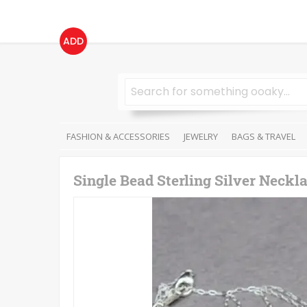
ADD
FASHION & ACCESSORIES
JEWELRY
BAGS & TRAVEL
Single Bead Sterling Silver Neckl