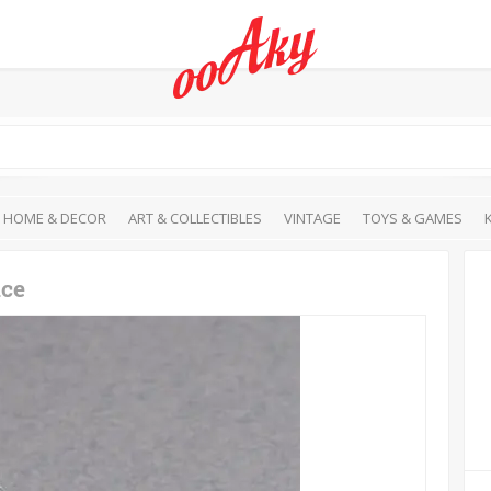
HOME & DECOR
ART & COLLECTIBLES
VINTAGE
TOYS & GAMES
ace