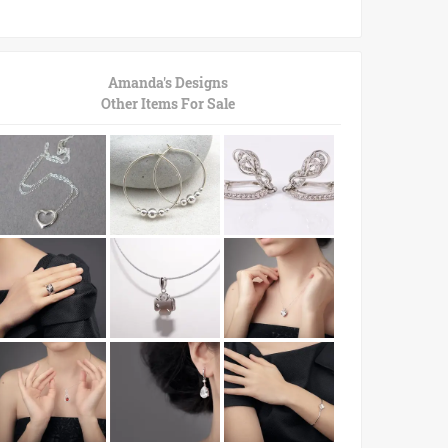
Amanda's Designs
Other Items For Sale