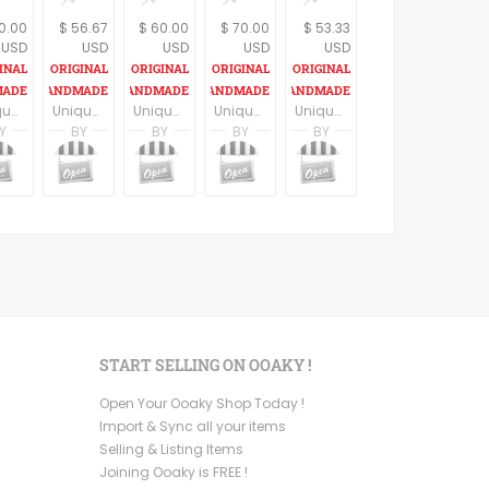
0.00
$ 56.67
$ 60.00
$ 70.00
$ 53.33
USD
USD
USD
USD
USD
Unique spoon pendant, black spoon with a women figure , statement necklace, retro style, spoon necklace, madmen lovers gift, vintage style.
Unique teaspoon pendant, golden teaspoon, women figure necklace, statement necklace, retro style, spoon necklace, madmen lovers gift, vintage style.
Unique spoon pendant, silver color spoon, skull necklace, statement necklace, retro style, calavera skull spoon necklace, mexican skull
Unique vintage spoon pendant, frida kahlo necklace, statement necklace , mexican style
Unique golden teaspoon pendant with a black heart and a resin coat, vintage style.
Y
BY
BY
BY
BY
rushalmi
noa nevo yaron
noa nevo yaron
noa nevo yaron
noa nevo yaron
noa nevo yaron
rushalmi
MadameBurda
MadameBurda
MadameBurda
MadameBurda
MadameBurda
START SELLING ON OOAKY !
Open Your Ooaky Shop Today !
Import & Sync all your items
Selling & Listing Items
Joining Ooaky is FREE !