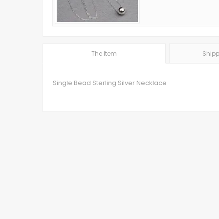
The Item
Shipp
Single Bead Sterling Silver Necklace