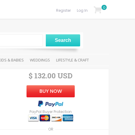
0
Register
Log In
KIDS & BABIES
WEDDINGS
LIFESTYLE & CRAFT
$ 132.00 USD
BUY NOW
PayPal Buyer Protection
OR