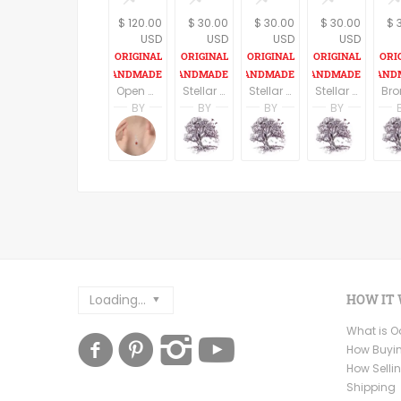
$ 120.00
$ 30.00
$ 30.00
$ 30.00
$ 
USD
USD
USD
USD
Open Heart Sterling Silver pendant and Necklace
Stellar Rust Dragon eye Pendant on an 18" cord
Stellar Argent Dragon eye Pendant on an 18" cord
Stellar Jasper Dragon eye Pendant on an 18" cord
BY
BY
BY
BY
Amanda Simon
A. Martin
A. Martin
A. Mar
Amanda's Designs
Dreaming Tree Studio
Dreaming Tree Stu
Dreami
Loading...
HOW IT
What is 
How Buyi
How Selli
Shipping