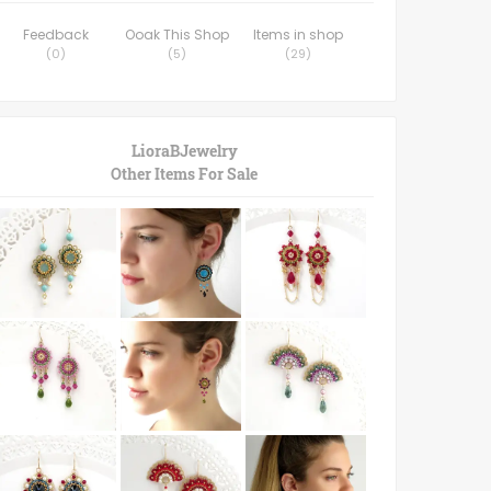
Feedback
Ooak This Shop
Items in shop
(
0
)
(
5
)
(
29
)
LioraBJewelry
Other Items For Sale