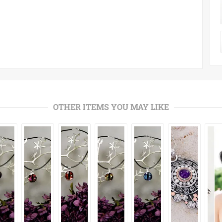
OTHER ITEMS YOU MAY LIKE