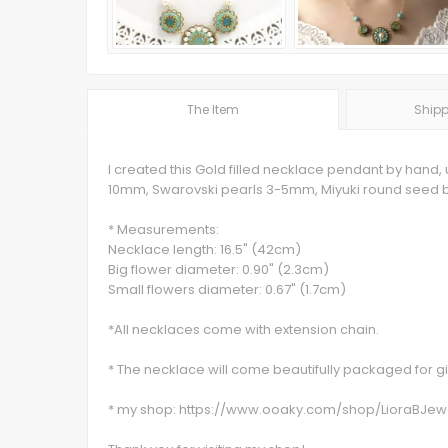
The Item
Shipp
I created this Gold filled necklace pendant by hand,
10mm, Swarovski pearls 3-5mm, Miyuki round seed be
* Measurements:
Necklace length: 16.5" (42cm)
Big flower diameter: 0.90" (2.3cm)
Small flowers diameter: 0.67" (1.7cm)
*All necklaces come with extension chain.
* The necklace will come beautifully packaged for gif
* my shop: https://www.ooaky.com/shop/LioraBJew