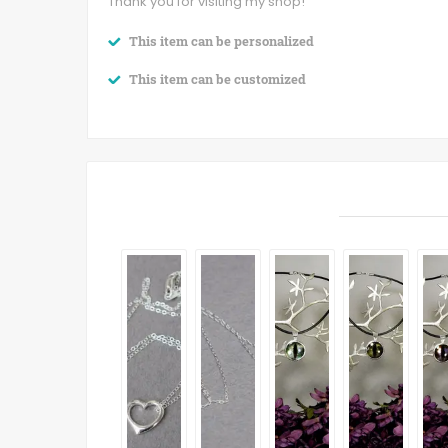
Thank you for visiting my shop!
This item can be personalized
This item can be customized