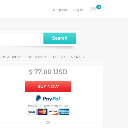
0
Register
Log In
KIDS & BABIES
WEDDINGS
LIFESTYLE & CRAFT
$ 77.00 USD
BUY NOW
PayPal Buyer Protection
OR