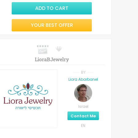
ADD TO CART
YOUR BEST OFFER
LioraBJewelry
BY
Liora Abarbanel
Israel
Contact Me
EN