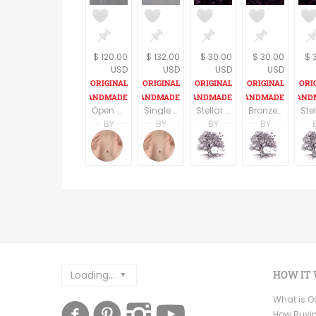
$ 120.00
$ 132.00
$ 30.00
$ 30.00
$ 
USD
USD
USD
USD
Open Heart Sterling Silver pendant and Necklace
Single Bead Sterling Silver Necklace
Stellar Jasper Dragon eye Pendant on an 18" cord
Bronze Dragon eye Pendant on an 18" cord
BY
BY
BY
BY
Amanda Simon
Amanda Simon
A. Martin
A. Mar
Amanda's Designs
Amanda's Designs
Dreaming Tree Stu
Dreami
Loading...
HOW IT
What is 
How Buyi