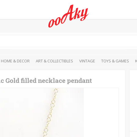
HOME & DECOR
ART & COLLECTIBLES
VINTAGE
TOYS & GAMES
c Gold filled necklace pendant