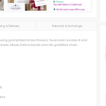
ing & Delivery
Refunds & Exchange
 using gold plated brass flowers, Swarovski revolies 8 and
ads, Miyuki Delica beads and 14k goldfilled chain.
t.
elry