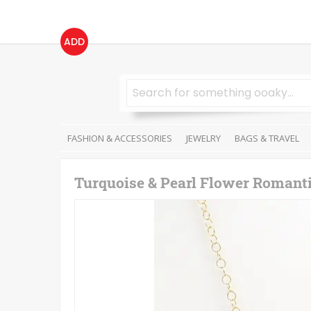
ADD
FASHION & ACCESSORIES
JEWELRY
BAGS & TRAVEL
Turquoise & Pearl Flower Romanti