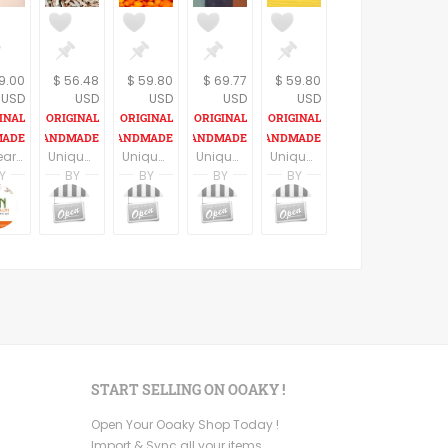
19.00
$ 56.48
$ 59.80
$ 69.77
$ 59.80
USD
USD
USD
USD
USD
10 year anniversary gift, 10 year wedding anniversary, Silver anniversary, Anniversary jewelry, 10 year wedding anniversary gift for her
Unique teaspoon pendant, golden teaspoon, women figure necklace, statement necklace, retro style, spoon necklace, madmen lovers gift, vintage style.
Unique spoon pendant, silver color spoon, skull necklace, statement necklace, retro style, calavera skull spoon necklace, mexican skull
Unique vintage spoon pendant, frida kahlo necklace, statement necklace , mexican style
Unique spoon pendant, black spoon with a women figure , statement necklace, retro style, spoon necklace, madmen lovers gift, vintage style.
Y
BY
BY
BY
BY
Gefen
Alin Yerushalmi
noa nevo yaron
noa nevo yaron
noa nevo yaron
noa nevo yaron
dio
Jewelry
Alin Yerushalmi
MadameBurda
MadameBurda
MadameBurda
MadameBurda
START SELLING ON OOAKY !
Open Your Ooaky Shop Today !
Import & Sync all your items