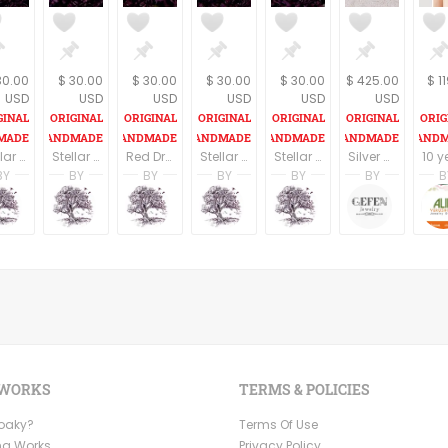
30.00
$ 30.00
$ 30.00
$ 30.00
$ 30.00
$ 425.00
$ 1
USD
USD
USD
USD
USD
USD
Stellar Brown Dragon eye Pendant on an 18" cord
Stellar Merlot Dragon eye Pendant on an 18" cord
Red Dragon eye Pendant on an 18" cord
Stellar Rust Dragon eye Pendant on an 18" cord
Stellar Argent Dragon eye Pendant on an 18" cord
Silver Amethyst Necklace, Silver Hamsa Necklace, Hand of Fatima, Filigree jewelry, February Birthstone, Kabbalah Jewelry
BY
BY
BY
BY
BY
BY
B
tin
A. Martin
A. Martin
A. Martin
A. Martin
A. Martin
Limor 
dio
ng Tree Studio
Dreaming Tree Studio
Dreaming Tree Studio
Dreaming Tree Studio
Dreaming Tree Studio
Dreaming Tree Stu
Gefen 
 WORKS
TERMS & POLICIES
Ooaky?
Terms Of Use
ng Works
Privacy Policy