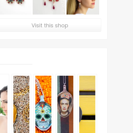
Visit this shop