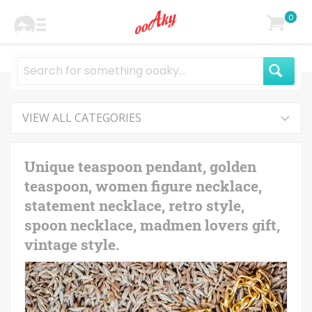
0
VIEW ALL CATEGORIES
Unique teaspoon pendant, golden
teaspoon, women figure necklace,
statement necklace, retro style,
spoon necklace, madmen lovers gift,
vintage style.