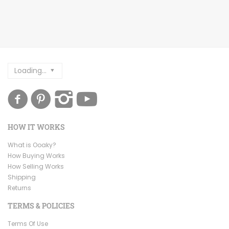
Loading...
HOW IT WORKS
What is Ooaky?
How Buying Works
How Selling Works
Shipping
Returns
TERMS & POLICIES
Terms Of Use