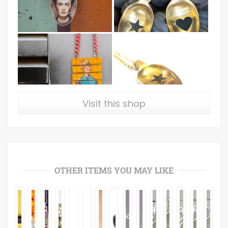
Visit this shop
OTHER ITEMS YOU MAY LIKE