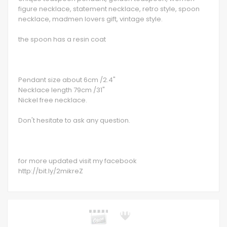
figure necklace, statement necklace, retro style, spoon
necklace, madmen lovers gift, vintage style.
the spoon has a resin coat
Pendant size about 6cm /2.4"
Necklace length 79cm /31"
Nickel free necklace.
Don't hesitate to ask any question.
for more updated visit my facebook
http://bit.ly/2mikreZ