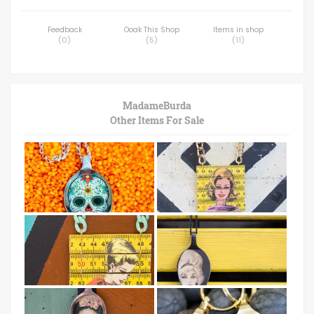
Feedback
Ooak This Shop
Items in shop
(
0
)
(
5
)
(
11
)
MadameBurda
Other Items For Sale