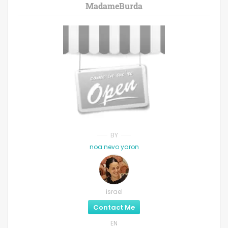
MadameBurda
BY
noa nevo yaron
israel
Contact Me
EN