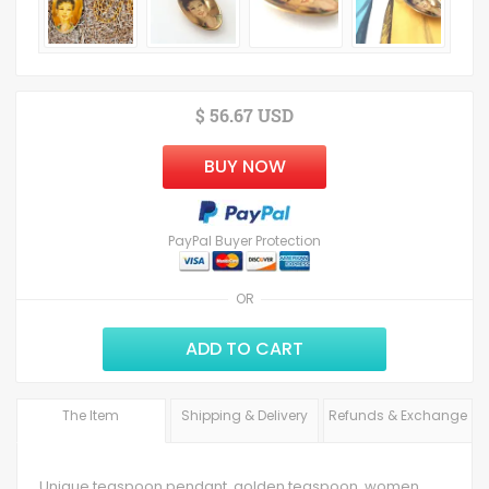
$ 56.67 USD
BUY NOW
PayPal Buyer Protection
OR
ADD TO CART
The Item
Shipping & Delivery
Refunds & Exchange
Unique teaspoon pendant, golden teaspoon, women