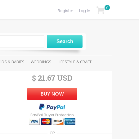
0
Register
Log In
KIDS & BABIES
WEDDINGS
LIFESTYLE & CRAFT
$ 21.67 USD
BUY NOW
PayPal Buyer Protection
OR