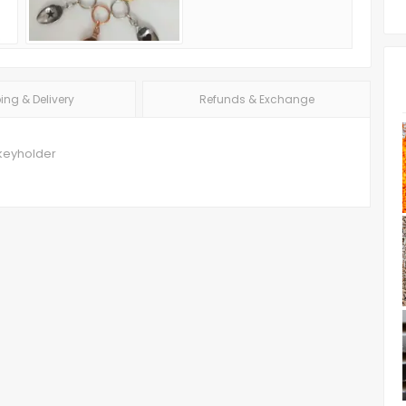
ing & Delivery
Refunds & Exchange
keyholder