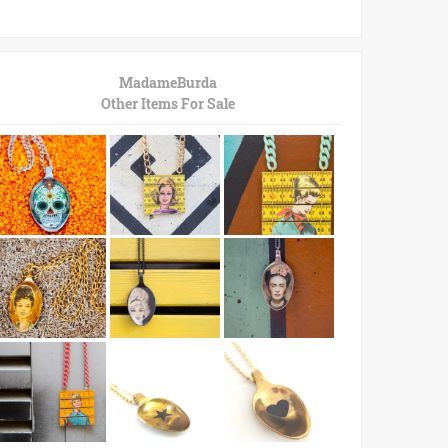
MadameBurda
Other Items For Sale