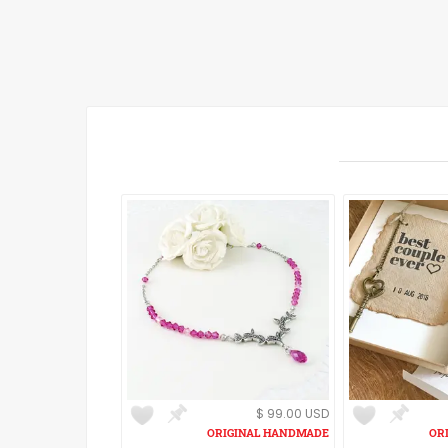
$ 99.00 USD