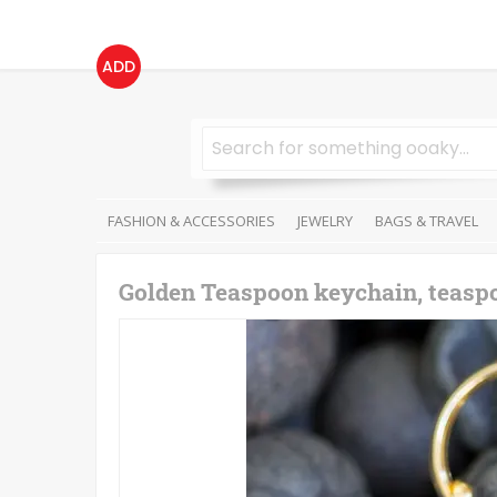
ADD
FASHION & ACCESSORIES
JEWELRY
BAGS & TRAVEL
Golden Teaspoon keychain, teasp