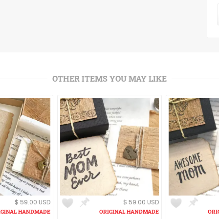
OTHER ITEMS YOU MAY LIKE
$ 59.00 USD
$ 59.00 USD