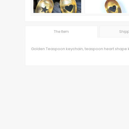
The Item
Shipp
Golden Teaspoon keychain, teaspoon heart shape 