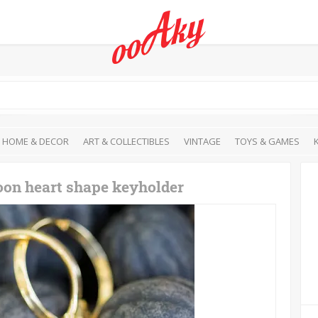
HOME & DECOR
ART & COLLECTIBLES
VINTAGE
TOYS & GAMES
oon heart shape keyholder