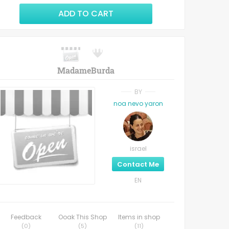
ADD TO CART
MadameBurda
BY
noa nevo yaron
israel
Contact Me
EN
Feedback
Ooak This Shop
Items in shop
(
0
)
(
5
)
(
11
)