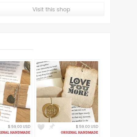
Visit this shop
$ 59.00 USD
$ 59.00 USD