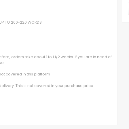
- UP TO 200-220 WORDS
ore, orders take about 1 to 1 1/2 weeks. If you are in need of
vo.
t covered in this platform
elivery. This is not covered in your purchase price.