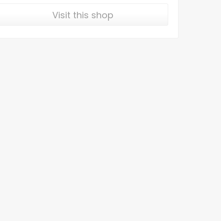
Visit this shop