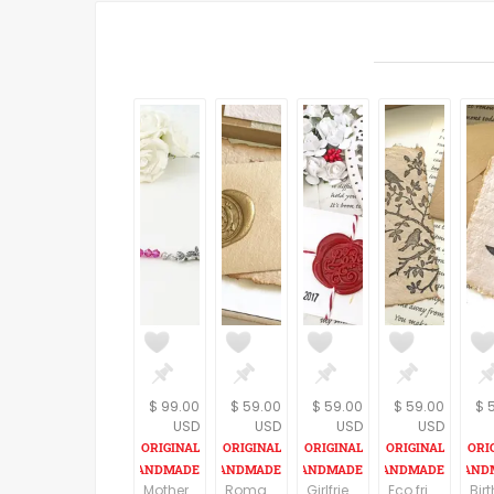
$ 99.00
$ 59.00
$ 59.00
$ 59.00
$ 
USD
USD
USD
USD
Mother day gift from daughter, Gift idea for Mother day, Gift idea for Mom, Mother day necklace from husband, Mother day jewelry
Romantic birthday gift for husband, Vintage style gift, Personalized love letter and a Handmade paper card, Meaningful gift for boyfriend
Girlfriend gifts, Valentine's Day, personalized love letter, cottage chic heart, customized love gift for her, Vintage style gift for women
Eco friendly gift, Personalized Vintage style birthday gift for husband, Customized present for wife, love letter, OOAK Handmade paper card