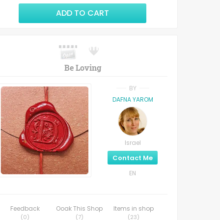
ADD TO CART
Be Loving
BY
DAFNA YAROM
Israel
Contact Me
EN
Feedback
Ooak This Shop
Items in shop
(
0
)
(
7
)
(
23
)