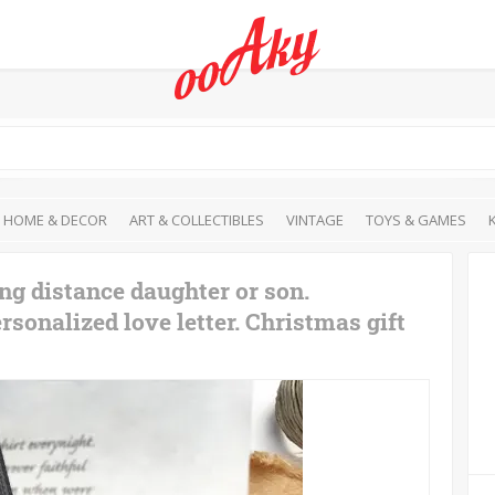
HOME & DECOR
ART & COLLECTIBLES
VINTAGE
TOYS & GAMES
ng distance daughter or son.
onalized love letter. Christmas gift