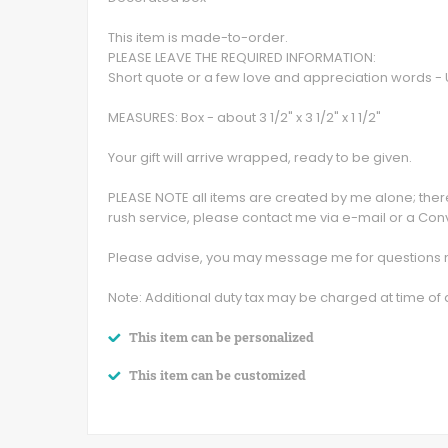
This item is made-to-order.
PLEASE LEAVE THE REQUIRED INFORMATION:
Short quote or a few love and appreciation words 
MEASURES: Box - about 3 1/2" x 3 1/2" x 1 1/2"
Your gift will arrive wrapped, ready to be given.
PLEASE NOTE all items are created by me alone; theref
rush service, please contact me via e-mail or a Con
Please advise, you may message me for questions no
Note: Additional duty tax may be charged at time of d
This item can be personalized
This item can be customized