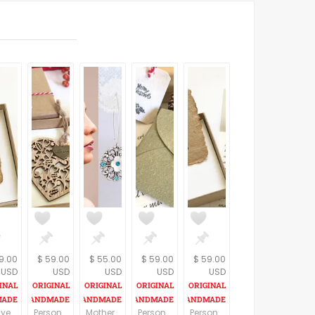
9.00
$ 59.00
$ 55.00
$ 59.00
$ 59.00
USD
USD
USD
USD
USD
First year wedding anniversary gift for him, Newly wed, 1st anniversary gift, Personalized love letter, One of a kind HANDMADE PAPER card
Personalized romantic Christmas gift for her, customized love message for wife, girlfriend, Miss you gift, Thinking of you meaningful gift
Mothers day earrings, Floral earrings for mom, Mothers day gift ideas, Mothers day jewelry gifts, Mother day gift from daughter in law
Personalized Christmas gift, Surprising Xmas present for wife, Romantic vintage style gift for husband, Meaningful gesture
Personalized LDR gift, Long distance Thinking of you gift, Key to My Heart handmade paper card and a custom love letter