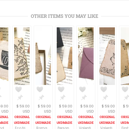
OTHER ITEMS YOU MAY LIKE
59.00
$ 59.00
$ 59.00
$ 59.00
$ 59.00
$ 59.00
$ 5
USD
USD
USD
USD
USD
USD
Birthday gift for girlfriend, Personalized handmade paper card and your love letter, Romantic birthday present for your wife
Eco friendly gift, Personalized Vintage style birthday gift for husband, Customized gift for wife, love letter, OOAK Handmade paper card
Romantic gift for girlfriend, Personalized Vintage style gift for her, Customized birthday gift for wife, Love letter, Handmade paper card
Personalized gift for Mom, meaningful birthday gift for your mother. Handmade paper card and your customized letter. Original gift idea
Valentines Gift for girlfriend, Personalized Love letter, Key to my heart decorated wooden ornament, Romantic Valentine's Day gift for wife
Valentines day gift Owls gift for girlfriend or wife Gift for bird lover Your personalized Love letter OOAK owl print Owl present for women