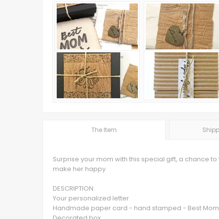
The Item
Shipp
Surprise your mom with this special gift, a chance to 
make her happy.
DESCRIPTION:
Your personalized letter
Handmade paper card - hand stamped - Best Mom
Decorated box