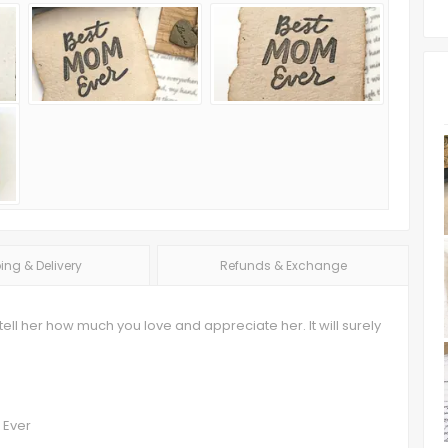
ing & Delivery
Refunds & Exchange
tell her how much you love and appreciate her. It will surely
 Ever