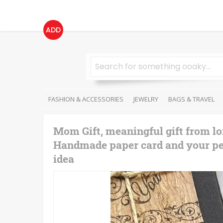
ADD
FASHION & ACCESSORIES
JEWELRY
BAGS & TRAVEL
Mom Gift, meaningful gift from lo
Handmade paper card and your pers
idea