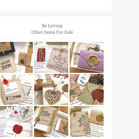
Be Loving
Other Items For Sale