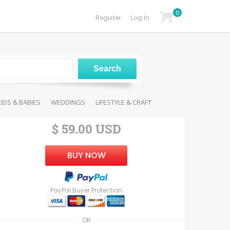
0
Register
Log In
KIDS & BABIES
WEDDINGS
LIFESTYLE & CRAFT
$ 59.00 USD
BUY NOW
PayPal Buyer Protection
OR