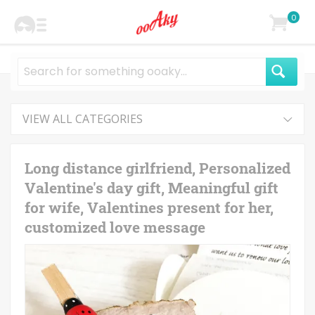
0
VIEW ALL CATEGORIES
Long distance girlfriend, Personalized
Valentine's day gift, Meaningful gift
for wife, Valentines present for her,
customized love message