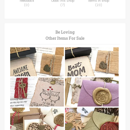
Feedback
Ooak This Shop
Items in shop
(
0
)
(
7
)
(
23
)
Be Loving
Other Items For Sale