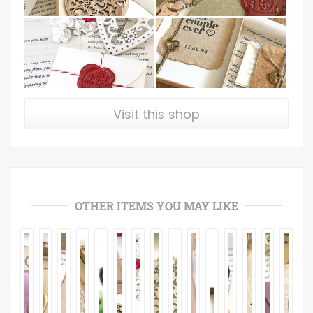
Visit this shop
OTHER ITEMS YOU MAY LIKE