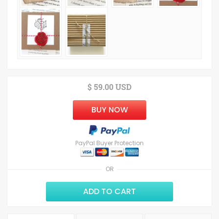
$ 59.00 USD
BUY NOW
PayPal Buyer Protection
OR
ADD TO CART