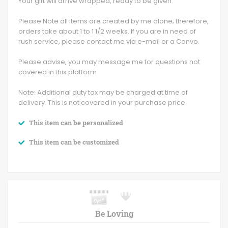
Your gift will arrive wrapped, ready to be given.
Please Note all items are created by me alone; therefore,
orders take about 1 to 1 1/2 weeks. If you are in need of
rush service, please contact me via e-mail or a Convo.
Please advise, you may message me for questions not
covered in this platform
Note: Additional duty tax may be charged at time of
delivery. This is not covered in your purchase price.
This item can be personalized
This item can be customized
Be Loving