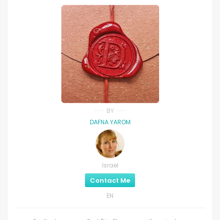
BY
DAFNA YAROM
Israel
Contact Me
EN