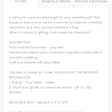
The Item
Shipping & Delivery
Refunds & Exchange
Looking for a personalized gift for your sweetheart? This
treasure box of love will be a wonderful surprise, a lasting
memento of a very special Valentine's Day.
When it comes to gifting, it will surely be cherished.
DESCRIPTION:
Personalized love note - your text
Handmade paper card, a wooden peg decorated with a
wooden Ladybug
Kraft box sealed with your initial
This item is made-to-order, PLEASE LEAVE THE REQUIRED
INFORMATION:
1. Stamp - Your initial - 1 letter
2. Short love quote or a few love words - UP TO 200
WORDS
MEASURES: BOX - about 5" x 4" x 1 1/4"