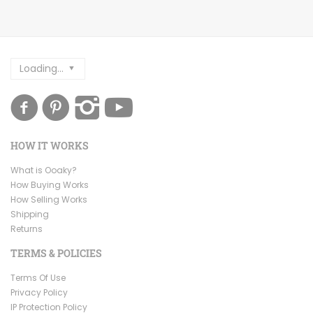
Loading...
HOW IT WORKS
What is Ooaky?
How Buying Works
How Selling Works
Shipping
Returns
TERMS & POLICIES
Terms Of Use
Privacy Policy
IP Protection Policy