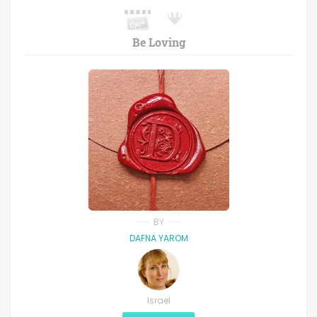
Be Loving
BY
DAFNA YAROM
Israel