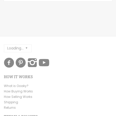
Loading...
HOW IT WORKS
What is Ooaky?
How Buying Works
How Selling Works
Shipping
Returns