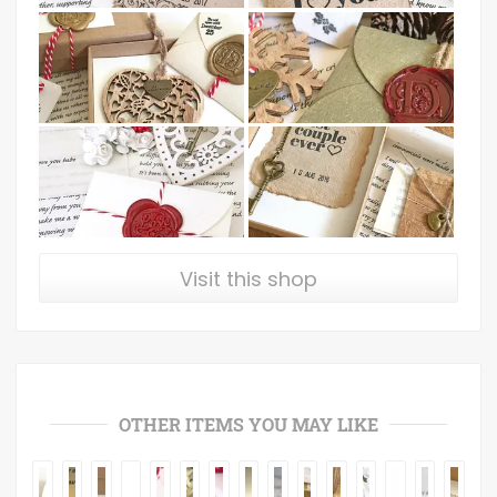
Visit this shop
OTHER ITEMS YOU MAY LIKE