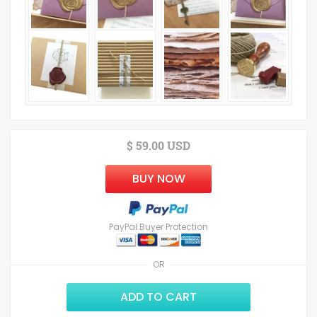
$ 59.00 USD
BUY NOW
PayPal Buyer Protection
OR
ADD TO CART