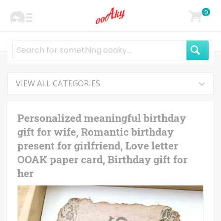
0
VIEW ALL CATEGORIES
Personalized meaningful birthday
gift for wife, Romantic birthday
present for girlfriend, Love letter
OOAK paper card, Birthday gift for
her