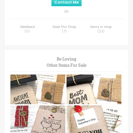
Contact Me
EN
Feedback
Ooak This Shop
Items in shop
(
0
)
(
7
)
(
23
)
Be Loving
Other Items For Sale