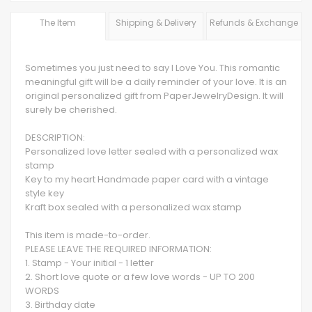
The Item
Shipping & Delivery
Refunds & Exchange
Sometimes you just need to say I Love You. This romantic
meaningful gift will be a daily reminder of your love. It is an
original personalized gift from PaperJewelryDesign. It will
surely be cherished.
DESCRIPTION:
Personalized love letter sealed with a personalized wax
stamp
Key to my heart Handmade paper card with a vintage
style key
Kraft box sealed with a personalized wax stamp
This item is made-to-order.
PLEASE LEAVE THE REQUIRED INFORMATION:
1. Stamp - Your initial - 1 letter
2. Short love quote or a few love words - UP TO 200
WORDS
3. Birthday date