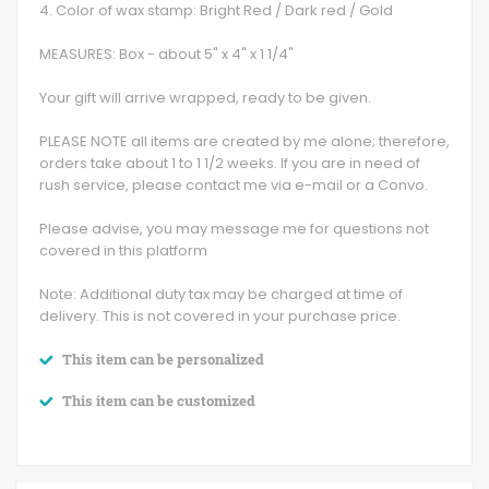
4. Color of wax stamp: Bright Red / Dark red / Gold
MEASURES: Box - about 5" x 4" x 1 1/4"
Your gift will arrive wrapped, ready to be given.
PLEASE NOTE all items are created by me alone; therefore,
orders take about 1 to 1 1/2 weeks. If you are in need of
rush service, please contact me via e-mail or a Convo.
Please advise, you may message me for questions not
covered in this platform
Note: Additional duty tax may be charged at time of
delivery. This is not covered in your purchase price.
This item can be personalized
This item can be customized