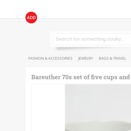
ADD
FASHION & ACCESSORIES
JEWELRY
BAGS & TRAVEL
Bareuther 70s set of five cups and