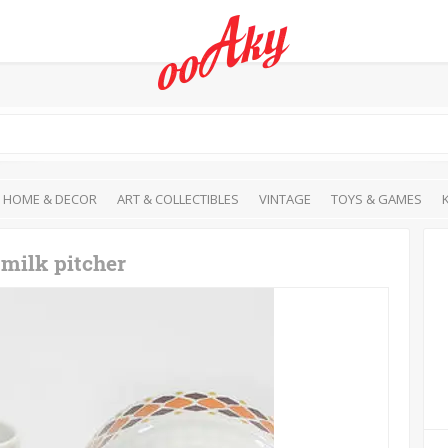
HOME & DECOR
ART & COLLECTIBLES
VINTAGE
TOYS & GAMES
 milk pitcher