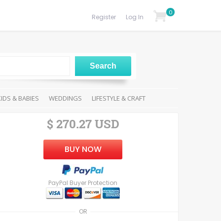
0
Register
Log In
KIDS & BABIES
WEDDINGS
LIFESTYLE & CRAFT
$ 270.27 USD
BUY NOW
PayPal Buyer Protection
OR