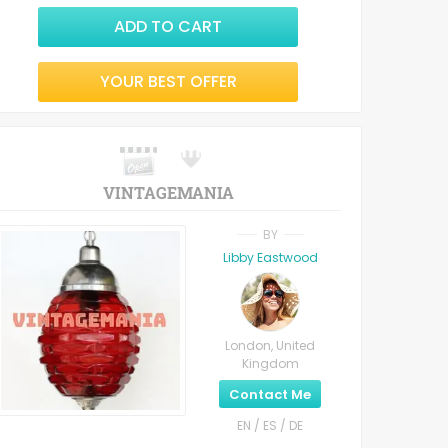
ADD TO CART
YOUR BEST OFFER
VINTAGEMANIA
BY
Libby Eastwood
London, United
Kingdom
Contact Me
EN / ES / DE