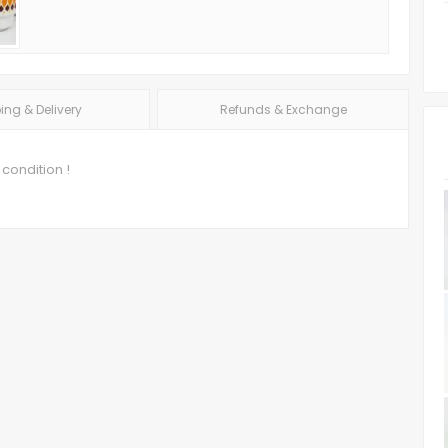
ing & Delivery
Refunds & Exchange
 condition !