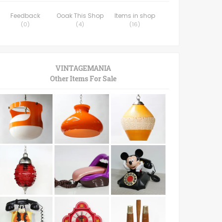
Feedback
Ooak This Shop
Items in shop
(
0
)
(
4
)
(
16
)
VINTAGEMANIA
Other Items For Sale