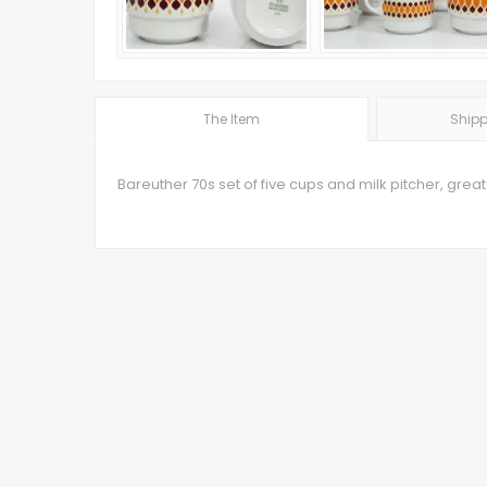
The Item
Shipp
Bareuther 70s set of five cups and milk pitcher, great