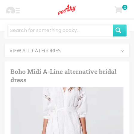
0
VIEW ALL CATEGORIES
Boho Midi A-Line alternative bridal
dress