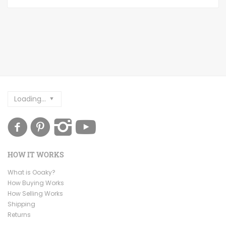
Loading...
HOW IT WORKS
What is Ooaky?
How Buying Works
How Selling Works
Shipping
Returns