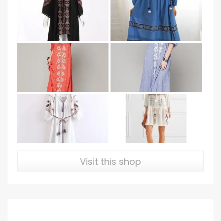
Visit this shop