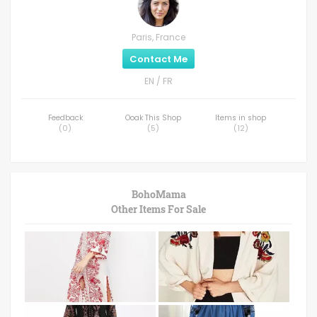
Paris, France
Contact Me
EN / FR
Feedback
Ooak This Shop
Items in shop
(
0
)
(
5
)
(
12
)
BohoMama
Other Items For Sale