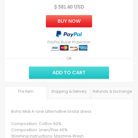
$ 581.40 USD
BUY NOW
PayPal Buyer Protection
OR
ADD TO CART
The Item
Shipping & Delivery
Refunds & Exchange
Boho Midi A-Line alternative bridal dress
Composition: Cotton 60%
Composition: Linen/Flax 40%
Washing Instructions: Machine Wash