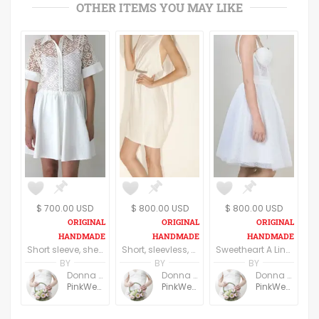
OTHER ITEMS YOU MAY LIKE
$ 700.00 USD
$ 800.00 USD
$ 800.00 USD
Short sleeve, sheer, mini Bridal dress
Short, sleevless, halter bridal dress
Sweetheart A Line short Bridal Dress
BY
BY
BY
Donna Freeman
Donna Freeman
Donna Freeman
PinkWedding
PinkWedding
PinkWedding