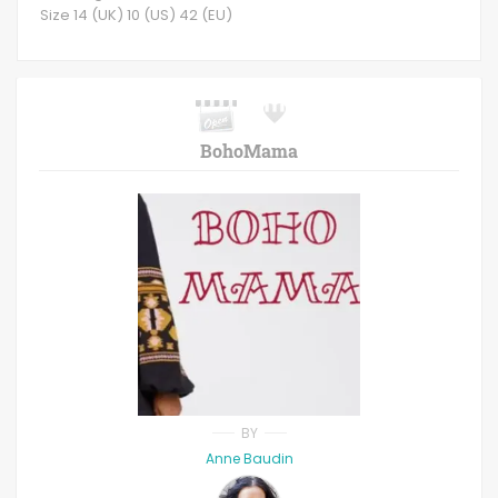
Size 14 (UK) 10 (US) 42 (EU)
BohoMama
BY
Anne Baudin