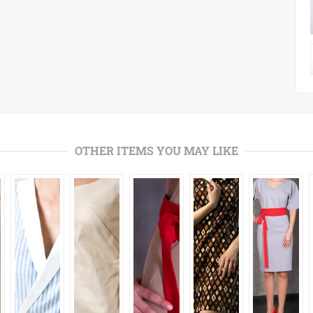
OTHER ITEMS YOU MAY LIKE