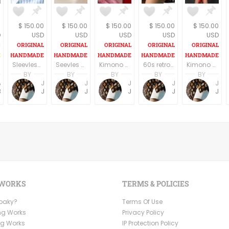
6
$ 150.00
$ 150.00
$ 150.00
$ 150.00
$ 150.00
D
USD
USD
USD
USD
USD
Sleevless A line V eck casual dress Knee length
Seevles knee length U neck casual/party dress elegant off white/silverfish
Kimono Sleeve Dress with belt
60s retro style long sleeves above the knee dress
Kimono Sleeve Dress with belt
BY
BY
BY
BY
BY
Anne Baudin
Jemma Holroyd
Jemma Holroyd
Jemma Holroyd
Jemma Holroyd
Jemma Holroyd
BohoMama
JemmaFabs
JemmaFabs
JemmaFabs
JemmaFabs
JemmaFabs
 WORKS
TERMS & POLICIES
Ooaky?
Terms Of Use
ng Works
Privacy Policy
ng Works
IP Protection Policy