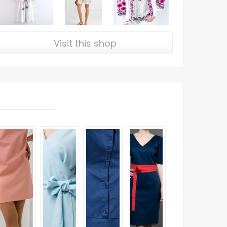
Visit this shop