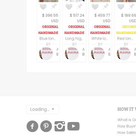
$ 396.55
$ 517.24
$ 459.77
$ 189.6
USD
USD
USD
US
Blue long boho dress, long sleeves
Long high low hem black boho dress, U neck, long wide sleeves
White long boho dress/tunic
Red long boho dress/tunic
BY
BY
BY
BY
Anne Baudin
Anne Baudin
Anne Baudin
BohoMama
BohoMama
BohoMama
Loading...
HOW IT
What is 
How Buyi
How Selli