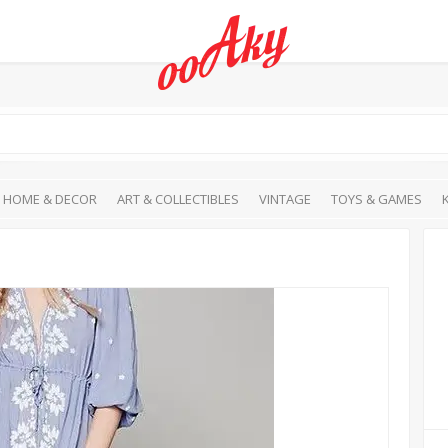
HOME & DECOR
ART & COLLECTIBLES
VINTAGE
TOYS & GAMES