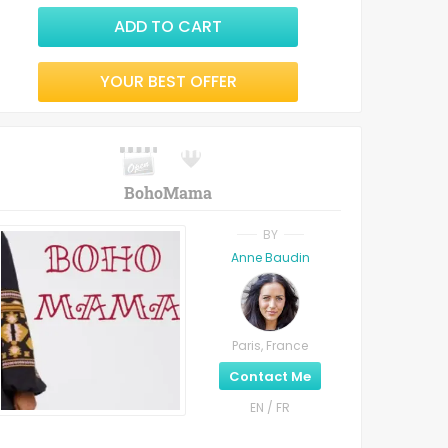
ADD TO CART
YOUR BEST OFFER
BohoMama
BY
Anne Baudin
Paris, France
Contact Me
EN / FR