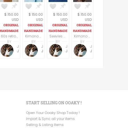
$ 150.00
$ 150.00
$ 150.00
$ 150.00
USD
USD
USD
USD
60s retro style long sleeves above the knee dress
Kimono Sleeve Dress with belt
Seevles knee length casual/party dress elegant dark blue
Kimono Sleeve Dress with belt
BY
BY
BY
BY
Jemma Holroyd
Jemma Holroyd
Jemma Holroyd
Jemma Holroyd
JemmaFabs
JemmaFabs
JemmaFabs
JemmaFabs
START SELLING ON OOAKY !
Open Your Ooaky Shop Today !
Import & Sync all your items
Selling & Listing Items