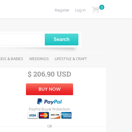
0
Register
Log In
KIDS & BABIES
WEDDINGS
LIFESTYLE & CRAFT
$ 206.90 USD
BUY NOW
PayPal Buyer Protection
OR