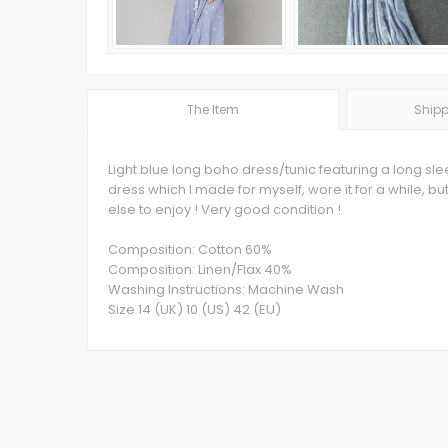
The Item
Shipp
Light blue long boho dress/tunic featuring a long sle
dress which I made for myself, wore it for a while, bu
else to enjoy ! Very good condition !
Composition: Cotton 60%
Composition: Linen/Flax 40%
Washing Instructions: Machine Wash
Size 14 (UK) 10 (US) 42 (EU)