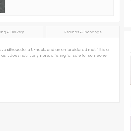
ing & Delivery
Refunds & Exchange
eve silhouette, a U-neck, and an embroidered motif. It is a
t as it does not fit anymore, offering for sale for someone