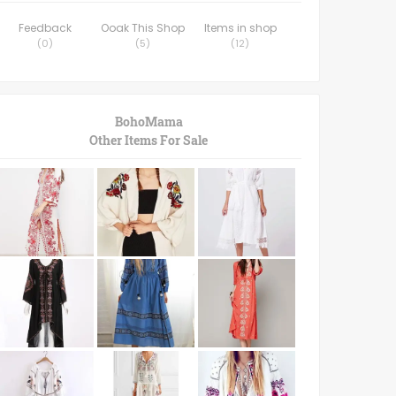
Feedback
Ooak This Shop
Items in shop
(
0
)
(
5
)
(
12
)
BohoMama
Other Items For Sale