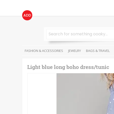
ADD
FASHION & ACCESSORIES
JEWELRY
BAGS & TRAVEL
Light blue long boho dress/tunic