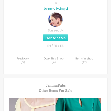
BY
Jemma Holroyd
Sussex, UK
Contact Me
EN / FR / ES
Feedback
Ooak This Shop
Items in shop
(
0
)
(
4
)
(
17
)
JemmaFabs
Other Items For Sale