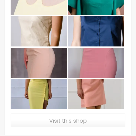
Visit this shop