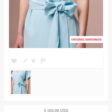
$ 150.00 USD