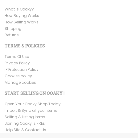
What is Ooaky?
How Buying Works
How Selling Works
Shipping
Returns
TERMS & POLICIES
Terms Of Use
Privacy Policy
IP Protection Policy
Cookies policy
Manage cookies
START SELLING ON OOAKY !
Open Your Ooaky Shop Today !
Import & Sync all your items
Selling & Listing Items
Joining Ooaky is FREE !
Help Site & Contact Us