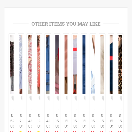
OTHER ITEMS YOU MAY LIKE
$
$
$
$
$
$
$
$
$
$
$
$
$
523.26
209.30
465.12
191.86
401.16
150.00
150.00
150.00
150.00
150.00
150.00
150.00
150.00
USD
USD
USD
USD
USD
USD
USD
USD
USD
USD
USD
USD
USD