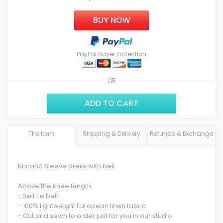
BUY NOW
PayPal Buyer Protection
OR
ADD TO CART
The Item
Shipping & Delivery
Refunds & Exchange
Kimono Sleeve Dress with belt
Above the knee length
- Self tie belt
- 100% lightweight European linen fabric
- Cut and sewn to order just for you in our studio