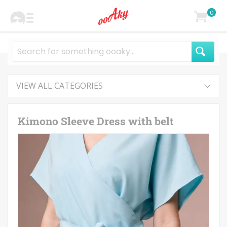
0
VIEW ALL CATEGORIES
Kimono Sleeve Dress with belt