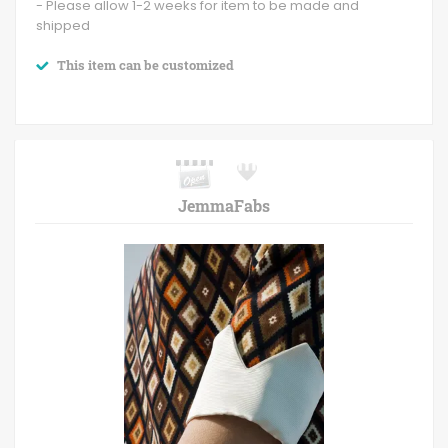
- Please allow 1-2 weeks for item to be made and
shipped
This item can be customized
JemmaFabs