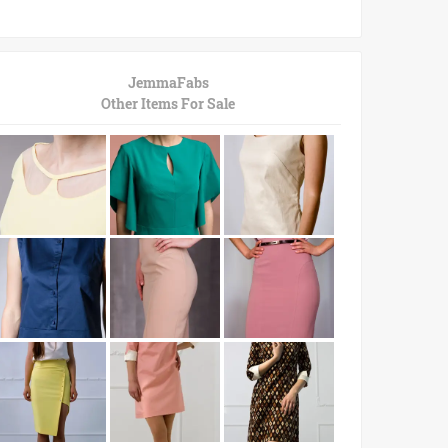
JemmaFabs
Other Items For Sale