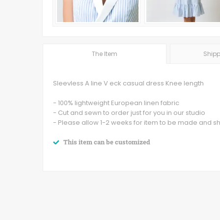
The Item
Shipp
Sleevless A line V eck casual dress Knee length
- 100% lightweight European linen fabric
- Cut and sewn to order just for you in our studio
- Please allow 1-2 weeks for item to be made and s
This item can be customized