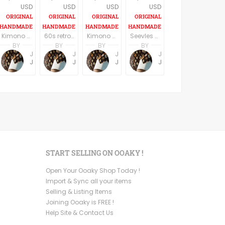
USD
USD
USD
USD
Kimono Sleeve Dress with belt
60s retro style long sleeves above the knee dress
Kimono Sleeve Dress with belt
Seevles knee length casual/party dress elegant dark blue
BY
BY
BY
BY
Jemma Holroyd
Jemma Holroyd
Jemma Holroyd
Jemma Holroyd
JemmaFabs
JemmaFabs
JemmaFabs
JemmaFabs
START SELLING ON OOAKY !
Open Your Ooaky Shop Today !
Import & Sync all your items
Selling & Listing Items
Joining Ooaky is FREE !
Help Site & Contact Us