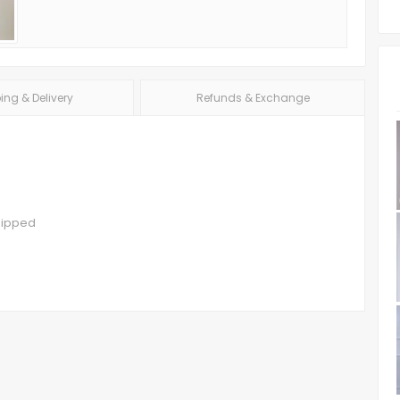
ing & Delivery
Refunds & Exchange
hipped