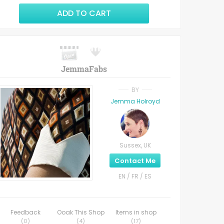
ADD TO CART
JemmaFabs
BY
Jemma Holroyd
Sussex, UK
Contact Me
EN / FR / ES
Feedback
Ooak This Shop
Items in shop
(
0
)
(
4
)
(
17
)