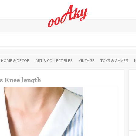
HOME & DECOR
ART & COLLECTIBLES
VINTAGE
TOYS & GAMES
ss Knee length