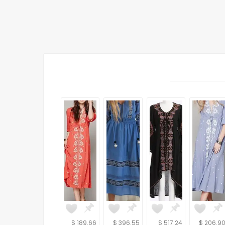
$ 189.66
$ 396.55
$ 517.24
$ 206.9