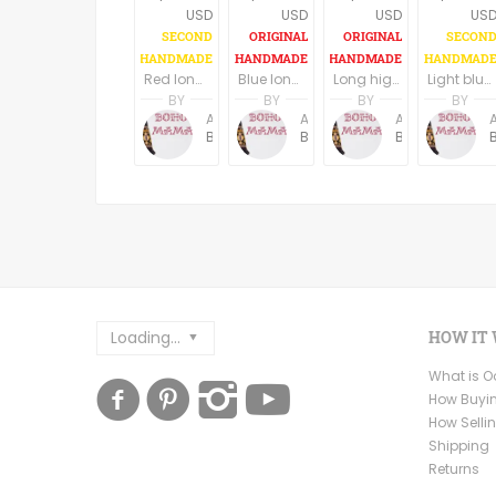
USD
USD
USD
US
Red long boho dress/tunic
Blue long boho dress, long sleeves
Long high low hem black boho dress, U neck, long wide sleeves
Light blue long boho dress/tunic
BY
BY
BY
BY
Anne Baudin
Anne Baudin
Anne Baudin
BohoMama
BohoMama
BohoMama
Loading...
HOW IT
What is 
How Buyi
How Selli
Shipping
Returns