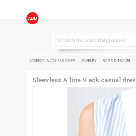
ADD
FASHION & ACCESSORIES
JEWELRY
BAGS & TRAVEL
Sleevless A line V eck casual dre