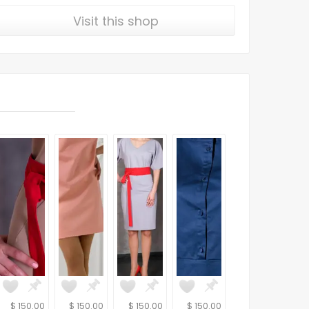
Visit this shop
$ 150.00
$ 150.00
$ 150.00
$ 150.00