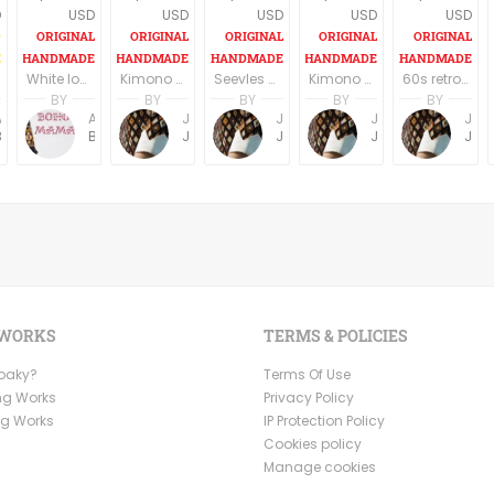
D
USD
USD
USD
USD
USD
White long boho dress/tunic
Kimono Sleeve Dress with belt
Seevles knee length U neck casual/party dress elegant off white/silverfish
Kimono Sleeve Dress with belt
60s retro style long sleeves above the knee dress
BY
BY
BY
BY
BY
Anne Baudin
Anne Baudin
Jemma Holroyd
Jemma Holroyd
Jemma Holroyd
Jemma Holroyd
BohoMama
BohoMama
JemmaFabs
JemmaFabs
JemmaFabs
JemmaFabs
 WORKS
TERMS & POLICIES
Ooaky?
Terms Of Use
ng Works
Privacy Policy
ng Works
IP Protection Policy
Cookies policy
Manage cookies