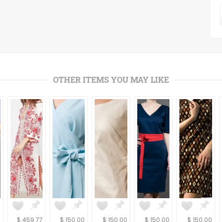
OTHER ITEMS YOU MAY LIKE
0
$ 459.77
$ 150.00
$ 150.00
$ 150.00
$ 150.00