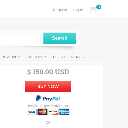
0
Register
Log In
KIDS & BABIES
WEDDINGS
LIFESTYLE & CRAFT
$ 150.00 USD
BUY NOW
PayPal Buyer Protection
OR