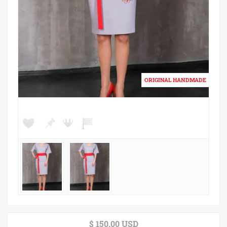
$ 150.00 USD