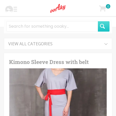
0
VIEW ALL CATEGORIES
Kimono Sleeve Dress with belt