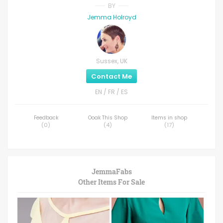
BY
Jemma Holroyd
Sussex, UK
Contact Me
EN / FR / ES
Feedback
Ooak This Shop
Items in shop
(
0
)
(
4
)
(
17
)
JemmaFabs
Other Items For Sale