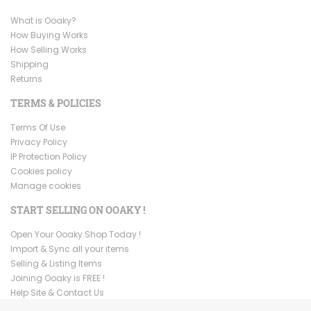
What is Ooaky?
How Buying Works
How Selling Works
Shipping
Returns
TERMS & POLICIES
Terms Of Use
Privacy Policy
IP Protection Policy
Cookies policy
Manage cookies
START SELLING ON OOAKY !
Open Your Ooaky Shop Today !
Import & Sync all your items
Selling & Listing Items
Joining Ooaky is FREE !
Help Site & Contact Us