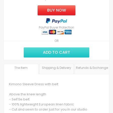
BUY NOW
PayPal Buyer Protection
OR
ADD TO CART
The Item
Shipping & Delivery
Refunds & Exchange
Kimono Sleeve Dress with belt
Above the knee length
- Self tie belt
- 100% lightweight European linen fabric
- Cut and sewn to order just for you in our studio