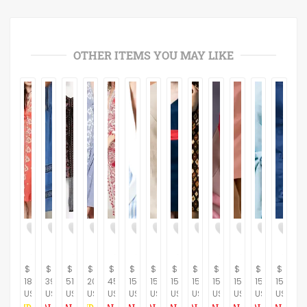
OTHER ITEMS YOU MAY LIKE
$
$
$
$
$
$
$
$
$
$
$
$
$
189.66
396.55
517.24
206.90
459.77
150.00
150.00
150.00
150.00
150.00
150.00
150.00
150.00
USD
USD
USD
USD
USD
USD
USD
USD
USD
USD
USD
USD
USD