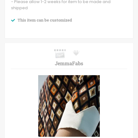
- Please allow 1-2 weeks for item to be made and
shipped
This item can be customized
JemmaFabs