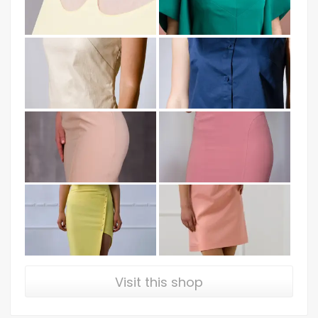
Visit this shop