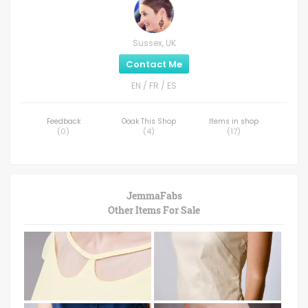
Sussex, UK
Contact Me
EN / FR / ES
Feedback
Ooak This Shop
Items in shop
(
0
)
(
4
)
(
17
)
JemmaFabs
Other Items For Sale