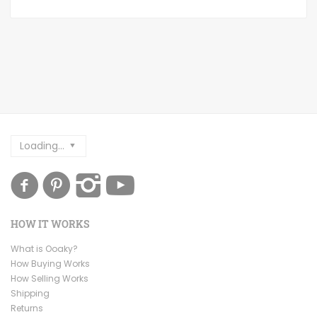
Loading...
HOW IT WORKS
What is Ooaky?
How Buying Works
How Selling Works
Shipping
Returns