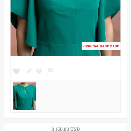
$ 150.00 USD