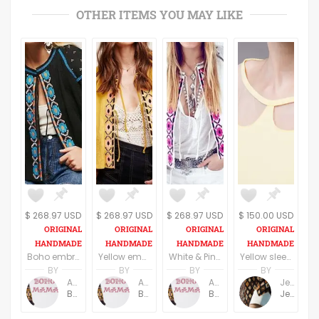
OTHER ITEMS YOU MAY LIKE
$ 268.97 USD
$ 268.97 USD
$ 268.97 USD
$ 150.00 USD
Boho embroidered wide sleeve blouse in black and blue
Yellow embroidered wide sleeve blouse/top
White & Pink Boho embroidered wide sleeve blouse/top
Yellow sleeveless elegant top
BY
BY
BY
BY
Anne Baudin
Anne Baudin
Anne Baudin
Jemma Holroyd
BohoMama
BohoMama
BohoMama
JemmaFabs