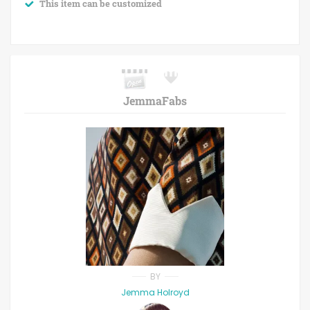
This item can be customized
JemmaFabs
BY
Jemma Holroyd