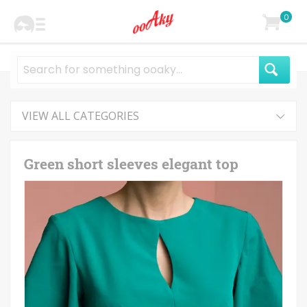
0
VIEW ALL CATEGORIES
Green short sleeves elegant top