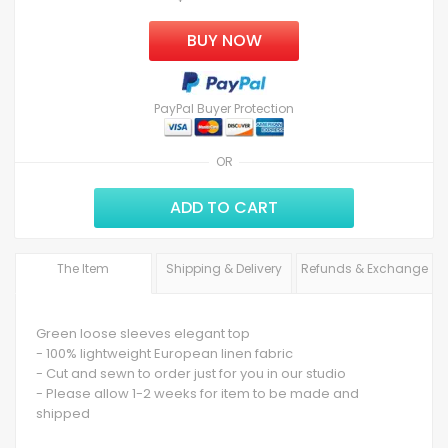
BUY NOW
PayPal Buyer Protection
OR
ADD TO CART
The Item
Shipping & Delivery
Refunds & Exchange
Green loose sleeves elegant top
- 100% lightweight European linen fabric
- Cut and sewn to order just for you in our studio
- Please allow 1-2 weeks for item to be made and
shipped