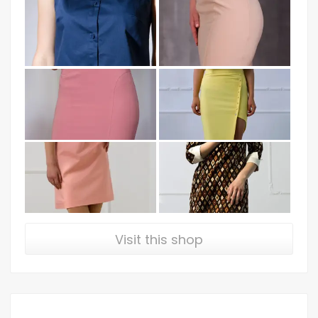
Visit this shop