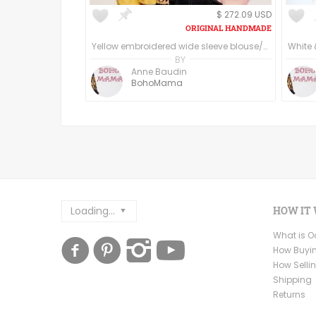
$ 272.09 USD
Yellow embroidered wide sleeve blouse/top
BY
Anne Baudin
BohoMama
Loading...
HOW IT
What is 
How Buyi
How Selli
Shipping
Returns