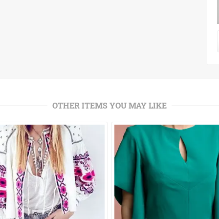
OTHER ITEMS YOU MAY LIKE