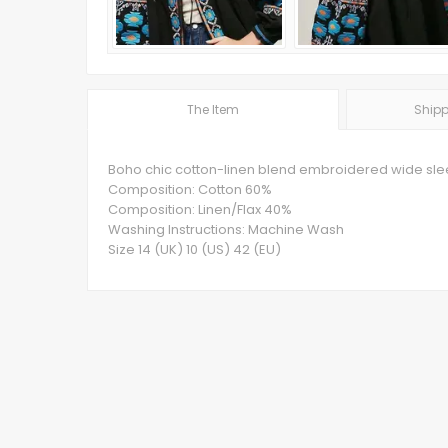
The Item
Shipp
Boho chic cotton-linen blend embroidered wide slee
Composition: Cotton 60%
Composition: Linen/Flax 40%
Washing Instructions: Machine Wash
Size 14 (UK) 10 (US) 42 (EU)