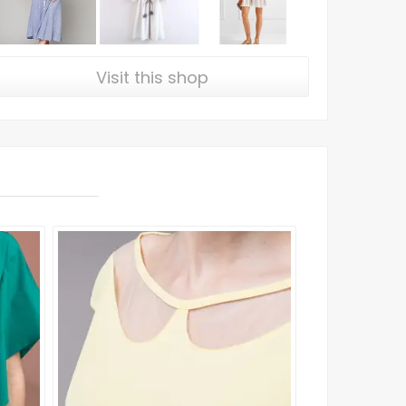
Visit this shop