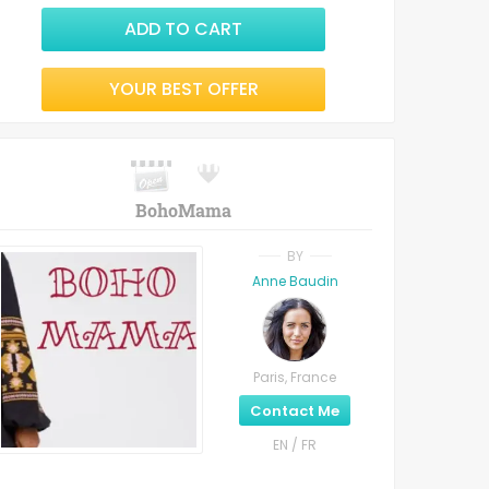
ADD TO CART
YOUR BEST OFFER
BohoMama
BY
Anne Baudin
Paris, France
Contact Me
EN / FR