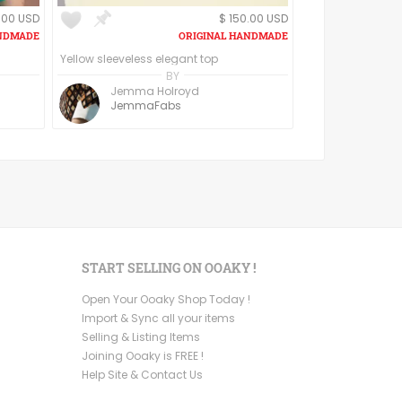
.00 USD
$ 150.00 USD
Yellow sleeveless elegant top
BY
Jemma Holroyd
JemmaFabs
START SELLING ON OOAKY !
Open Your Ooaky Shop Today !
Import & Sync all your items
Selling & Listing Items
Joining Ooaky is FREE !
Help Site & Contact Us