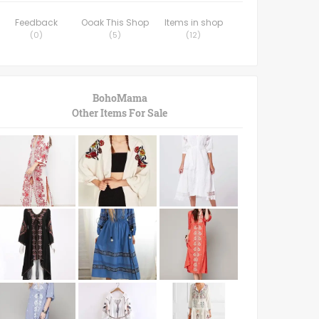
Feedback
Ooak This Shop
Items in shop
(
0
)
(
5
)
(
12
)
BohoMama
Other Items For Sale