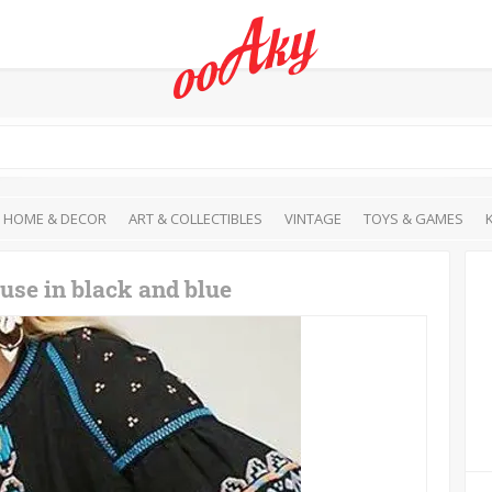
HOME & DECOR
ART & COLLECTIBLES
VINTAGE
TOYS & GAMES
use in black and blue