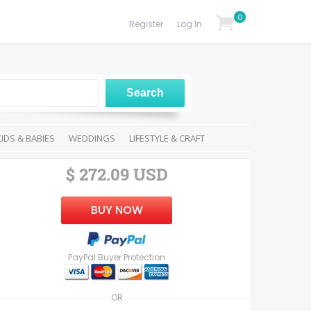
0
Register
Log In
KIDS & BABIES
WEDDINGS
LIFESTYLE & CRAFT
$ 272.09 USD
BUY NOW
PayPal Buyer Protection
OR