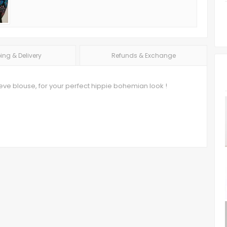
ing & Delivery
Refunds & Exchange
ve blouse, for your perfect hippie bohemian look !