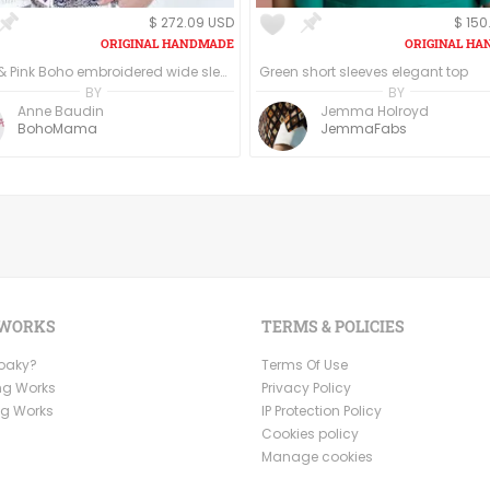
$ 272.09 USD
$ 150
White & Pink Boho embroidered wide sleeve blouse/top
Green short sleeves elegant top
BY
BY
Anne Baudin
Jemma Holroyd
BohoMama
JemmaFabs
 WORKS
TERMS & POLICIES
Ooaky?
Terms Of Use
ng Works
Privacy Policy
ng Works
IP Protection Policy
Cookies policy
Manage cookies