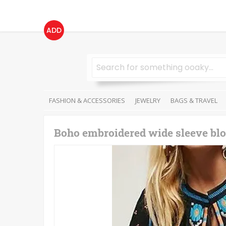
ADD
FASHION & ACCESSORIES
JEWELRY
BAGS & TRAVEL
Boho embroidered wide sleeve blo