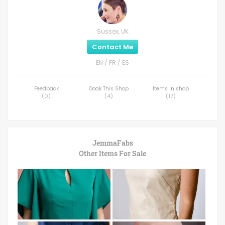
Sussex, UK
Contact Me
EN / FR / ES
Feedback
Ooak This Shop
Items in shop
(
0
)
(
4
)
(
17
)
JemmaFabs
Other Items For Sale