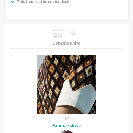
This item can be customized
JemmaFabs
BY
Jemma Holroyd