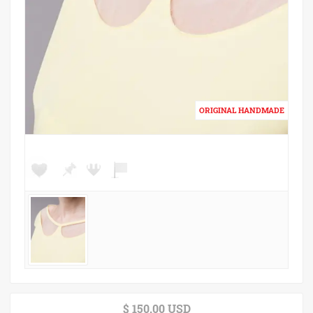
$ 150.00 USD