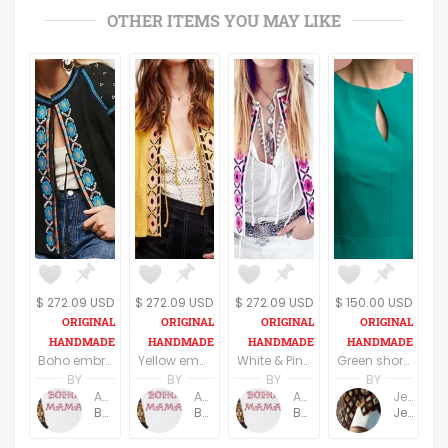
OTHER ITEMS YOU MAY LIKE
$ 272.09 USD
$ 272.09 USD
$ 272.09 USD
$ 150.00 USD
Boho embroidered wide sleeve blouse in black and blue
Yellow embroidered wide sleeve blouse/top
White & Pink Boho embroidered wide sleeve blouse/top
Green short sleeves elegant top
BY
BY
BY
BY
Anne Baudin
Anne Baudin
Anne Baudin
Jemma Holroyd
BohoMama
BohoMama
BohoMama
JemmaFabs