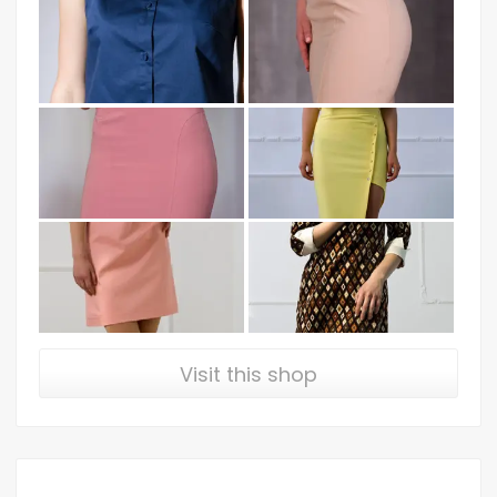
Visit this shop