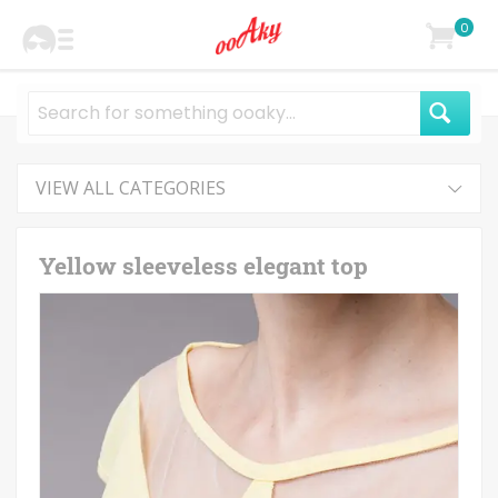
0
VIEW ALL CATEGORIES
Yellow sleeveless elegant top