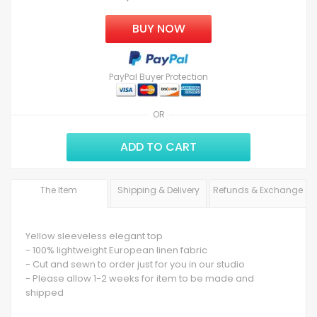
BUY NOW
PayPal Buyer Protection
OR
ADD TO CART
The Item
Shipping & Delivery
Refunds & Exchange
Yellow sleeveless elegant top
- 100% lightweight European linen fabric
- Cut and sewn to order just for you in our studio
- Please allow 1-2 weeks for item to be made and
shipped