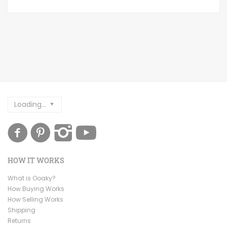
Loading...
HOW IT WORKS
What is Ooaky?
How Buying Works
How Selling Works
Shipping
Returns