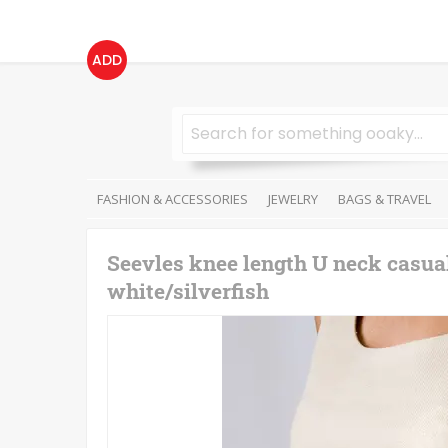
ADD
FASHION & ACCESSORIES
JEWELRY
BAGS & TRAVEL
Seevles knee length U neck casual
white/silverfish