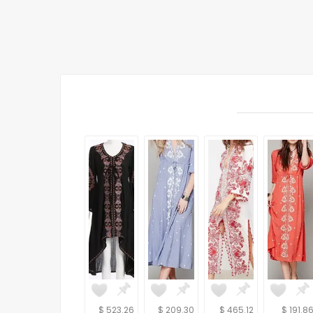
$ 523.26
$ 209.30
$ 465.12
$ 191.8