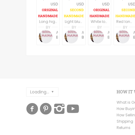
USD
USD
USD
US
Long high low hem black boho dress, U neck, long wide sleeves
Light blue long boho dress/tunic
White long boho dress/tunic
Red long boho dress/tunic
BY
BY
BY
BY
Anne Baudin
Anne Baudin
Anne Baudin
BohoMama
BohoMama
BohoMama
Loading...
HOW IT
What is 
How Buyi
How Selli
Shipping
Returns