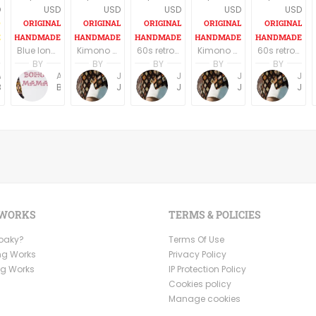
D
USD
USD
USD
USD
USD
Blue long boho dress, long sleeves
Kimono Sleeve Dress with belt
60s retro style long sleeves above the knee dress
Kimono Sleeve Dress with belt
60s retro style long sleeves above the knee dress
BY
BY
BY
BY
BY
Anne Baudin
Anne Baudin
Jemma Holroyd
Jemma Holroyd
Jemma Holroyd
Jemma Holroyd
BohoMama
BohoMama
JemmaFabs
JemmaFabs
JemmaFabs
JemmaFabs
 WORKS
TERMS & POLICIES
Ooaky?
Terms Of Use
ng Works
Privacy Policy
ng Works
IP Protection Policy
Cookies policy
Manage cookies