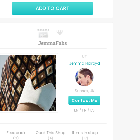
ADD TO CART
JemmaFabs
BY
Jemma Holroyd
Sussex, UK
Contact Me
EN / FR / ES
Feedback
Ooak This Shop
Items in shop
(
0
)
(
4
)
(
17
)