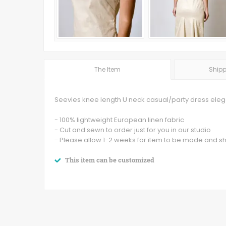
The Item
Shipp
Seevles knee length U neck casual/party dress elegan
- 100% lightweight European linen fabric
- Cut and sewn to order just for you in our studio
- Please allow 1-2 weeks for item to be made and s
This item can be customized