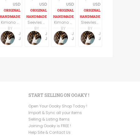
USD
USD
USD
USD
Kimono Sleeve Dress with belt
Seevles knee length casual/party dress elegant dark blue
Kimono Sleeve Dress with belt
Sleevless A line V eck casual dress Knee length
BY
BY
BY
BY
Jemma Holroyd
Jemma Holroyd
Jemma Holroyd
Jemma Holroyd
JemmaFabs
JemmaFabs
JemmaFabs
JemmaFabs
START SELLING ON OOAKY !
Open Your Ooaky Shop Today !
Import & Sync all your items
Selling & Listing Items
Joining Ooaky is FREE !
Help Site & Contact Us