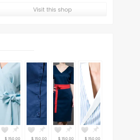
Visit this shop
$ 150.00
$ 150.00
$ 150.00
$ 150.00