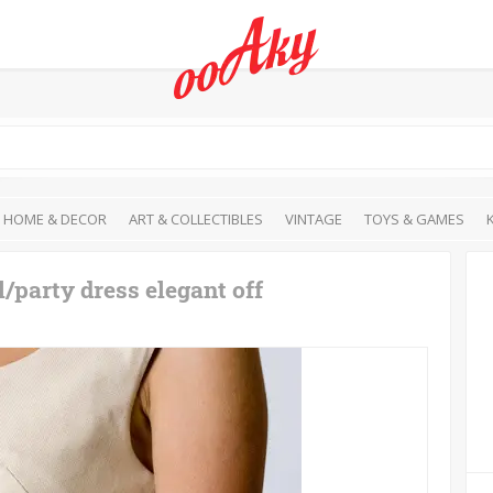
HOME & DECOR
ART & COLLECTIBLES
VINTAGE
TOYS & GAMES
/party dress elegant off