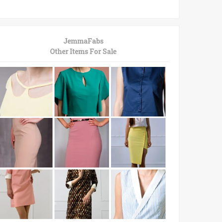
JemmaFabs
Other Items For Sale