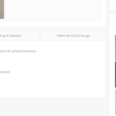
ing & Delivery
Refunds & Exchange
t off white/silverfish
hipped