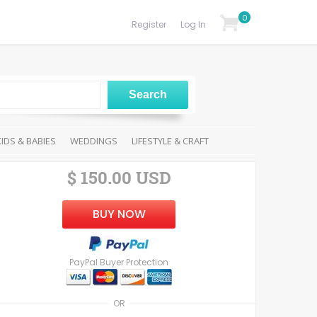
0
Register
Log In
KIDS & BABIES
WEDDINGS
LIFESTYLE & CRAFT
$ 150.00 USD
BUY NOW
PayPal Buyer Protection
OR