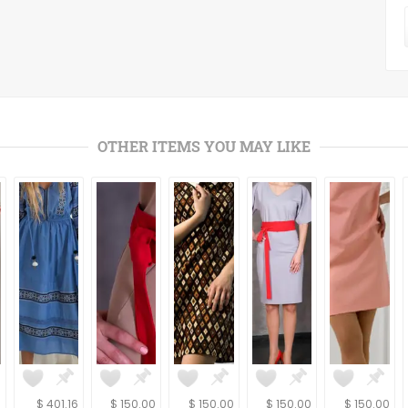
OTHER ITEMS YOU MAY LIKE
6
$ 401.16
$ 150.00
$ 150.00
$ 150.00
$ 150.00