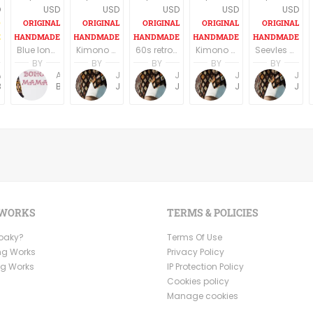
D
USD
USD
USD
USD
USD
Blue long boho dress, long sleeves
Kimono Sleeve Dress with belt
60s retro style long sleeves above the knee dress
Kimono Sleeve Dress with belt
Seevles knee length casual/party dress elegant dark blue
BY
BY
BY
BY
BY
Anne Baudin
Anne Baudin
Jemma Holroyd
Jemma Holroyd
Jemma Holroyd
Jemma Holroyd
BohoMama
BohoMama
JemmaFabs
JemmaFabs
JemmaFabs
JemmaFabs
 WORKS
TERMS & POLICIES
Ooaky?
Terms Of Use
ng Works
Privacy Policy
ng Works
IP Protection Policy
Cookies policy
Manage cookies