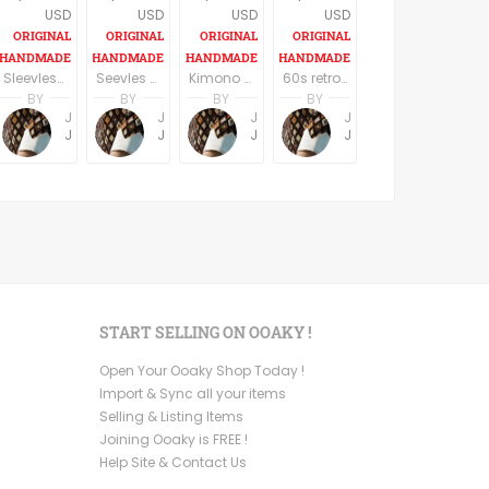
USD
USD
USD
USD
Sleevless A line V eck casual dress Knee length
Seevles knee length U neck casual/party dress elegant off white/silverfish
Kimono Sleeve Dress with belt
60s retro style long sleeves above the knee dress
BY
BY
BY
BY
Jemma Holroyd
Jemma Holroyd
Jemma Holroyd
Jemma Holroyd
JemmaFabs
JemmaFabs
JemmaFabs
JemmaFabs
START SELLING ON OOAKY !
Open Your Ooaky Shop Today !
Import & Sync all your items
Selling & Listing Items
Joining Ooaky is FREE !
Help Site & Contact Us