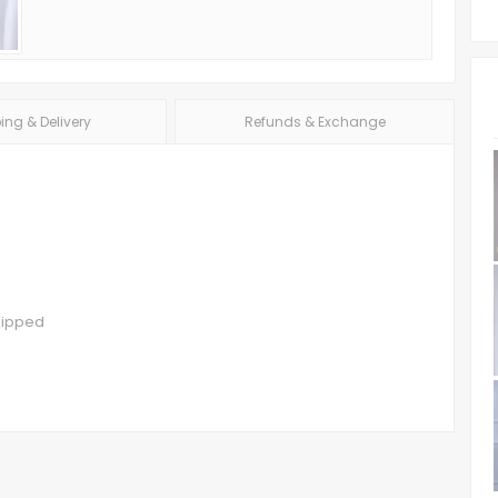
ing & Delivery
Refunds & Exchange
hipped