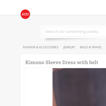
ADD
FASHION & ACCESSORIES
JEWELRY
BAGS & TRAVEL
Kimono Sleeve Dress with belt