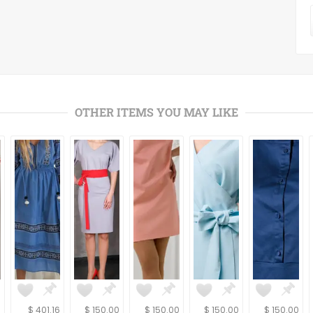
OTHER ITEMS YOU MAY LIKE
6
$ 401.16
$ 150.00
$ 150.00
$ 150.00
$ 150.00