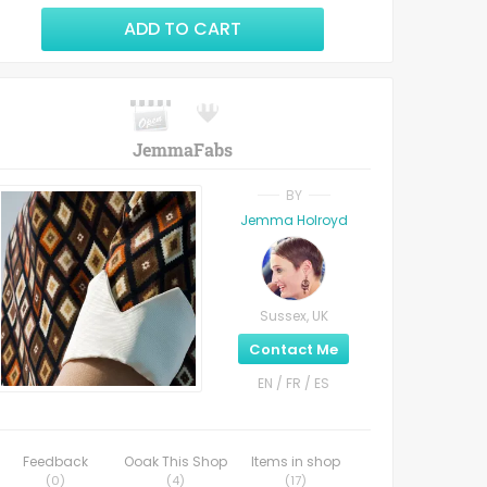
ADD TO CART
JemmaFabs
BY
Jemma Holroyd
Sussex, UK
Contact Me
EN / FR / ES
Feedback
Ooak This Shop
Items in shop
(
0
)
(
4
)
(
17
)