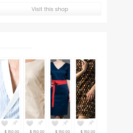
Visit this shop
$ 150.00
$ 150.00
$ 150.00
$ 150.00