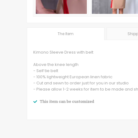
The Item
Shipp
Kimono Sleeve Dress with belt
Above the knee length
- Self tie belt
- 100% lightweight European linen fabric
- Cut and sewn to order just for you in our studio
- Please allow 1-2 weeks for item to be made and s
This item can be customized