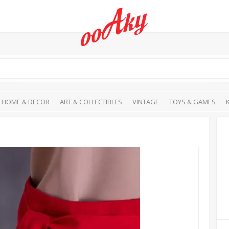
HOME & DECOR
ART & COLLECTIBLES
VINTAGE
TOYS & GAMES