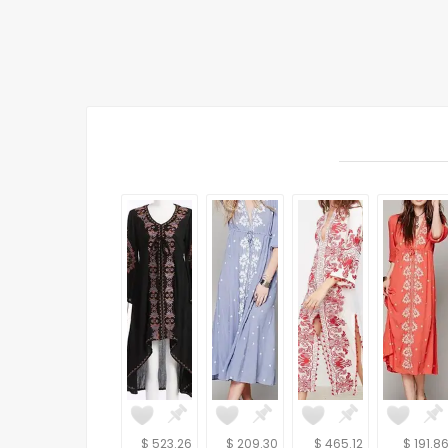
$ 523.26
$ 209.30
$ 465.12
$ 191.8