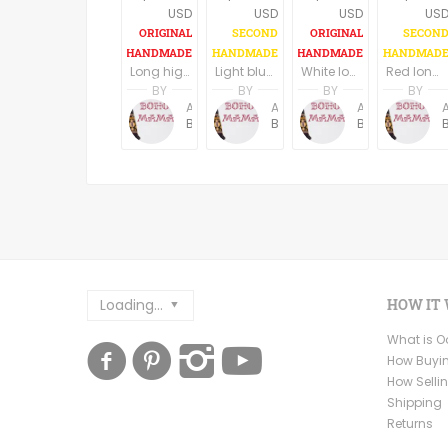
USD
USD
USD
US
Long high low hem black boho dress, U neck, long wide sleeves
Light blue long boho dress/tunic
White long boho dress/tunic
Red long boho dress/tunic
BY
BY
BY
BY
Anne Baudin
Anne Baudin
Anne Baudin
BohoMama
BohoMama
BohoMama
Loading...
HOW IT
What is 
How Buyi
How Selli
Shipping
Returns