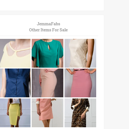
JemmaFabs
Other Items For Sale