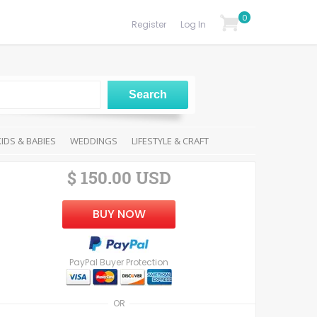
0
Register
Log In
KIDS & BABIES
WEDDINGS
LIFESTYLE & CRAFT
$ 150.00 USD
BUY NOW
PayPal Buyer Protection
OR