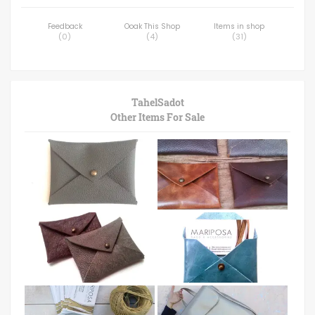
Feedback
Ooak This Shop
Items in shop
(
0
)
(
4
)
(
31
)
TahelSadot
Other Items For Sale