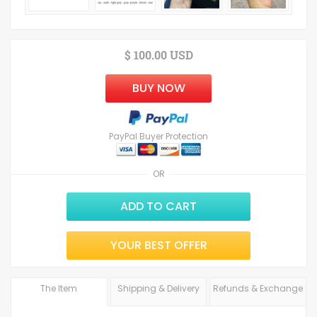
$ 100.00 USD
BUY NOW
PayPal Buyer Protection
OR
ADD TO CART
YOUR BEST OFFER
The Item
Shipping & Delivery
Refunds & Exchange