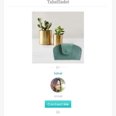
TahelSadot
BY
tahel
israel
Contact Me
EN