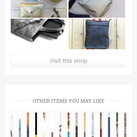
Visit this shop
OTHER ITEMS YOU MAY LIKE