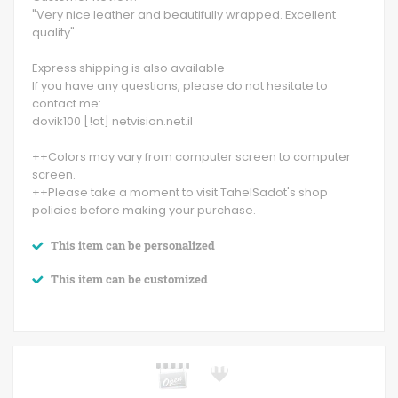
"Very nice leather and beautifully wrapped. Excellent
quality"
Express shipping is also available
If you have any questions, please do not hesitate to
contact me:
dovik100 [!at] netvision.net.il
++Colors may vary from computer screen to computer
screen.
++Please take a moment to visit TahelSadot's shop
policies before making your purchase.
This item can be personalized
This item can be customized