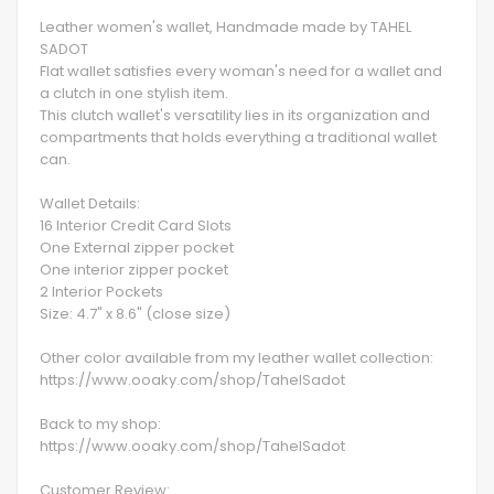
Leather women's wallet, Handmade made by TAHEL
SADOT
Flat wallet satisfies every woman's need for a wallet and
a clutch in one stylish item.
This clutch wallet's versatility lies in its organization and
compartments that holds everything a traditional wallet
can.
Wallet Details:
16 Interior Credit Card Slots
One External zipper pocket
One interior zipper pocket
2 Interior Pockets
Size: 4.7" x 8.6" (close size)
Other color available from my leather wallet collection:
https://www.ooaky.com/shop/TahelSadot
Back to my shop:
https://www.ooaky.com/shop/TahelSadot
Customer Review: