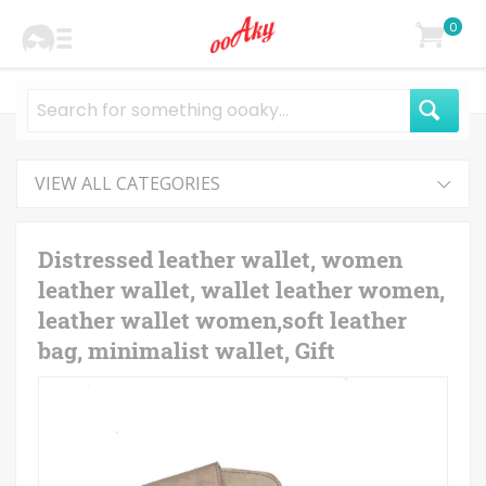
0
VIEW ALL CATEGORIES
Distressed leather wallet, women
leather wallet, wallet leather women,
leather wallet women,soft leather
bag, minimalist wallet, Gift