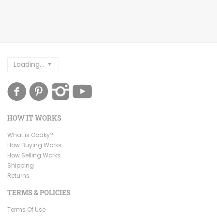
Loading...
HOW IT WORKS
What is Ooaky?
How Buying Works
How Selling Works
Shipping
Returns
TERMS & POLICIES
Terms Of Use