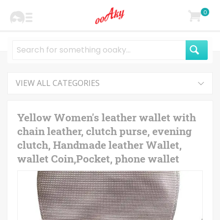
0
VIEW ALL CATEGORIES
Yellow Women's leather wallet with
chain leather, clutch purse, evening
clutch, Handmade leather Wallet,
wallet Coin,Pocket, phone wallet