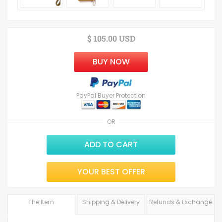
$ 105.00 USD
BUY NOW
PayPal Buyer Protection
OR
ADD TO CART
YOUR BEST OFFER
The Item
Shipping & Delivery
Refunds & Exchange