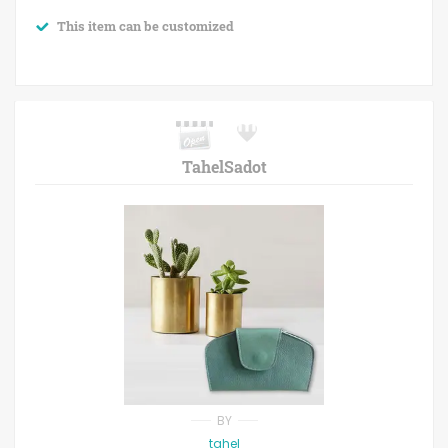
This item can be customized
TahelSadot
BY
tahel