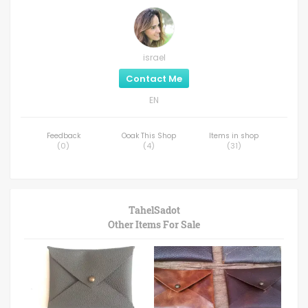
israel
Contact Me
EN
Feedback
Ooak This Shop
Items in shop
(
0
)
(
4
)
(
31
)
TahelSadot
Other Items For Sale