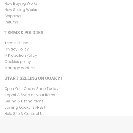
How Buying Works
How Selling Works
Shipping
Returns
TERMS & POLICIES
Terms Of Use
Privacy Policy
IP Protection Policy
Cookies policy
Manage cookies
START SELLING ON OOAKY !
Open Your Ooaky Shop Today !
Import & Sync all your items
Selling & Listing Items
Joining Ooaky is FREE !
Help Site & Contact Us
Copyright ©
2026
Ooaky. All Rights Reserved.