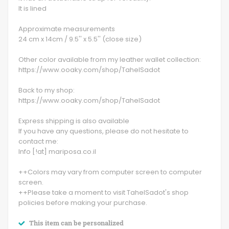
It is lined
Approximate measurements
24 cm x 14cm / 9.5'' x 5.5'' (close size)
Other color available from my leather wallet collection:
https://www.ooaky.com/shop/TahelSadot
Back to my shop:
https://www.ooaky.com/shop/TahelSadot
Express shipping is also available
If you have any questions, please do not hesitate to
contact me:
Info [!at] mariposa.co.il
++Colors may vary from computer screen to computer
screen.
++Please take a moment to visit TahelSadot's shop
policies before making your purchase.
This item can be personalized