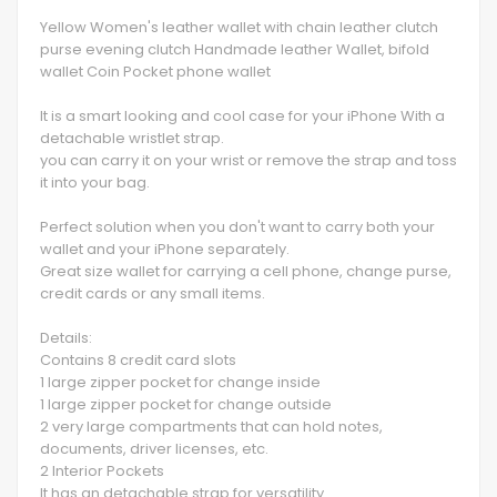
Yellow Women's leather wallet with chain leather clutch
purse evening clutch Handmade leather Wallet, bifold
wallet Coin Pocket phone wallet
It is a smart looking and cool case for your iPhone With a
detachable wristlet strap.
you can carry it on your wrist or remove the strap and toss
it into your bag.
Perfect solution when you don't want to carry both your
wallet and your iPhone separately.
Great size wallet for carrying a cell phone, change purse,
credit cards or any small items.
Details:
Contains 8 credit card slots
1 large zipper pocket for change inside
1 large zipper pocket for change outside
2 very large compartments that can hold notes,
documents, driver licenses, etc.
2 Interior Pockets
It has an detachable strap for versatility.