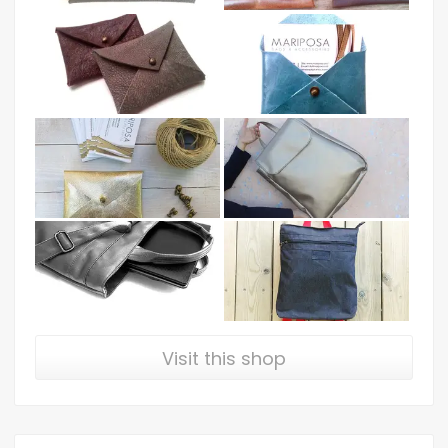
Visit this shop