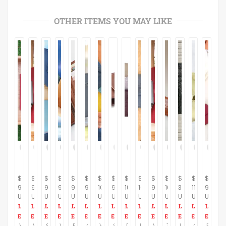
OTHER ITEMS YOU MAY LIKE
$
$
$
$
$
$
$
$
$
$
$
$
$
$
$
95.00
95.00
95.00
95.00
95.00
95.00
100.00
95.00
100.00
105.00
95.00
105.00
35.00
110.00
95.00
USD
USD
USD
USD
USD
USD
USD
USD
USD
USD
USD
USD
USD
USD
USD
Vegan Leather Wallet, non leather Leather Purse veg Clutch Wallet Clutch and purses, wallets for women Phone Bifold Clutch Purse Long Wallet
Vegan wallet women, non leather wallet, vegan purse small, eco friendly, credit card slots, change pocket zipper wallet minimalist Fashion
Super Sale, Women's wallet, non leather wallet, vegan champagne wallet, vegan wallet, multi credit card slots, change pocket zipper
Vegan wallet, gray wallet, women's non leather wallet, vegan purse, eco friendly wallet, 16 credit card slots, change pocket zipper
Brown Vegan Women's Wallet, vegan Wallet, non leather wallet, Slim Purse Women Cash, Envelope Wallet, Gift For Her, Super Sale
Gray Vegan Wallet, vegan wallet women, non leather wallet, vegan wristlet, coin wallet, a wallet insert, small change, Eco Friendly
Yellow Leather Wallet Women's, Leather yellow Wallet, Womens Leather Wallet, Wallets for Women, leather purse women, design womens wallet
Super Sale, Non leather minimalist wallet, brown wallet women, credit card organizer, vegan leather wallet, xmas deals, wallet, Gift
Distressed leather wallet, women leather wallet, wallet leather women, leather wallet women,soft leather bag, minimalist wallet, Gift
Large wallets for women, Gray leather wallet, Leather Crossbody Bag ,Women money wallet, Shoulder purse, iphone wallet, Gift
Vegan wallet women, Veg red wallet, Fashion wallet, Slim wallet women, Minimalist Women vegan purse, Organizer wallet, Burgundy Wallet
Travel Wallet, Leather Wristlet bag, Leather Travel Wallet, Clutch Bag, iPhone 6, 7, Leather Case, large leather wallet, Passport wallet
Leather men's wallet, crocodile black Leather Wallet ,Slim card Wallet, simple wallet, groomsmen gifts, minimal wallet, Gift
Gold iphone wristlet, Gold leather, leather wristlet wallet, 50% sale, Leather wallet woman, wristlet wallet cell phone, cash money wallet
Red Vegan wallet, red wallet for women, red purse, women wallet for women, big wallet, vegan accessories, vegan bags, minimalist wallet