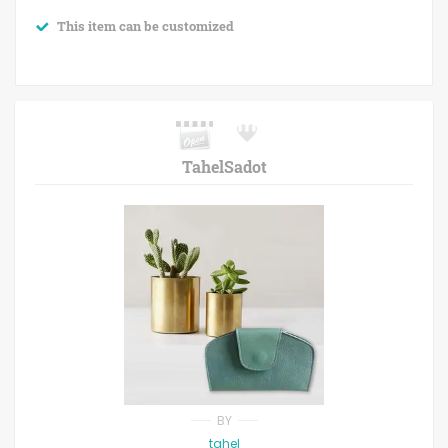
This item can be customized
TahelSadot
BY
tahel