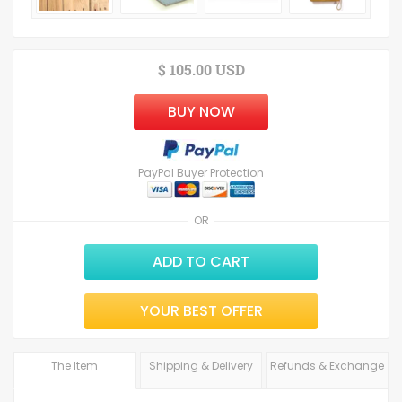
$ 105.00 USD
BUY NOW
PayPal Buyer Protection
OR
ADD TO CART
YOUR BEST OFFER
The Item
Shipping & Delivery
Refunds & Exchange