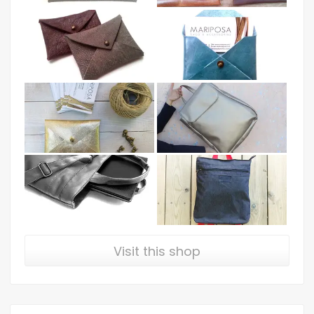
Visit this shop