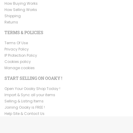
How Buying Works
How Selling Works
Shipping
Returns
TERMS & POLICIES
Terms Of Use
Privacy Policy
IP Protection Policy
Cookies policy
Manage cookies
START SELLING ON OOAKY !
Open Your Ooaky Shop Today !
Import & Sync all your items
Selling & Listing Items
Joining Ooaky is FREE !
Help Site & Contact Us
Copyright ©
2026
Ooaky. All Rights Reserved.