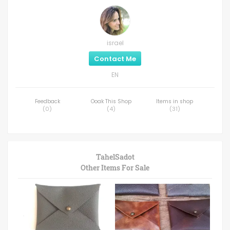
israel
Contact Me
EN
Feedback
Ooak This Shop
Items in shop
(
0
)
(
4
)
(
31
)
TahelSadot
Other Items For Sale