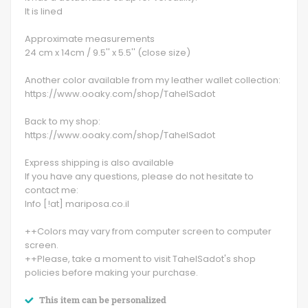
It is lined
Approximate measurements
24 cm x 14cm / 9.5'' x 5.5'' (close size)
Another color available from my leather wallet collection:
https://www.ooaky.com/shop/TahelSadot
Back to my shop:
https://www.ooaky.com/shop/TahelSadot
Express shipping is also available
If you have any questions, please do not hesitate to
contact me:
Info [!at] mariposa.co.il
++Colors may vary from computer screen to computer
screen.
++Please, take a moment to visit TahelSadot's shop
policies before making your purchase.
This item can be personalized