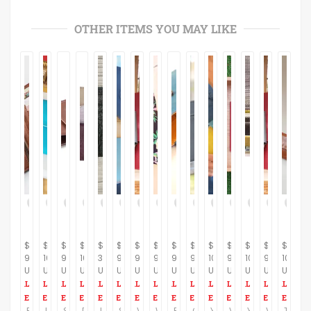
OTHER ITEMS YOU MAY LIKE
$
$
$
$
$
$
$
$
$
$
$
$
$
$
$
95.00
100.00
95.00
100.00
35.00
95.00
95.00
90.00
93.00
95.00
100.00
95.00
105.00
95.00
105.00
USD
USD
USD
USD
USD
USD
USD
USD
USD
USD
USD
USD
USD
USD
USD
Brown Vegan Women's Wallet, vegan Wallet, non leather wallet, Slim Purse Women Cash, Envelope Wallet, Gift For Her, Super Sale
Leather coin purse, wallet lined, Leather women wallet, blue leather purse, distressed leather, leather wallet, gifts idea, Passover gift
Super Sale, Non leather minimalist wallet, brown wallet women, credit card organizer, vegan leather wallet, xmas deals, wallet, Gift
Distressed leather wallet, women leather wallet, wallet leather women, leather wallet women,soft leather bag, minimalist wallet, Gift
Leather men's wallet, crocodile black Leather Wallet ,Slim card Wallet, simple wallet, groomsmen gifts, minimal wallet, Gift
Super Sale, Women's wallet, non leather wallet, vegan champagne wallet, vegan wallet, multi credit card slots, change pocket zipper
Vegan wallet women, non leather wallet, vegan purse small, eco friendly, credit card slots, change pocket zipper wallet minimalist Fashion
Womens Wallet, Women's wallets, buckle Wallet, Wallet Women, Minimalist wallet women, Leather wallet women, Minimalist wallet, Leather purse
Blue wallet, handmade wallet, leather women purse, leather women wallet, leather wallet women, leather blue wallet
Gray Vegan Wallet, vegan wallet women, non leather wallet, vegan wristlet, coin wallet, a wallet insert, small change, Eco Friendly
Yellow Leather Wallet Women's, Leather yellow Wallet, Womens Leather Wallet, Wallets for Women, leather purse women, design womens wallet
Vegan Leather Wallet, non leather Leather Purse veg Clutch Wallet Clutch and purses, wallets for women Phone Bifold Clutch Purse Long Wallet
Yellow Women's leather wallet with chain leather, clutch purse, evening clutch, Handmade leather Wallet, wallet Coin,Pocket, phone wallet
Vegan wallet women, Veg red wallet, Fashion wallet, Slim wallet women, Minimalist Women vegan purse, Organizer wallet, Burgundy Wallet
Travel Wallet, Leather Wristlet bag, Leather Travel Wallet, Clutch Bag, iPhone 6, 7, Leather Case, large leather wallet, Passport wallet