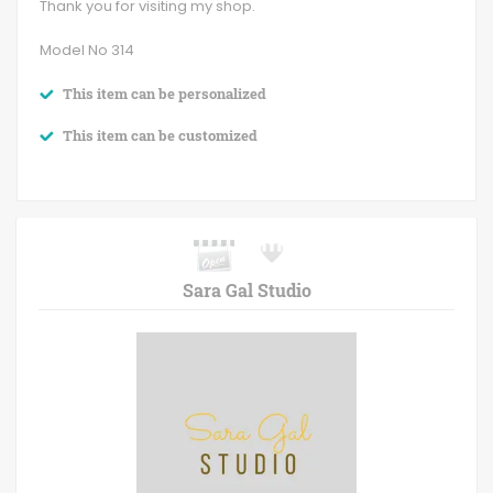
Thank you for visiting my shop.
Model No 314
This item can be personalized
This item can be customized
Sara Gal Studio