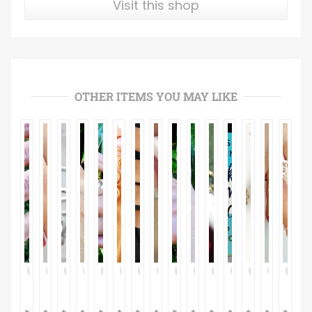
Visit this shop
OTHER ITEMS YOU MAY LIKE