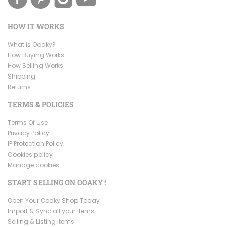
HOW IT WORKS
What is Ooaky?
How Buying Works
How Selling Works
Shipping
Returns
TERMS & POLICIES
Terms Of Use
Privacy Policy
IP Protection Policy
Cookies policy
Manage cookies
START SELLING ON OOAKY !
Open Your Ooaky Shop Today !
Import & Sync all your items
Selling & Listing Items