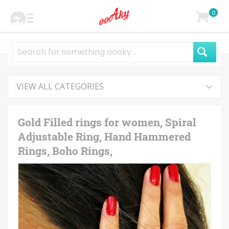
0
VIEW ALL CATEGORIES
Gold Filled rings for women, Spiral
Adjustable Ring, Hand Hammered
Rings, Boho Rings,