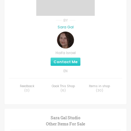
BY
Sara Gal
Haifa Israel
Contact Me
EN
Feedback
Ooak This Shop
Items in shop
(
0
)
(
6
)
(
30
)
Sara Gal Studio
Other Items For Sale