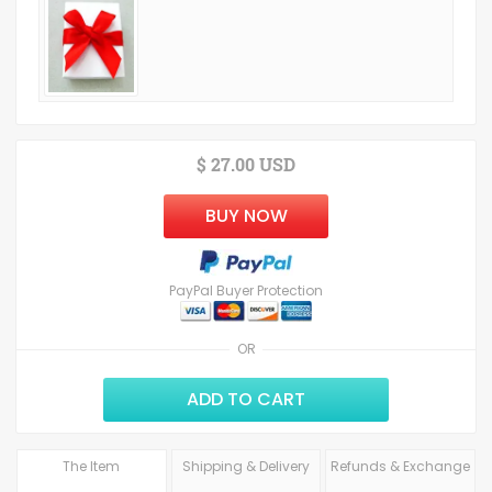
$ 27.00 USD
BUY NOW
PayPal Buyer Protection
OR
ADD TO CART
The Item
Shipping & Delivery
Refunds & Exchange