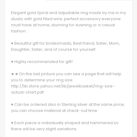
Elegant gold Spiral and adjustable ring made by me in my
studio with gold filled wire, perfect accessory everyone
must have at home, stunning for evening or a casual
fashion.
♥ Beautiful gift for bridesmaids, Best friend, Sister, Mom,
Daughter, Sister, and of course for yourself.
♥ Highly recommended for gift!
►►On the last picture you can see a page that will help
you to determine your ring size:
http://lib.store.yahoo.net/lib/jewelbasket/ring-size-
actual-chart.pdf
♥ Can be ordered also in Sterling silver at the same price,
you can choose material at check-out time.
♥ Each piece is individually shaped and hammered so
there will be very slight variations.