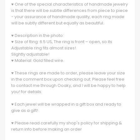
♥ One of the special characteristics of handmade jewelry
is that there will be subtle differences from piece to piece
- your assurance of handmade quality, each ring made
will be subtly different but equally as beautiful.
♥ Description in the photo:
♥ Size of Ring: 6.5 US, The ring is front – open, so its
Adjustable ring fits almost sizes!
Slightly adjustable!
♥ Material: Gold filled wire.
♥ These rings are made to order, please leave your size
in the comment box upon checking out. Please feel free
to contact me through Ooaky, and I will be happy to help
you! for details.
♥ Each jewel will be wrapped in a gift box and ready to
give as a gift!
♥ Please read carefully my shop's policy for shipping &
return info before making an order