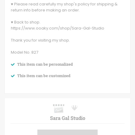
♥ Please read carefully my shop's policy for shipping &
return info before making an order.
♥ Back to shop.
https://www.ooaky.com/shop/Sara-Gal-Studio
Thank you for visiting my shop.
Model No. 827
This item can be personalized
This item can be customized
Sara Gal Studio