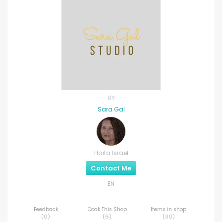
BY
Sara Gal
Haifa Israel
Contact Me
EN
Feedback
Ooak This Shop
Items in shop
(
0
)
(
6
)
(
30
)