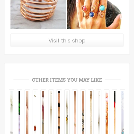
Visit this shop
OTHER ITEMS YOU MAY LIKE