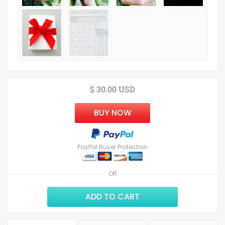
$ 30.00 USD
BUY NOW
PayPal Buyer Protection
OR
ADD TO CART