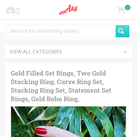
0
VIEW ALL CATEGORIES
Gold Filled Set Rings, Two Gold
Stacking Ring, Curve Ring Set,
Stacking Ring Set, Statement Set
Rings, Gold Boho Ring,