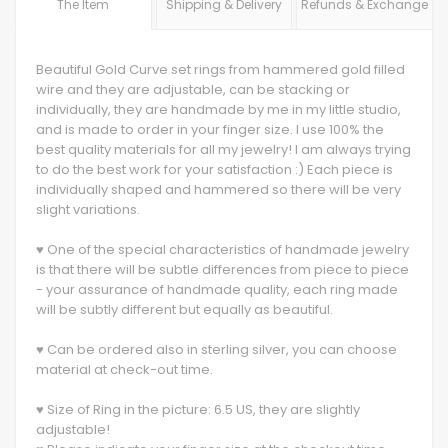
The Item
Shipping & Delivery
Refunds & Exchange
Beautiful Gold Curve set rings from hammered gold filled
wire and they are adjustable, can be stacking or
individually, they are handmade by me in my little studio,
and is made to order in your finger size. I use 100% the
best quality materials for all my jewelry! I am always trying
to do the best work for your satisfaction :) Each piece is
individually shaped and hammered so there will be very
slight variations.
♥ One of the special characteristics of handmade jewelry
is that there will be subtle differences from piece to piece
- your assurance of handmade quality, each ring made
will be subtly different but equally as beautiful.
♥ Can be ordered also in sterling silver, you can choose
material at check-out time.
♥ Size of Ring in the picture: 6.5 US, they are slightly
adjustable!