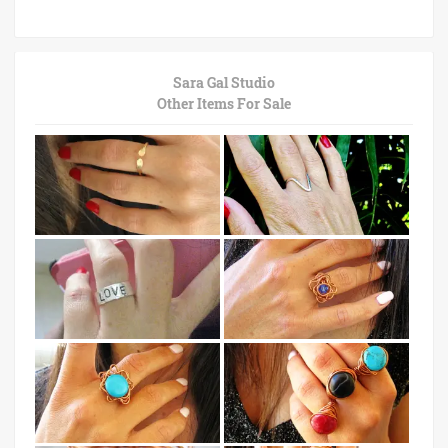
Sara Gal Studio
Other Items For Sale