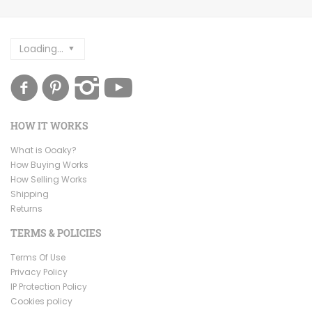
Loading...
HOW IT WORKS
What is Ooaky?
How Buying Works
How Selling Works
Shipping
Returns
TERMS & POLICIES
Terms Of Use
Privacy Policy
IP Protection Policy
Cookies policy