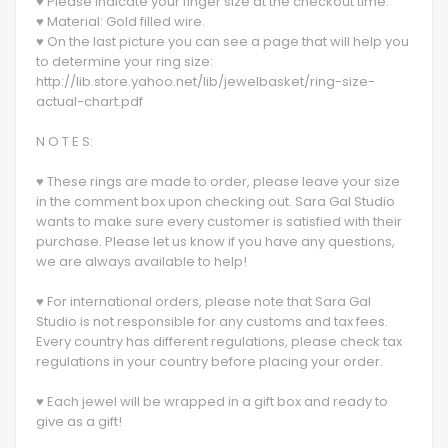
♥ Please indicate your finger size at the checkout time.
♥ Material: Gold filled wire.
♥ On the last picture you can see a page that will help you
to determine your ring size:
http://lib.store.yahoo.net/lib/jewelbasket/ring-size-
actual-chart.pdf
N O T E S:
♥ These rings are made to order, please leave your size
in the comment box upon checking out. Sara Gal Studio
wants to make sure every customer is satisfied with their
purchase. Please let us know if you have any questions,
we are always available to help!
♥ For international orders, please note that Sara Gal
Studio is not responsible for any customs and tax fees.
Every country has different regulations, please check tax
regulations in your country before placing your order.
♥ Each jewel will be wrapped in a gift box and ready to
give as a gift!