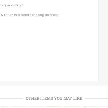
o give as a gift!
g & return info before making an order.
OTHER ITEMS YOU MAY LIKE