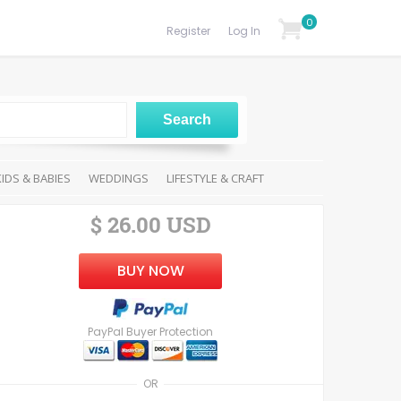
0
Register
Log In
KIDS & BABIES
WEDDINGS
LIFESTYLE & CRAFT
$ 26.00 USD
BUY NOW
PayPal Buyer Protection
OR