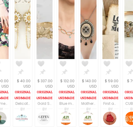
90.00
$ 40.00
$ 337.00
$ 132.00
$ 143.00
$ 59.00
$ 7
USD
USD
USD
USD
USD
USD
Womens Wallet, Women's wallets, buckle Wallet, Wallet Women, Minimalist wallet women, Leather wallet women, Minimalist wallet, Leather purse
Delicate bridal earrings, Bridal chandelier earrings, Delicate pearl earrings, Dainty wedding earrings, Dainty earrings pearl
Gold Stacking Ring/ 14k Stacking Ring/ 14k Gold Ring/ Delicate Gold Ring/ Floral Ring/ Engraved Gold Ring
Blue mother of the bride jewelry, Elegant mother of the bride jewelry, Mother of the bride necklace, Necklace for mom
Mother of the bride black necklace, Mother of the bride statement jewelry, Mother of the bride silver necklace
First anniversary gift for wife, Love you more, Personalized paper gift idea for him, Love Message in a box, Customized love letter
BY
BY
BY
BY
BY
BY
B
Gamliel
tahel
Liora Abarbanel
Limor Gefen
Alin Yerushalmi
Alin Yerushalmi
DAFNA
s
amliel Jewelry
TahelSadot
LioraBJewelry
Gefen Jewelry
Alin Yerushalmi
Alin Yerushalmi
Be Lov