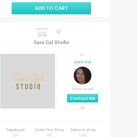
ADD TO CART
Sara Gal Studio
BY
Sara Gal
Haifa Israel
Contact Me
EN
Feedback
Ooak This Shop
Items in shop
(
0
)
(
6
)
(
30
)