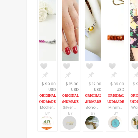
$ 99.00
$ 15.00
$ 12.00
$ 39.00
$ 
USD
USD
USD
USD
Mother day gift from daughter, Gift idea for Mother day, Gift idea for Mom, Mother day necklace from husband, Mother day jewelry
Silver Minimalist Chevron Ring, Adjustable Ring, Dainty Geometric Ring, Simple Hammered Ring, Stacking knuckle Ring,
Boho Ring - Boho Chic RIng - Yellow Glass Bezel Midi Ring - Silver Chain Band Ring - Custom Size Ring - Rings for Women - Minimalist Jewelry
Minimalist Bar Necklace - Delicate - Dainty - Gift for Her - Bridesmaid Gift - Minimalist Gold Necklace with Gems - Everyday Gold Necklace
BY
BY
BY
BY
Alin Yerushalmi
Sara Gal
Janice Williamson
Sima 
Alin Yerushalmi
Sara Gal Studio
JewelryInspiration
Sima G