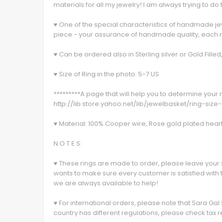
materials for all my jewelry! I am always trying to do 
♥ One of the special characteristics of handmade jewe
piece - your assurance of handmade quality, each rin
♥ Can be ordered also in Sterling silver or Gold Fill
♥ Size of Ring in the photo: 5-7 US
*********A page that will help you to determine your r
http://lib.store.yahoo.net/lib/jewelbasket/ring-size
♥ Material: 100% Cooper wire, Rose gold plated heart
N O T E S:
♥ These rings are made to order, please leave your 
wants to make sure every customer is satisfied with 
we are always available to help!
♥ For international orders, please note that Sara Gal
country has different regulations, please check tax r