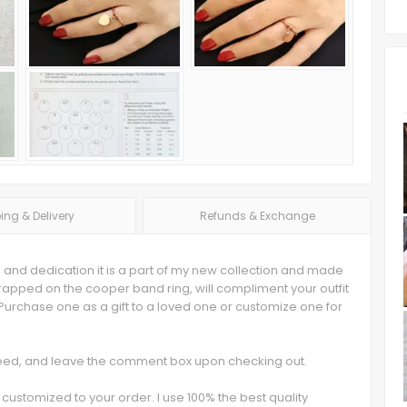
ing & Delivery
Refunds & Exchange
 and dedication it is a part of my new collection and made
apped on the cooper band ring, will compliment your outfit
rchase one as a gift to a loved one or customize one for
 need, and leave the comment box upon checking out.
customized to your order. I use 100% the best quality