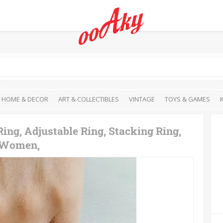
HOME & DECOR
ART & COLLECTIBLES
VINTAGE
TOYS & GAMES
Ring, Adjustable Ring, Stacking Ring,
r Women,