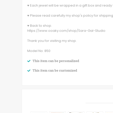
♥ Each jewel will be wrapped in a gift box and ready t
♥ Please read carefully my shop's policy for shippin
♥ Back to shop.
https://www.ooaky.com/shop/Sara-Gal-Studio
Thank you for visiting my shop.
Model No. 850
This item can be personalized
This item can be customized