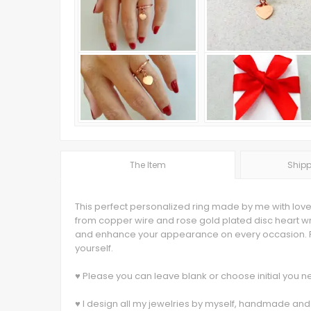
The Item
Shipp
This perfect personalized ring made by me with love
from copper wire and rose gold plated disc heart wr
and enhance your appearance on every occasion. Pu
yourself.
♥ Please you can leave blank or choose initial you
♥ I design all my jewelries by myself, handmade and 