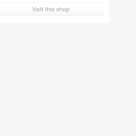
Visit this shop