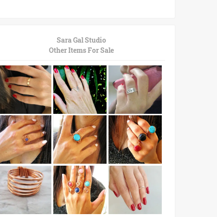
Sara Gal Studio
Other Items For Sale