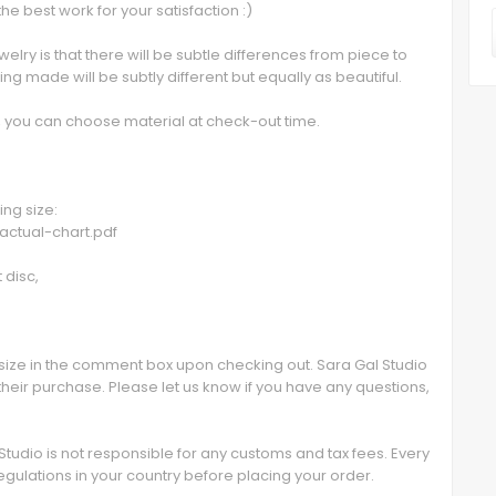
the best work for your satisfaction :)
lry is that there will be subtle differences from piece to
g made will be subtly different but equally as beautiful.
ed, you can choose material at check-out time.
ing size:
-actual-chart.pdf
 disc,
size in the comment box upon checking out. Sara Gal Studio
their purchase. Please let us know if you have any questions,
 Studio is not responsible for any customs and tax fees. Every
egulations in your country before placing your order.