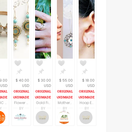
9.00
$ 40.00
$ 30.00
$ 55.00
$ 18.00
USD
USD
USD
USD
USD
CUBIC ZIRCONIA RING ,Thin dainty ring, Trendy Gold Ring, Delicate Stacking Ring,Sterling Silver Ring, , Gold Plated Matte Finish Ring,
Flower dangle earrings, Spring earrings, Romantic earrings, Vintage style earring, Sister gifts, Floral earrings, Dainty earring
Gold Filled Set Rings, Two Gold Stacking Ring, Curve Ring Set, Stacking Ring Set, Statement Set Rings, Gold Boho Ring,
Mothers day earrings, Floral earrings for mom, Mothers day gift ideas, Mothers day jewelry gifts, Mother day gift from daughter in law
Hoop Earrings, Small Gold Filled Hoop Earrings, Simple Hoop Earrings, Minimalist Hoop Earrings, Dainty Gold Earrings,
Y
BY
BY
BY
BY
 YAROM
SHRADHA BAINS
Liora Abarbanel
Sara Gal
Alin Yerushalmi
Sara Gal
ing
B Naqshatra Jewels
LioraBJewelry
Sara Gal Studio
Alin Yerushalmi
Sara Gal Studio