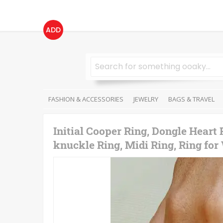
ADD
FASHION & ACCESSORIES
JEWELRY
BAGS & TRAVEL
Initial Cooper Ring, Dongle Heart 
knuckle Ring, Midi Ring, Ring fo