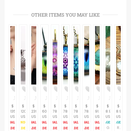
OTHER ITEMS YOU MAY LIKE
$
$
$
$
$
$
$
$
$
$
$
135.00
120.00
239.00
60.28
78.16
78.16
78.16
78.16
91.61
8.95
8.95
USD
USD
USD
USD
USD
USD
USD
USD
USD
USD
USD
Gold Leaf Pendant Handcrafted Artistic Nature Inspired Gilt Leaves Vintage Jewelry
Rhinestone Solitaire Pendant Geometric Gold Metal Teardrop Vintage 1980s Fashion Jewelry