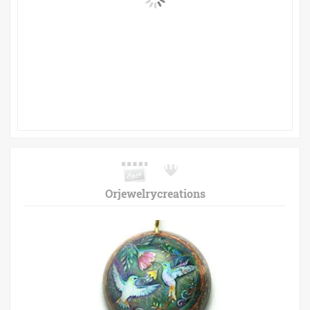
Orjewelrycreations