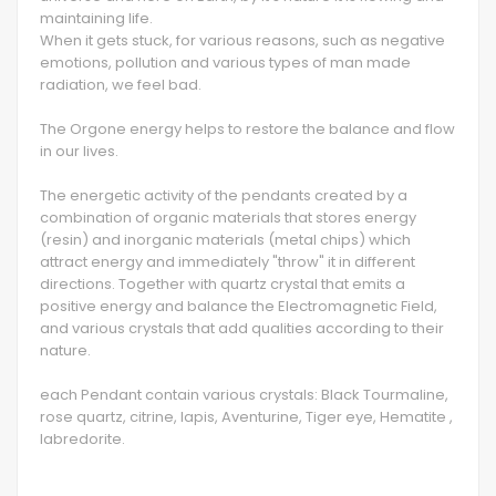
maintaining life.
When it gets stuck, for various reasons, such as negative
emotions, pollution and various types of man made
radiation, we feel bad.
The Orgone energy helps to restore the balance and flow
in our lives.
The energetic activity of the pendants created by a
combination of organic materials that stores energy
(resin) and inorganic materials (metal chips) which
attract energy and immediately "throw" it in different
directions. Together with quartz crystal that emits a
positive energy and balance the Electromagnetic Field,
and various crystals that add qualities according to their
nature.
each Pendant contain various crystals: Black Tourmaline,
rose quartz, citrine, lapis, Aventurine, Tiger eye, Hematite ,
labredorite.