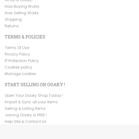
How Buying Works
How Selling Works
Shipping
Returns
TERMS & POLICIES
Terms Of Use
Privacy Policy
IP Protection Policy
Cookies policy
Manage cookies
START SELLING ON OOAKY !
Open Your Ooaky Shop Today !
Import & Sync all your items
Selling & Listing Items
Joining Ooaky is FREE !
Help Site & Contact Us
Copyright ©
2026
Ooaky. All Rights Reserved.