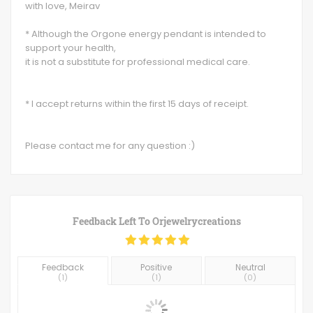
with love, Meirav
* Although the Orgone energy pendant is intended to
support your health,
it is not a substitute for professional medical care.
* I accept returns within the first 15 days of receipt.
Please contact me for any question :)
Feedback Left To
Orjewelrycreations
Feedback
Positive
Neutral
(
1
)
(
1
)
(
0
)