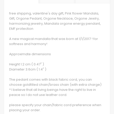
free shipping, valentine's day gift, Pink flower Mandala,
Gift, Orgone Pedant, Orgone Necklace, Orgone Jewlry,
harmonizing jewelry, Mandala orgone energy pendant,
EMF protection
A new magical mandalla that was born at 1/1/2017 ! for
softness and harmony!
Approximate dimensions
Height 1.2 cm ( 0.47" )
Diameter 3.6cm ( 1.4" )
The pedant comes with black fabric cord, you can
choose goldfilled chain/brass chain (with extra charge)
* I believe that all living beings have the right to live in
peace so I do not use leather cord.
please specify your chain/fabric cord preference when
placing your order.