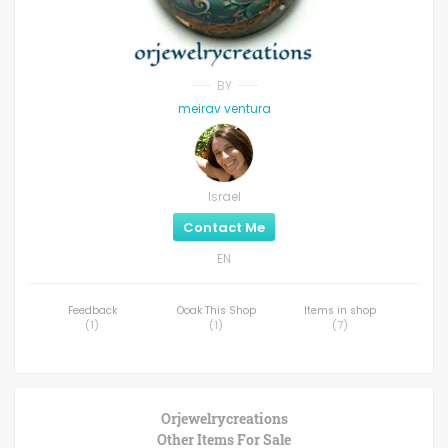
BY
meirav ventura
Israel
Contact Me
EN
Feedback
Ooak This Shop
Items in shop
(
1
)
(
1
)
(
7
)
Orjewelrycreations
Other Items For Sale