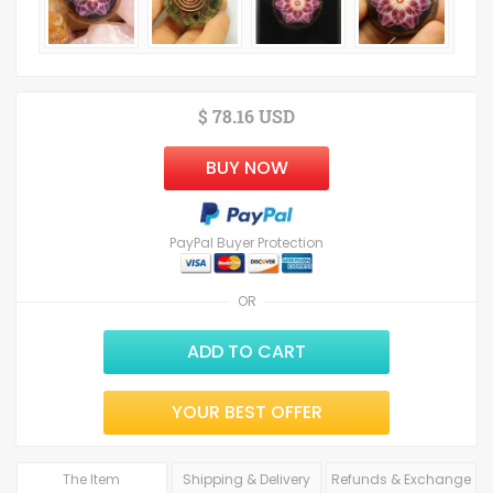
$ 78.16 USD
BUY NOW
PayPal Buyer Protection
OR
ADD TO CART
YOUR BEST OFFER
The Item
Shipping & Delivery
Refunds & Exchange