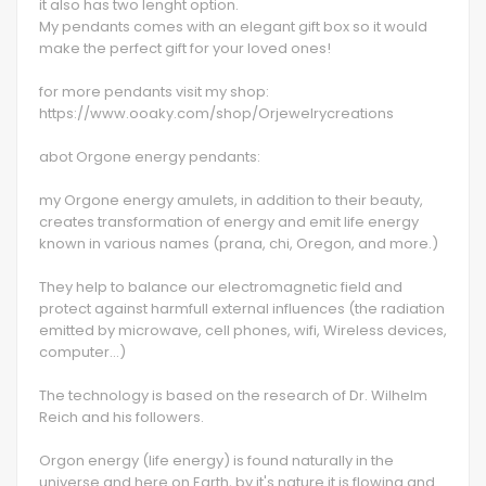
it also has two lenght option.
My pendants comes with an elegant gift box so it would
make the perfect gift for your loved ones!
for more pendants visit my shop:
https://www.ooaky.com/shop/Orjewelrycreations
abot Orgone energy pendants:
my Orgone energy amulets, in addition to their beauty,
creates transformation of energy and emit life energy
known in various names (prana, chi, Oregon, and more.)
They help to balance our electromagnetic field and
protect against harmfull external influences (the radiation
emitted by microwave, cell phones, wifi, Wireless devices,
computer…)
The technology is based on the research of Dr. Wilhelm
Reich and his followers.
Orgon energy (life energy) is found naturally in the
universe and here on Earth, by it's nature it is flowing and