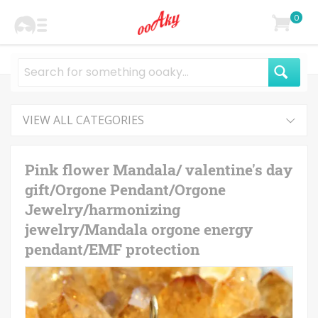
0
VIEW ALL CATEGORIES
Pink flower Mandala/ valentine's day
gift/Orgone Pendant/Orgone
Jewelry/harmonizing
jewelry/Mandala orgone energy
pendant/EMF protection