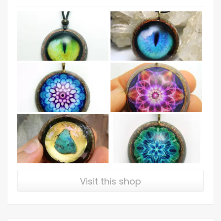
Visit this shop