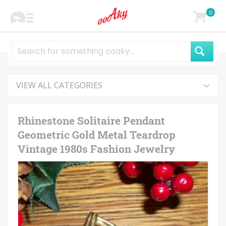
0
VIEW ALL CATEGORIES
Rhinestone Solitaire Pendant
Geometric Gold Metal Teardrop
Vintage 1980s Fashion Jewelry