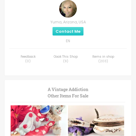
Yuma, Arizona, USA
Contact Me
EN
Feedback
Ooak This Shop
Items in shop
(
0
)
(
9
)
(
203
)
A Vintage Addiction
Other Items For Sale