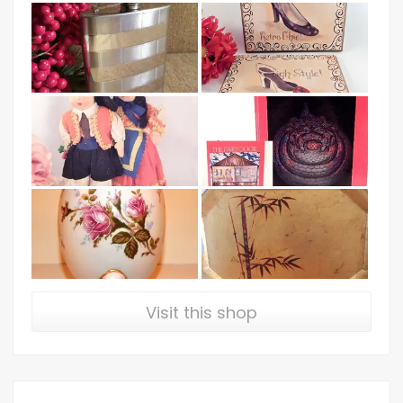
Visit this shop