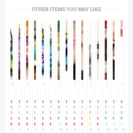
OTHER ITEMS YOU MAY LIKE
$
$
$
$
$
$
$
$
$
$
$
$
$
$
$
60.28
78.16
78.16
91.61
78.16
78.16
8.95
78.16
239.00
135.00
120.00
95.00
17.95
12.95
14.95
USD
USD
USD
USD
USD
USD
USD
USD
USD
USD
USD
USD
USD
USD
USD
Gold Leaf Pendant Handcrafted Artistic Nature Inspired Gilt Leaves Vintage Jewelry
Brooch Gold Metal Geometric Leaf Brown Cabochon Vintage 1980s Fashion Jewelry Coat Scarf Pin
Post Earrings Green Cabochon and Silver Metal Geometric Picture Frame Vintage 1980s Fashion Jewelry
Lavender Enamel Earrings for Pierced Ears Geometric Drop Down X Vintage 1980s Fashion Jewelry
BY
BY
BY
BY
Cat eye pendant/Orgone Pendant/Orgone Necklace/cats eye necklace for men/Healing jewelry/Emf protection becklace/Boho pendant/eye necklace
magic flower Mandala/ Orgone Pendant/ Orgone Necklace/Orgone Jewelry/harmonizing jewelry/Mandala orgone energy pendant/EMF protection
Pink flower Mandala/ valentine's day gift/Orgone Pendant/Orgone Jewelry/harmonizing jewelry/Mandala orgone energy pendant/EMF protection
Chrysocolla & 24K Gold Orgone Energy pendant/Energy Generator/healing jewelry/Emf protection/Orgone pendant for woman/luck amulet/crystals
Blue harmony mandala orgone pendant/EMF protection/Orgone energy pendant/mandala chain /sacredgeometry/healing jewelry/Emf protection
Gift/Water Glow Mandala/Bkue Orgone Pendant/Orgone Necklace/harmonizing jewelry/Mandala orgone energy pendant/EMF protection/orgoneite
free shipping/blue orgone necklace/Cat eye pendant/Orgone healing/Orgone Necklace/Orgone Jewelry/Healing jewelry/Emf protection/cat jewelry
Amazing ruby pendant, sterling silver necklaces
Adorable sterling silver heart pendant with matching sterling silver necklace
Four leaf clover pendant, Sterling Silver
Modern Dendrite Opal Earrings, Geometric Jewelry, Spike Earrings, Dangle Drop Earrings, Statement Jewelry, Wedding Earrings, Gifts for Her