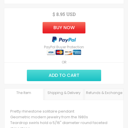
$ 8.95 USD
BUY NOW
PayPal Buyer Protection
OR
ADD TO CART
The Item
Shipping & Delivery
Refunds & Exchange
Pretty rhinestone solitaire pendant
Geometric modern jewelry from the 1980s
Teardrop swirls hold a 5/16" diameter round faceted