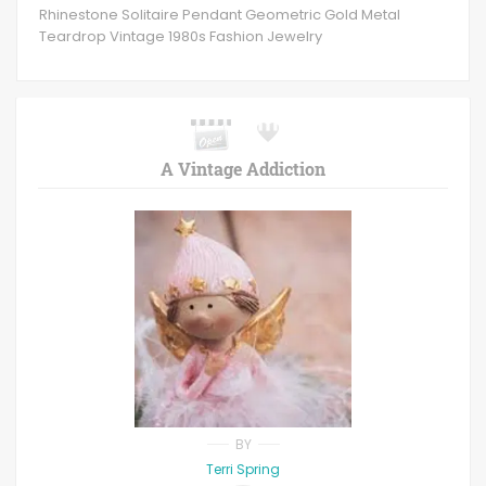
Rhinestone Solitaire Pendant Geometric Gold Metal
Teardrop Vintage 1980s Fashion Jewelry
A Vintage Addiction
BY
Terri Spring