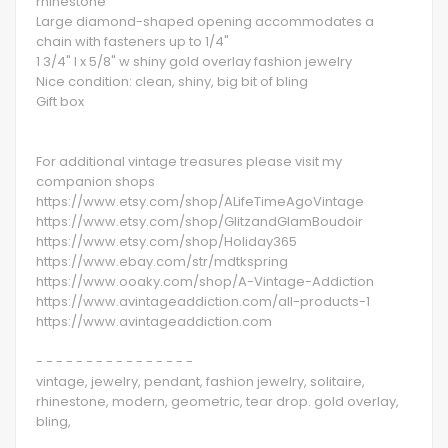
rhinestone
Large diamond-shaped opening accommodates a
chain with fasteners up to 1/4"
1 3/4" l x 5/8" w shiny gold overlay fashion jewelry
Nice condition: clean, shiny, big bit of bling
Gift box
For additional vintage treasures please visit my
companion shops
https://www.etsy.com/shop/ALifeTimeAgoVintage
https://www.etsy.com/shop/GlitzandGlamBoudoir
https://www.etsy.com/shop/Holiday365
https://www.ebay.com/str/mdtkspring
https://www.ooaky.com/shop/A-Vintage-Addiction
https://www.avintageaddiction.com/all-products-1
https://www.avintageaddiction.com
- - - - - - - - - - - - - - - -
vintage, jewelry, pendant, fashion jewelry, solitaire,
rhinestone, modern, geometric, tear drop. gold overlay,
bling,