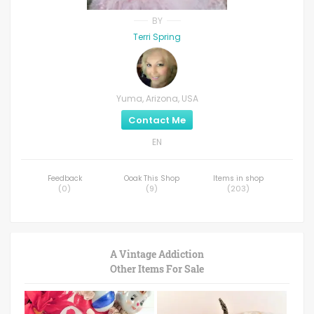
BY
Terri Spring
Yuma, Arizona, USA
Contact Me
EN
Feedback
Ooak This Shop
Items in shop
(
0
)
(
9
)
(
203
)
A Vintage Addiction
Other Items For Sale