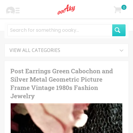
0
VIEW ALL CATEGORIES
Post Earrings Green Cabochon and
Silver Metal Geometric Picture
Frame Vintage 1980s Fashion
Jewelry