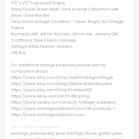
1/2" x 1/2" Trapezoid Shape
Shiny Forest Green Multi-Tone Enamel Cabochon with
Silver-Tone Border
Very Good Vintage Condition - Clean, Bright, No Vintage
Patina
Romantic Gift, Gift for Women, Gift for Her, Jewelry Gift
Traditional Style Classic Earrings
Vintage 1980s Fashion Jewelry
Gift Box
For additional vintage treasures please visit my
companion shops
https://www.etsy.com/shop/ALifeTimeAgoVintage
https://www.etsy.com/shop/GlitzandGlamBoudoir
https://www.etsy.com/shop/Holiday365
https://www.ebay.com/str/mdtkspring
https://www.ooaky.com/shop/A-Vintage-Addiction
https://www.avintageaddiction.com/all-products-1
https://www.avintageaddiction.com
- - - - - - - - - - - - - - - -
earrings, pierced ear, post earrings, stone, green, jade,