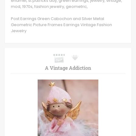
enamel, st patricks day, green earrings, jewelry, vintage,
mod, 1970s, fashion jewelry, geometric,
Post Earrings Green Cabochon and Silver Metal
Geometric Picture Frames Earrings Vintage Fashion
Jewelry
A Vintage Addiction