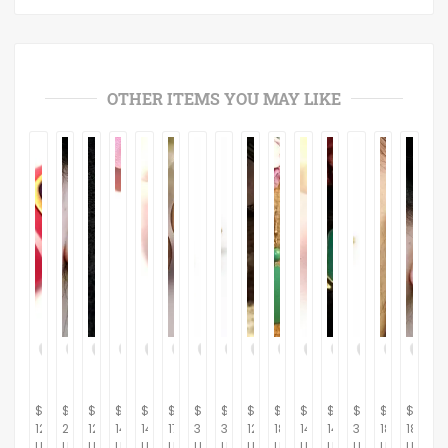
OTHER ITEMS YOU MAY LIKE
$
$
$
$
$
$
$
$
$
$
$
$
$
$
$
12.95
23.00
12.95
14.95
14.95
17.95
395.00
395.00
12.95
18.95
14.95
14.95
395.00
18.00
18.00
USD
USD
USD
USD
USD
USD
USD
USD
USD
USD
USD
USD
USD
USD
USD