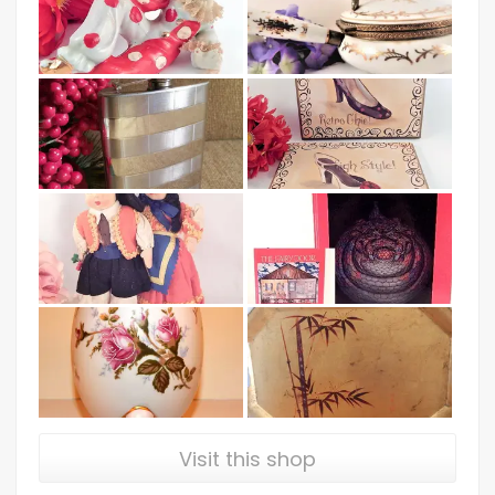
Visit this shop