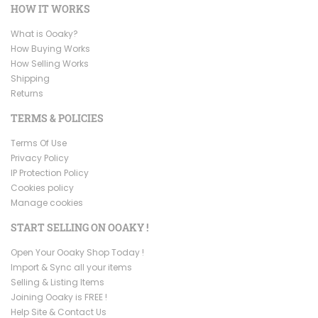
HOW IT WORKS
What is Ooaky?
How Buying Works
How Selling Works
Shipping
Returns
TERMS & POLICIES
Terms Of Use
Privacy Policy
IP Protection Policy
Cookies policy
Manage cookies
START SELLING ON OOAKY !
Open Your Ooaky Shop Today !
Import & Sync all your items
Selling & Listing Items
Joining Ooaky is FREE !
Help Site & Contact Us