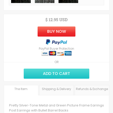
$ 12.95 USD
BUY NOW
PayPal Buyer Protection
OR
ADD TO CART
The Item
Shipping & Delivery
Refunds & Exchange
Pretty Silver-Tone Metal and Green Picture Frame Earrings
Post Earrings with Bullet Barrel Backs