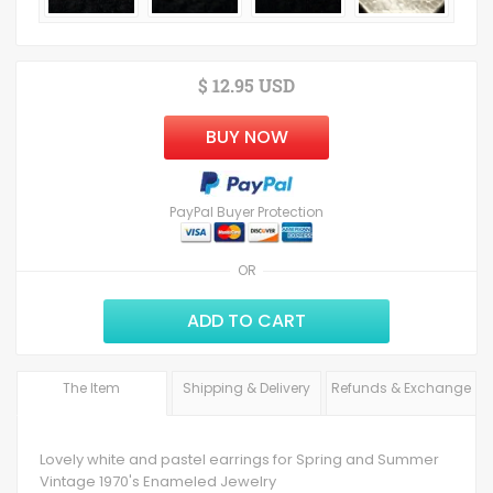
$ 12.95 USD
BUY NOW
PayPal Buyer Protection
OR
ADD TO CART
The Item
Shipping & Delivery
Refunds & Exchange
Lovely white and pastel earrings for Spring and Summer
Vintage 1970's Enameled Jewelry