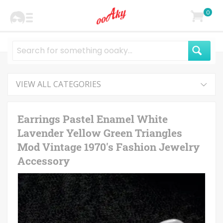
0
VIEW ALL CATEGORIES
Earrings Pastel Enamel White
Lavender Yellow Green Triangles
Mod Vintage 1970's Fashion Jewelry
Accessory