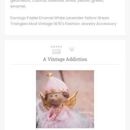
geometric, colortul, lavende, white, yellow, green,
enamel,
Earrings Pastel Enamel White Lavender Yellow Green
Triangles Mod Vintage 1970's Fashion Jewelry Accessory
A Vintage Addiction