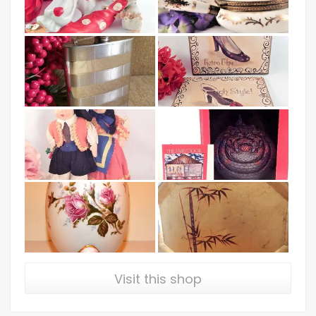
Visit this shop