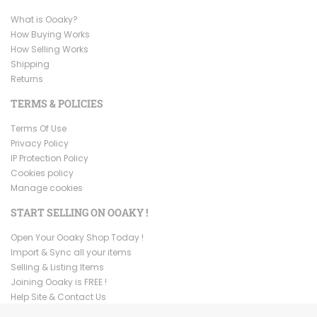
What is Ooaky?
How Buying Works
How Selling Works
Shipping
Returns
TERMS & POLICIES
Terms Of Use
Privacy Policy
IP Protection Policy
Cookies policy
Manage cookies
START SELLING ON OOAKY !
Open Your Ooaky Shop Today !
Import & Sync all your items
Selling & Listing Items
Joining Ooaky is FREE !
Help Site & Contact Us