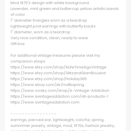
Mod 1970's design with white background
Lavender, mint green and buttercup yellow artistic bands
of color
1" diameter triangles worn as a teardrop
Lightweight post earrings with butterfly backs
1" diameter, worn as a teardrop
Very nice condition, clean, ready to wear
Gift box
For additional vintage treasures please visit my
companion shops
https://www.etsy.com/shop/ALifeTimeAgoVintage
https://www.etsy.com/shop/GlitzandGlamBoudoir
https://www.etsy.com/shop/Holiday365
https://www.ebay.com/str/mdtkspring
https://www.ooaky.com/shop/A-Vintage-Addiction
https://www.avintageaddiction.com/all-products-1
https://www.avintageaddiction.com
- - - - - - - - - - - - - - - -
earrings, pierced ear, lightweight, colorful, spring,
summmer jewelry, vintage, mod, 1970s, fashion jewelry,