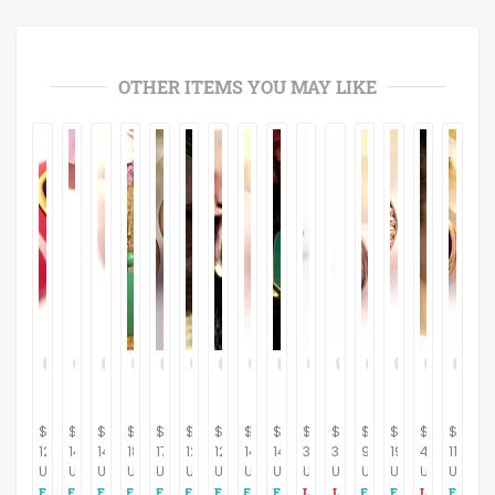
OTHER ITEMS YOU MAY LIKE
$
$
$
$
$
$
$
$
$
$
$
$
$
$
$
12.95
14.95
14.95
18.95
17.95
12.95
12.95
14.95
14.95
395.00
395.00
9.95
19.95
44.00
11.95
USD
USD
USD
USD
USD
USD
USD
USD
USD
USD
USD
USD
USD
USD
USD