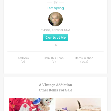
BY
Terri Spring
Yuma, Arizona, USA
Contact Me
EN
Feedback
Ooak This Shop
Items in shop
(
0
)
(
9
)
(
203
)
A Vintage Addiction
Other Items For Sale