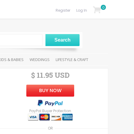
0
Register
Log In
KIDS & BABIES
WEDDINGS
LIFESTYLE & CRAFT
$ 11.95 USD
BUY NOW
PayPal Buyer Protection
OR