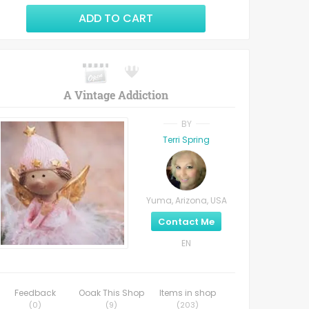
ADD TO CART
A Vintage Addiction
BY
Terri Spring
Yuma, Arizona, USA
Contact Me
EN
Feedback
Ooak This Shop
Items in shop
(
0
)
(
9
)
(
203
)