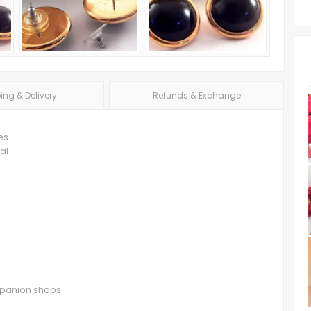
ing & Delivery
Refunds & Exchange
es
al
ompanion shops