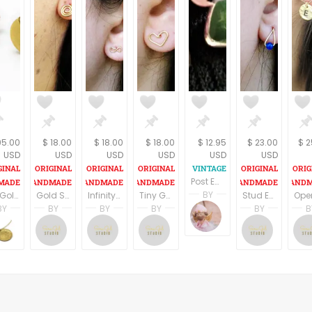
95.00
$ 18.00
$ 18.00
$ 18.00
$ 12.95
$ 23.00
$ 2
USD
USD
USD
USD
USD
USD
Post Earrings Green Cabochon and Silver Metal Geometric Picture Frame Vintage 1980s Fashion Jewelry
BY
18k Gold stud earrings,Geometric earrings, Post earrings, Bridal earrings, Minimal earrings, Dainty gold stud, Gift for her, Fine jewelry
Gold Spiral Earrings, Stud Spiral Earrings, Gold Post Earrings, Gold Filled Earrings, Circle Earrings,
Infinity Stud Earrings, Tiny Gold Filled Stud Earrings, Kids Earrings, Gold Post Earrings, Small Gold Stud Earring,
Tiny Gold Filled Heart Stud Earrings, Kids Earrings, Small Post Earrings Gold,
Stud Earrings, Jade Earrings, Gold Filled Earrings, Drop Delicate Earrings, Blue Jade Earrings,
Terri Spring
BY
BY
BY
BY
BY
B
A Vintage Addictio
nomi
Sara Gal
Sara Gal
Sara Gal
Sara G
elry
aufmannjewelry
nomikaufmannjewelry
Sara Gal Studio
Sara Gal Studio
Sara Gal Studio
Sara G