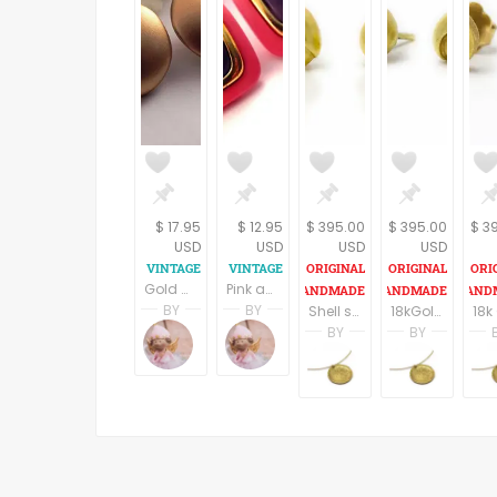
$ 17.95
$ 12.95
$ 395.00
$ 395.00
$ 3
USD
USD
USD
USD
Gold Metal Disc Pierced Ear Earrings Large Round Domes Vintage 1980s Costume Jewelry
Pink and Purple Square Pierced Ear Earrings Mod 1980s Vintage Fashion Jewelry
BY
BY
Shell shape 18k Gold post earrings, Bridal Earrings,18k Gold earrings, Geometric earrings, Gold stud earrings, Gift for her, Fine jewelry
18kGold stud earrings, Snail post earrings,Gold Bridal earrings,Delicat earrings,Women jewelry, Wedding earrings,Gift for her, Fine jewelry
Terri Spring
Terri Spring
BY
BY
A Vintage Addiction
A Vintage Addiction
nomi
nomi
nomikaufmannjew
nomik