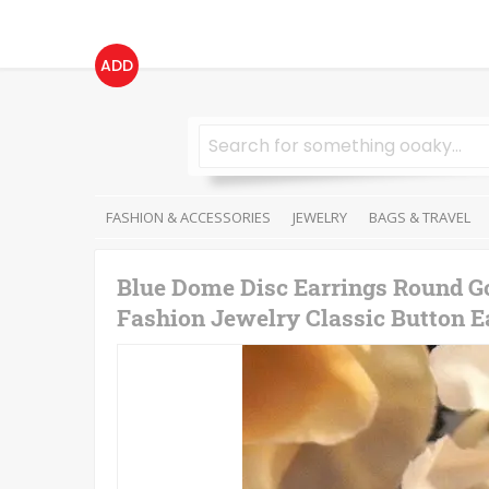
ADD
FASHION & ACCESSORIES
JEWELRY
BAGS & TRAVEL
Blue Dome Disc Earrings Round G
Fashion Jewelry Classic Button Ea