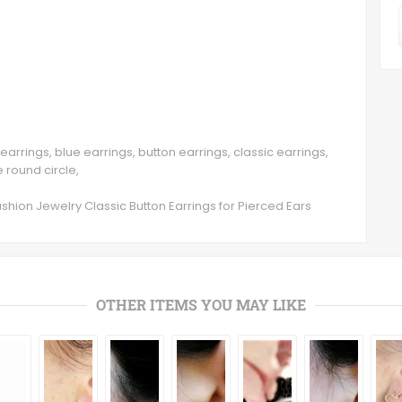
earrings, blue earrings, button earrings, classic earrings,
 round circle,
shion Jewelry Classic Button Earrings for Pierced Ears
OTHER ITEMS YOU MAY LIKE