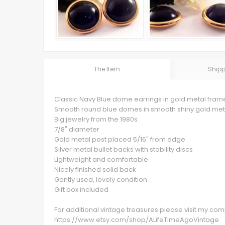
The Item
Shipp
Classic Navy Blue dome earrings in gold metal fram
Smooth round blue domes in smooth shiny gold met
Big jewelry from the 1980s
7/8" diameter
Gold metal post placed 5/16" from edge
Silver metal bullet backs with stability discs
Lightweight and comfortable
Nicely finished solid back
Gently used, lovely condition
Gift box included
For additional vintage treasures please visit my c
https://www.etsy.com/shop/ALifeTimeAgoVintage