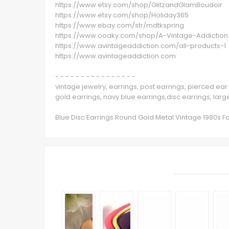
https://www.etsy.com/shop/GlitzandGlamBoudoir
https://www.etsy.com/shop/Holiday365
https://www.ebay.com/str/mdtkspring
https://www.ooaky.com/shop/A-Vintage-Addiction
https://www.avintageaddiction.com/all-products-1
https://www.avintageaddiction.com
- - - - - - - - - - - - - - - -
vintage jewelry, earrings, post earrings, pierced ear 
gold earrings, navy blue earrings,disc earrings, large
Blue Disc Earrings Round Gold Metal Vintage 1980s Fa