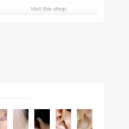
Visit this shop