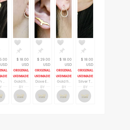
5.00
$ 18.00
$ 29.00
$ 18.00
$ 18.00
USD
USD
USD
USD
USD
Open Heart Letter Earrings, Personalized Custom Earrings, Tiny Heart gold filled Initial Earrings, Heart stud earrings,
Gold filled Tiny Circle Earrings, Minimalist Open Circle Earrings, Everyday Earrings. Round Simple Earrings,
Dove Earrings, Bird Earrings, StudEearrings, Gold Plated Earrings,
Gold filled Drop Stud Earrings, Small Earrings,
Silver Tiny Triangles Stud Earrings, Triangles Stud Earrings, Sterling silver or Gold filled, by Sara Gal
Y
BY
BY
BY
BY
n
al
Sara Gal
Sara Gal
Sara Gal
Sara Gal
Sara Gal
al Studio
Sara Gal Studio
Sara Gal Studio
Sara Gal Studio
Sara Gal Studio
Sara Gal Studio