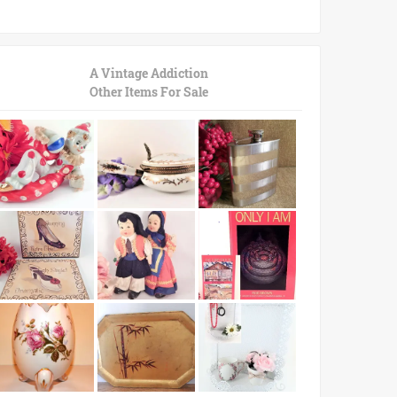
A Vintage Addiction
Other Items For Sale