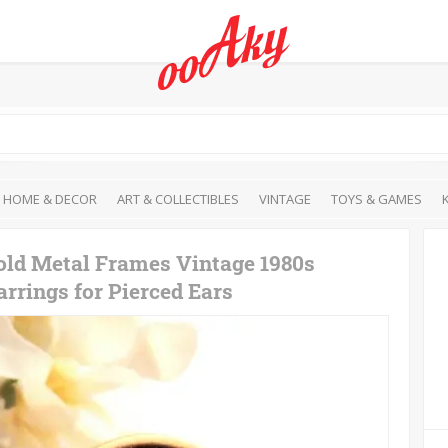
HOME & DECOR
ART & COLLECTIBLES
VINTAGE
TOYS & GAMES
old Metal Frames Vintage 1980s
rrings for Pierced Ears