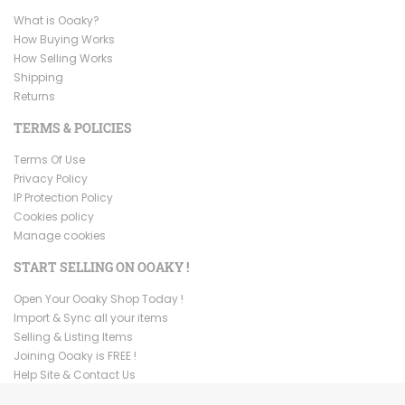
What is Ooaky?
How Buying Works
How Selling Works
Shipping
Returns
TERMS & POLICIES
Terms Of Use
Privacy Policy
IP Protection Policy
Cookies policy
Manage cookies
START SELLING ON OOAKY !
Open Your Ooaky Shop Today !
Import & Sync all your items
Selling & Listing Items
Joining Ooaky is FREE !
Help Site & Contact Us