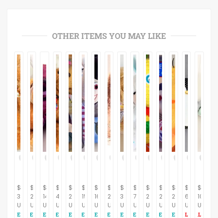
OTHER ITEMS YOU MAY LIKE
$
$
$
$
$
$
$
$
$
$
$
$
$
$
$
39.95
22.95
14.95
42.95
29.95
15.95
16.95
26.95
32.95
7.95
24.95
24.95
29.95
65.12
104.65
USD
USD
USD
USD
USD
USD
USD
USD
USD
USD
USD
USD
USD
USD
USD