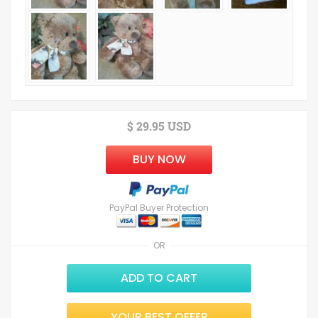
$ 29.95 USD
BUY NOW
PayPal Buyer Protection
OR
ADD TO CART
YOUR BEST OFFER