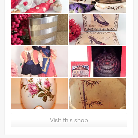
Visit this shop