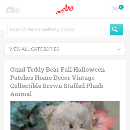
0
VIEW ALL CATEGORIES
Gund Teddy Bear Fall Halloween
Patches Home Decor Vintage
Collectible Brown Stuffed Plush
Animal