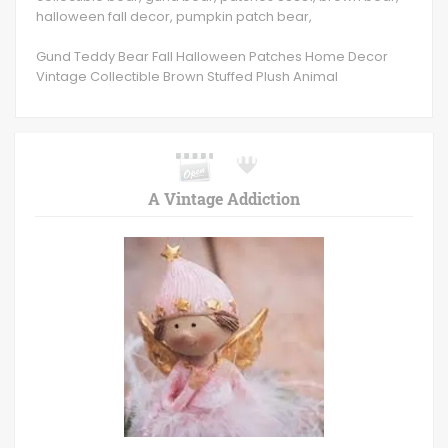
halloween fall decor, pumpkin patch bear,
Gund Teddy Bear Fall Halloween Patches Home Decor
Vintage Collectible Brown Stuffed Plush Animal
A Vintage Addiction