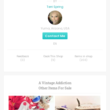
BY
Terri Spring
Yuma, Arizona, USA
Contact Me
EN
Feedback
Ooak This Shop
Items in shop
(
0
)
(
9
)
(
203
)
A Vintage Addiction
Other Items For Sale