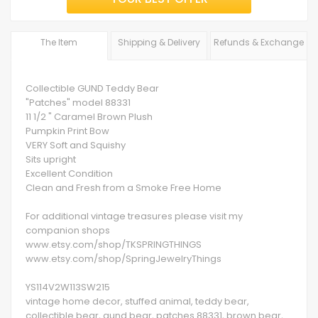
The Item
Shipping & Delivery
Refunds & Exchange
Collectible GUND Teddy Bear
"Patches" model 88331
11 1/2 " Caramel Brown Plush
Pumpkin Print Bow
VERY Soft and Squishy
Sits upright
Excellent Condition
Clean and Fresh from a Smoke Free Home
For additional vintage treasures please visit my
companion shops
www.etsy.com/shop/TKSPRINGTHINGS
www.etsy.com/shop/SpringJewelryThings
YS114V2W113SW215
vintage home decor, stuffed animal, teddy bear,
collectible bear, gund bear, patches 88331, brown bear,