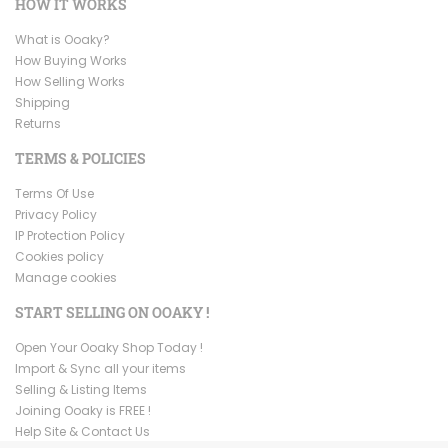
HOW IT WORKS
What is Ooaky?
How Buying Works
How Selling Works
Shipping
Returns
TERMS & POLICIES
Terms Of Use
Privacy Policy
IP Protection Policy
Cookies policy
Manage cookies
START SELLING ON OOAKY !
Open Your Ooaky Shop Today !
Import & Sync all your items
Selling & Listing Items
Joining Ooaky is FREE !
Help Site & Contact Us