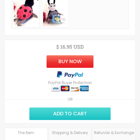
$ 16.95 USD
BUY NOW
PayPal Buyer Protection
OR
ADD TO CART
The Item
Shipping & Delivery
Refunds & Exchange