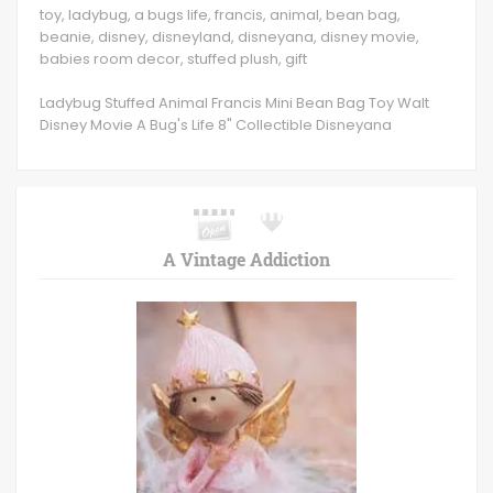
toy, ladybug, a bugs life, francis, animal, bean bag,
beanie, disney, disneyland, disneyana, disney movie,
babies room decor, stuffed plush, gift
Ladybug Stuffed Animal Francis Mini Bean Bag Toy Walt
Disney Movie A Bug's Life 8" Collectible Disneyana
A Vintage Addiction