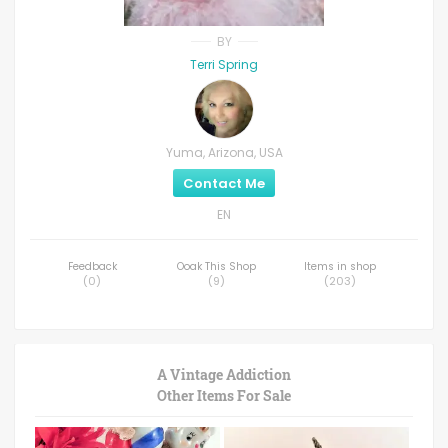
BY
Terri Spring
Yuma, Arizona, USA
Contact Me
EN
Feedback
Ooak This Shop
Items in shop
(
0
)
(
9
)
(
203
)
A Vintage Addiction
Other Items For Sale