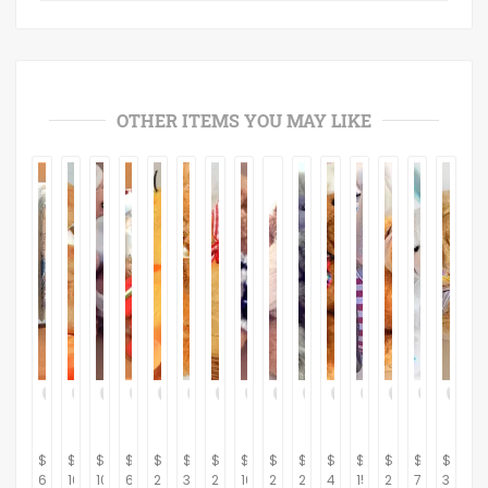
OTHER ITEMS YOU MAY LIKE
$
$
$
$
$
$
$
$
$
$
$
$
$
$
$
6.95
10.95
10.95
6.95
29.95
39.95
21.95
16.95
24.95
29.95
42.95
15.95
22.95
7.95
32.95