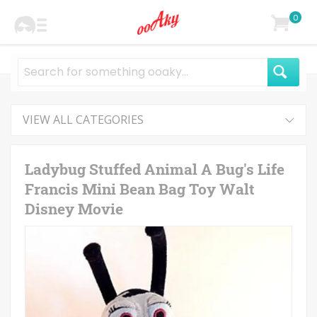
0
VIEW ALL CATEGORIES
Ladybug Stuffed Animal A Bug's Life
Francis Mini Bean Bag Toy Walt
Disney Movie