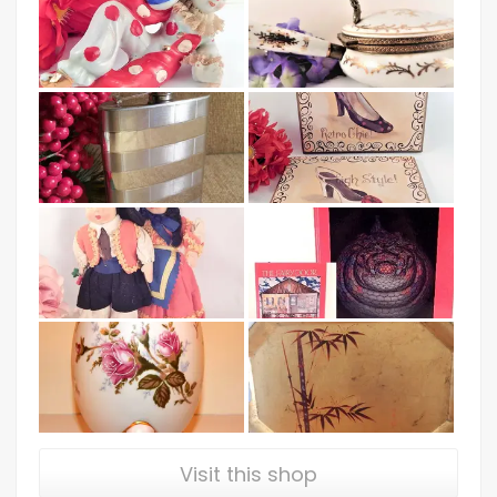
Visit this shop