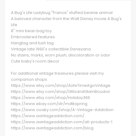
A Bug's Life Ladybug "Francis" stuffed beanie animal
A beloved character from the Walt Disney movie A Bug's
Life
8" mini bean bag toy
Embroidered features
Hangtag and tush tag
Vintage late 1990's collectible Disneyana
No stains, marks, worn plush, discoloration or odor
Cute baby's room decor
For additional vintage treasures please visit my
companion shops
https://www.etsy.com/shop/ALifeTimeAgoVintage
https://www.etsy.com/shop/GlitzandGlamBoudoir
https://www.etsy.com/shop/Holiday365
https://www.ebay.com/str/mdtkspring
https://www.ooaky.com/shop/A-Vintage-Addiction
https://www.avintageaddiction.com/
https://www.avintageaddiction.com/all-products-1
https://www.avintageaddiction.com/blog