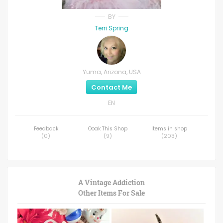
BY
Terri Spring
Yuma, Arizona, USA
Contact Me
EN
Feedback
Ooak This Shop
Items in shop
(
0
)
(
9
)
(
203
)
A Vintage Addiction
Other Items For Sale