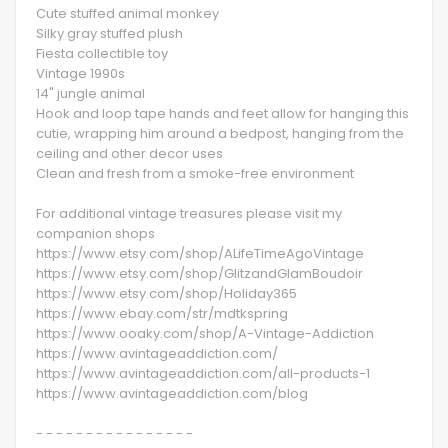
Cute stuffed animal monkey
Silky gray stuffed plush
Fiesta collectible toy
Vintage 1990s
14" jungle animal
Hook and loop tape hands and feet allow for hanging this
cutie, wrapping him around a bedpost, hanging from the
ceiling and other decor uses
Clean and fresh from a smoke-free environment
​​​​​​​For additional vintage treasures please visit my
companion shops
https://www.etsy.com/shop/ALifeTimeAgoVintage
https://www.etsy.com/shop/GlitzandGlamBoudoir
https://www.etsy.com/shop/Holiday365
https://www.ebay.com/str/mdtkspring
https://www.ooaky.com/shop/A-Vintage-Addiction
https://www.avintageaddiction.com/
https://www.avintageaddiction.com/all-products-1
https://www.avintageaddiction.com/blog
- - - - - - - - - - - - - - - -