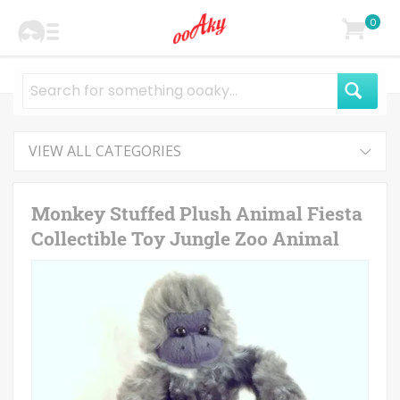
0
VIEW ALL CATEGORIES
Monkey Stuffed Plush Animal Fiesta
Collectible Toy Jungle Zoo Animal