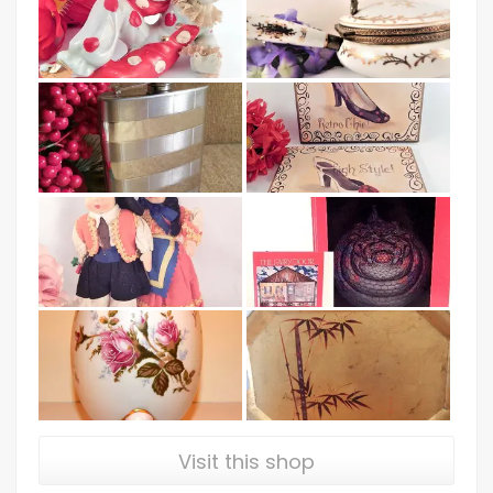
Visit this shop