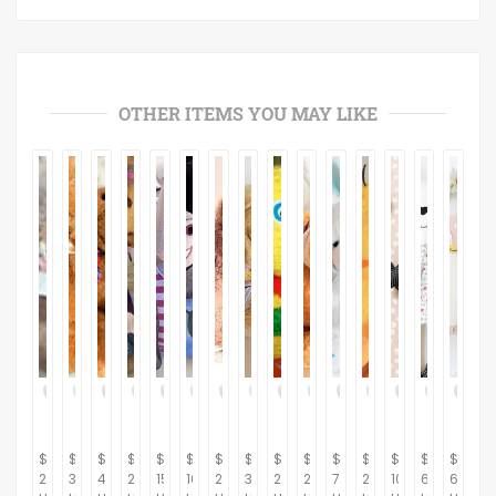
OTHER ITEMS YOU MAY LIKE
$
$
$
$
$
$
$
$
$
$
$
$
$
$
$
29.95
39.95
42.95
29.95
15.95
16.95
26.95
32.95
24.95
22.95
7.95
29.95
103.45
64.37
64.37