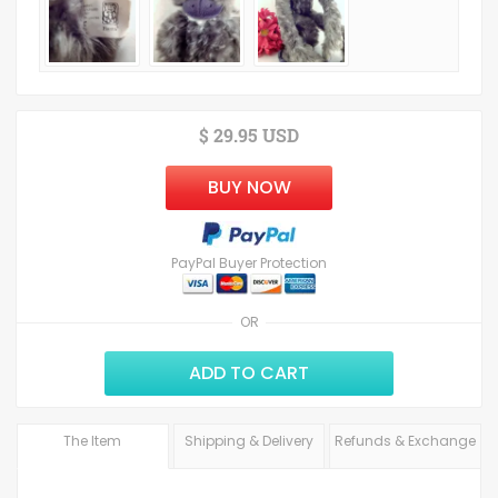
$ 29.95 USD
BUY NOW
PayPal Buyer Protection
OR
ADD TO CART
The Item
Shipping & Delivery
Refunds & Exchange