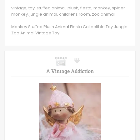
vintage, toy, stuffed animal, plush, fiesta, monkey, spider
monkey, jungle animal, childrens room, zoo animal
Monkey Stuffed Plush Animal Fiesta Collectible Toy Jungle
Zoo Animal Vintage Toy
A Vintage Addiction