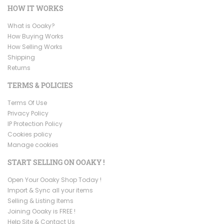
HOW IT WORKS
What is Ooaky?
How Buying Works
How Selling Works
Shipping
Returns
TERMS & POLICIES
Terms Of Use
Privacy Policy
IP Protection Policy
Cookies policy
Manage cookies
START SELLING ON OOAKY !
Open Your Ooaky Shop Today !
Import & Sync all your items
Selling & Listing Items
Joining Ooaky is FREE !
Help Site & Contact Us