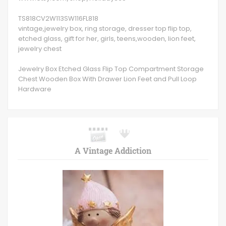
TS818CV2W113SW116FL818
vintage,jewelry box, ring storage, dresser top flip top,
etched glass, gift for her, girls, teens,wooden, lion feet,
jewelry chest
Jewelry Box Etched Glass Flip Top Compartment Storage
Chest Wooden Box With Drawer Lion Feet and Pull Loop
Hardware
A Vintage Addiction