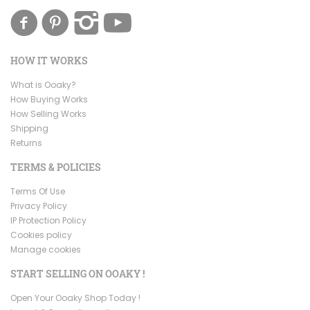
HOW IT WORKS
What is Ooaky?
How Buying Works
How Selling Works
Shipping
Returns
TERMS & POLICIES
Terms Of Use
Privacy Policy
IP Protection Policy
Cookies policy
Manage cookies
START SELLING ON OOAKY !
Open Your Ooaky Shop Today !