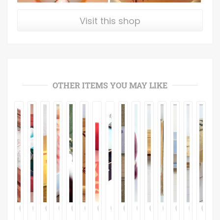
Visit this shop
OTHER ITEMS YOU MAY LIKE