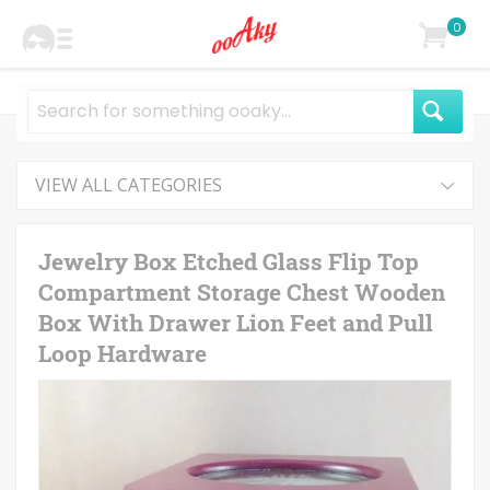
0
VIEW ALL CATEGORIES
Jewelry Box Etched Glass Flip Top
Compartment Storage Chest Wooden
Box With Drawer Lion Feet and Pull
Loop Hardware