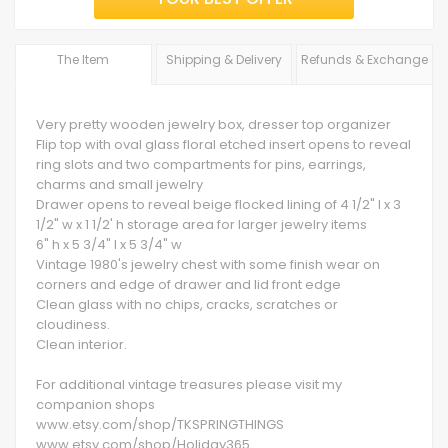
The Item
Shipping & Delivery
Refunds & Exchange
Very pretty wooden jewelry box, dresser top organizer
Flip top with oval glass floral etched insert opens to reveal
ring slots and two compartments for pins, earrings,
charms and small jewelry
Drawer opens to reveal beige flocked lining of 4 1/2" l x 3
1/2" w x 1 1/2' h storage area for larger jewelry items
6" h x 5 3/4" l x 5 3/4" w
Vintage 1980's jewelry chest with some finish wear on
corners and edge of drawer and lid front edge
Clean glass with no chips, cracks, scratches or
cloudiness.
Clean interior.
For additional vintage treasures please visit my
companion shops
www.etsy.com/shop/TKSPRINGTHINGS
www.etsy.com/shop/Holiday365