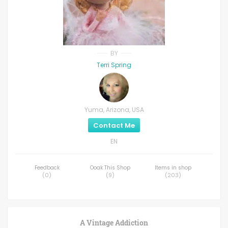
BY
Terri Spring
Yuma, Arizona, USA
Contact Me
EN
Feedback
Ooak This Shop
Items in shop
(
0
)
(
9
)
(
203
)
A Vintage Addiction