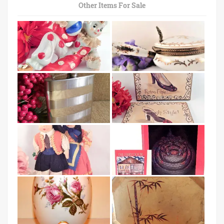
Other Items For Sale