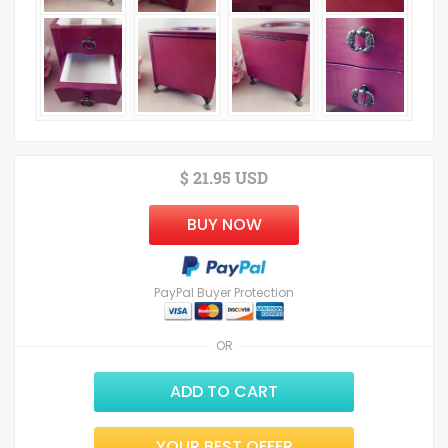
$ 21.95 USD
BUY NOW
PayPal Buyer Protection
OR
ADD TO CART
YOUR BEST OFFER