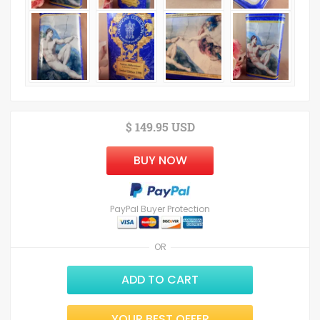
$ 149.95 USD
BUY NOW
PayPal Buyer Protection
OR
ADD TO CART
YOUR BEST OFFER