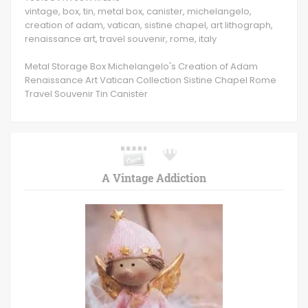
vintage, box, tin, metal box, canister, michelangelo,
creation of adam, vatican, sistine chapel, art lithograph,
renaissance art, travel souvenir, rome, italy
Metal Storage Box Michelangelo's Creation of Adam
Renaissance Art Vatican Collection Sistine Chapel Rome
Travel Souvenir Tin Canister
A Vintage Addiction