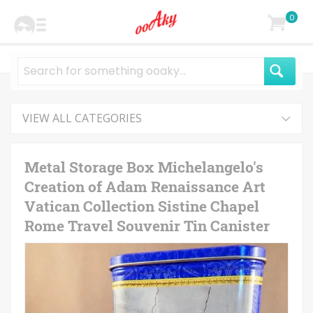
0
VIEW ALL CATEGORIES
Metal Storage Box Michelangelo's
Creation of Adam Renaissance Art
Vatican Collection Sistine Chapel
Rome Travel Souvenir Tin Canister