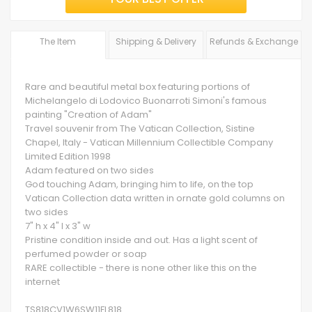
The Item
Shipping & Delivery
Refunds & Exchange
Rare and beautiful metal box featuring portions of
Michelangelo di Lodovico Buonarroti Simoni's famous
painting "Creation of Adam"
Travel souvenir from The Vatican Collection, Sistine
Chapel, Italy - Vatican Millennium Collectible Company
Limited Edition 1998
Adam featured on two sides
God touching Adam, bringing him to life, on the top
Vatican Collection data written in ornate gold columns on
two sides
7" h x 4" l x 3" w
Pristine condition inside and out. Has a light scent of
perfumed powder or soap
RARE collectible - there is none other like this on the
internet
TS818CV1W6SW11FL818