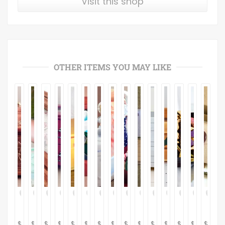
Visit this shop
OTHER ITEMS YOU MAY LIKE
$
$
$
$
$
$
$
$
$
$
$
$
$
$
$