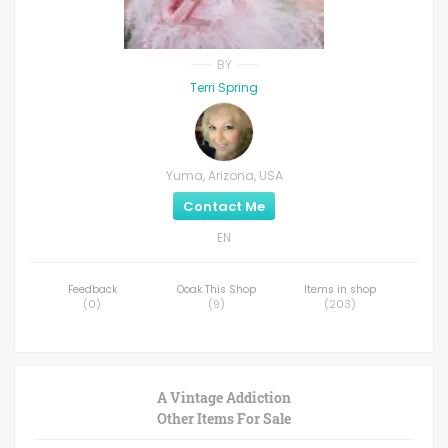
BY
Terri Spring
Yuma, Arizona, USA
Contact Me
EN
Feedback
Ooak This Shop
Items in shop
(
0
)
(
9
)
(
203
)
A Vintage Addiction
Other Items For Sale