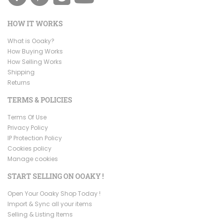
HOW IT WORKS
What is Ooaky?
How Buying Works
How Selling Works
Shipping
Returns
TERMS & POLICIES
Terms Of Use
Privacy Policy
IP Protection Policy
Cookies policy
Manage cookies
START SELLING ON OOAKY !
Open Your Ooaky Shop Today !
Import & Sync all your items
Selling & Listing Items