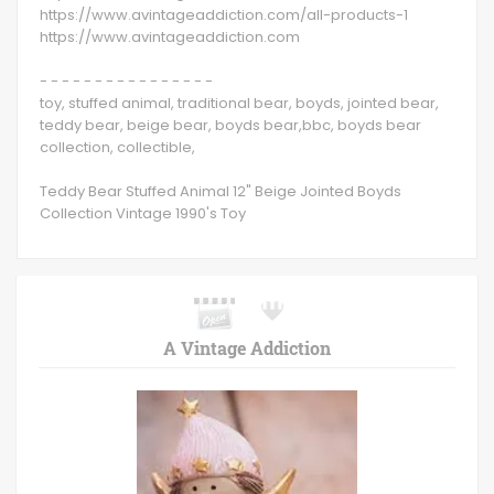
https://www.avintageaddiction.com/all-products-1
https://www.avintageaddiction.com
- - - - - - - - - - - - - - - -
toy, stuffed animal, traditional bear, boyds, jointed bear,
teddy bear, beige bear, boyds bear,bbc, boyds bear
collection, collectible,
Teddy Bear Stuffed Animal 12" Beige Jointed Boyds
Collection Vintage 1990's Toy
A Vintage Addiction