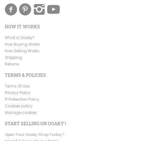
HOW IT WORKS
What is Ooaky?
How Buying Works
How Selling Works
Shipping
Returns
TERMS & POLICIES
Terms Of Use
Privacy Policy
IP Protection Policy
Cookies policy
Manage cookies
START SELLING ON OOAKY !
Open Your Ooaky Shop Today !