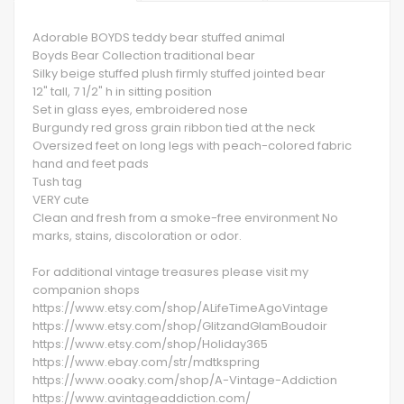
Adorable BOYDS teddy bear stuffed animal
Boyds Bear Collection traditional bear
Silky beige stuffed plush firmly stuffed jointed bear
12" tall, 7 1/2" h in sitting position
Set in glass eyes, embroidered nose
Burgundy red gross grain ribbon tied at the neck
Oversized feet on long legs with peach-colored fabric
hand and feet pads
Tush tag
VERY cute
Clean and fresh from a smoke-free environment No
marks, stains, discoloration or odor.
For additional vintage treasures please visit my
companion shops
https://www.etsy.com/shop/ALifeTimeAgoVintage
https://www.etsy.com/shop/GlitzandGlamBoudoir
https://www.etsy.com/shop/Holiday365
https://www.ebay.com/str/mdtkspring
https://www.ooaky.com/shop/A-Vintage-Addiction
https://www.avintageaddiction.com/