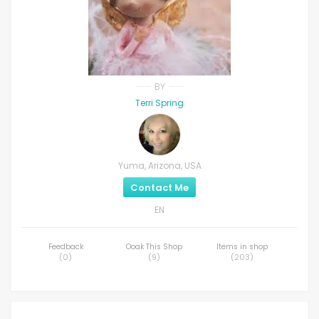
BY
Terri Spring
Yuma, Arizona, USA
Contact Me
EN
Feedback
Ooak This Shop
Items in shop
(
0
)
(
9
)
(
203
)