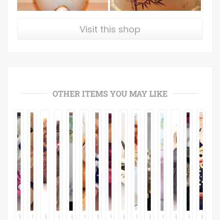
Visit this shop
OTHER ITEMS YOU MAY LIKE