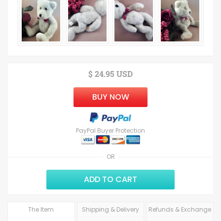
$ 24.95 USD
BUY NOW
PayPal Buyer Protection
OR
ADD TO CART
The Item
Shipping & Delivery
Refunds & Exchange