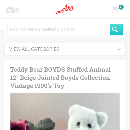
0
VIEW ALL CATEGORIES
Teddy Bear BOYDS Stuffed Animal
12" Beige Jointed Boyds Collection
Vintage 1990's Toy