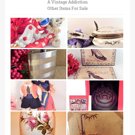
A Vintage Addiction
Other Items For Sale