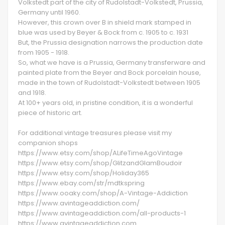
Volkstedt part of the city of Rudolstadt-Volkstedt, Prussia,
Germany until 1960.
However, this crown over B in shield mark stamped in
blue was used by Beyer & Bock from c. 1905 to c. 1931
But, the Prussia designation narrows the production date
from 1905 - 1918.
So, what we have is a Prussia, Germany transferware and
painted plate from the Beyer and Bock porcelain house,
made in the town of Rudolstadt-Volkstedt between 1905
and 1918.
At 100+ years old, in pristine condition, it is a wonderful
piece of historic art.
For additional vintage treasures please visit my
companion shops
https://www.etsy.com/shop/ALifeTimeAgoVintage
https://www.etsy.com/shop/GlitzandGlamBoudoir
https://www.etsy.com/shop/Holiday365
https://www.ebay.com/str/mdtkspring
https://www.ooaky.com/shop/A-Vintage-Addiction
https://www.avintageaddiction.com/
https://www.avintageaddiction.com/all-products-1
https://www.avintageaddiction.com