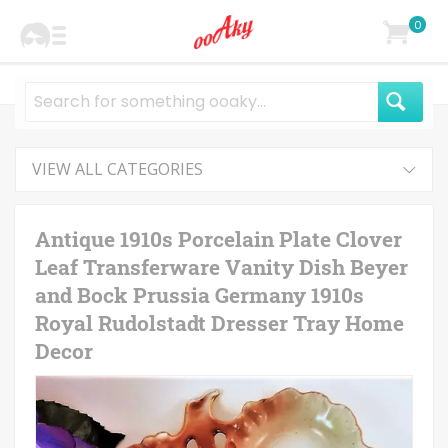
0
VIEW ALL CATEGORIES
Antique 1910s Porcelain Plate Clover
Leaf Transferware Vanity Dish Beyer
and Bock Prussia Germany 1910s
Royal Rudolstadt Dresser Tray Home
Decor