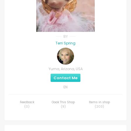
BY
Terri Spring
Yuma, Arizona, USA
Contact Me
EN
Feedback
Ooak This Shop
Items in shop
(
0
)
(
9
)
(
203
)