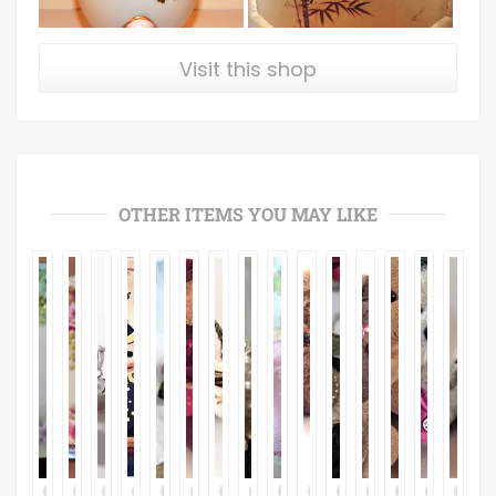
Visit this shop
OTHER ITEMS YOU MAY LIKE