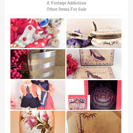
A Vintage Addiction
Other Items For Sale