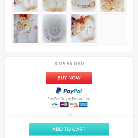
$ 119.95 USD
BUY NOW
PayPal Buyer Protection
OR
ADD TO CART