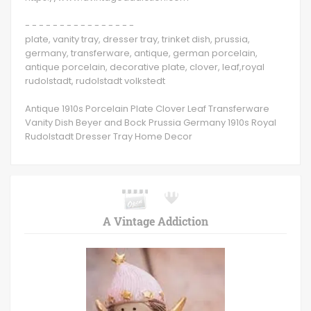
- - - - - - - - - - - - - - - -
plate, vanity tray, dresser tray, trinket dish, prussia,
germany, transferware, antique, german porcelain,
antique porcelain, decorative plate, clover, leaf,royal
rudolstadt, rudolstadt volkstedt
Antique 1910s Porcelain Plate Clover Leaf Transferware
Vanity Dish Beyer and Bock Prussia Germany 1910s Royal
Rudolstadt Dresser Tray Home Decor
A Vintage Addiction