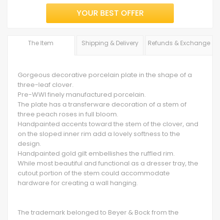
YOUR BEST OFFER
The Item
Shipping & Delivery
Refunds & Exchange
Gorgeous decorative porcelain plate in the shape of a
three-leaf clover.
Pre-WWI finely manufactured porcelain.
The plate has a transferware decoration of a stem of
three peach roses in full bloom.
Handpainted accents toward the stem of the clover, and
on the sloped inner rim add a lovely softness to the
design.
Handpainted gold gilt embellishes the ruffled rim.
While most beautiful and functional as a dresser tray, the
cutout portion of the stem could accommodate
hardware for creating a wall hanging.
The trademark belonged to Beyer & Bock from the