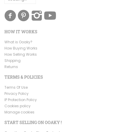
HOW IT WORKS
What is Ooaky?
How Buying Works
How Selling Works
Shipping
Returns
TERMS & POLICIES
Terms Of Use
Privacy Policy
IP Protection Policy
Cookies policy
Manage cookies
START SELLING ON OOAKY !