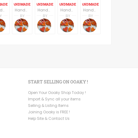
Handmade ceramic Pendant - Blue
Handmade Ceramic Buttons Set of Six - Round
Handmade ceramic cutting board/serving try
Handmade ceramic Pendant, set of six pendants, heart shape floral texture
Handmade Ceramic Buttons Set of Six - Star Shape - Yellow
Y
BY
BY
BY
BY
 Partagas
Andres Partagas
Andres Partagas
Andres Partagas
Andres Partagas
Andres Partagas
s
icsByAndres
CeramicsByAndres
CeramicsByAndres
CeramicsByAndres
CeramicsByAndres
CeramicsByAndres
START SELLING ON OOAKY !
Open Your Ooaky Shop Today !
Import & Sync all your items
Selling & Listing Items
Joining Ooaky is FREE !
Help Site & Contact Us