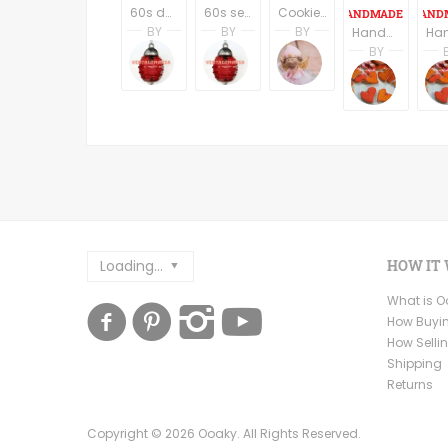
60s danish design style fruit serving plate
60s serving bawl perspex
Cookie Jar Snowman Snow Globe Hand Painted Ceramic Storage Container Winter Holiday Christmas Treat Jar
BY
BY
BY
Handmade Ceramic Buttons Set of Six - Star Shape
Libby Eastwood
Libby Eastwood
Terri Spring
BY
VINTAGEMANIA
VINTAGEMANIA
A Vintage Addicti
Andre
Ceram
Loading...
HOW IT
What is 
How Buyi
How Selli
Shipping
Returns
Copyright ©
2026
Ooaky. All Rights Reserved.