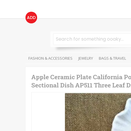
ADD
FASHION & ACCESSORIES
JEWELRY
BAGS & TRAVEL
Apple Ceramic Plate California P
Sectional Dish AP511 Three Leaf D