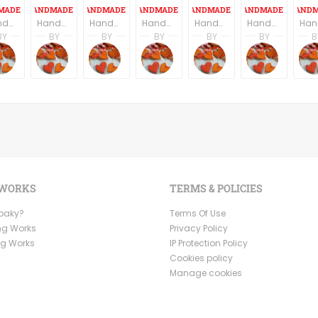
Handmde ceramic buttons - set of six - round shape floral texture
Handmade Ceramic Buttons Set of Six - Square Shape - Dark Grey/Black
Handmade ceramic small serving squares, set of three.
Handmade ceramic Pendant, set of six pendants, moon shape
Handmade Ceramic Buttons Set of Six - Navy Blue
Handmade ceramic Pendant, set of six pendants, Bird shape
BY
BY
BY
BY
BY
BY
B
on
s Partagas
Andres Partagas
Andres Partagas
Andres Partagas
Andres Partagas
Andres Partagas
Andres
icsByAndres
CeramicsByAndres
CeramicsByAndres
CeramicsByAndres
CeramicsByAndres
CeramicsByAndre
Ceram
 WORKS
TERMS & POLICIES
Ooaky?
Terms Of Use
ng Works
Privacy Policy
ng Works
IP Protection Policy
Cookies policy
Manage cookies