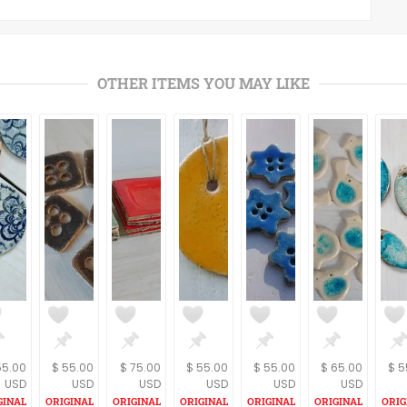
OTHER ITEMS YOU MAY LIKE
55.00
$ 55.00
$ 75.00
$ 55.00
$ 55.00
$ 65.00
$ 5
USD
USD
USD
USD
USD
USD