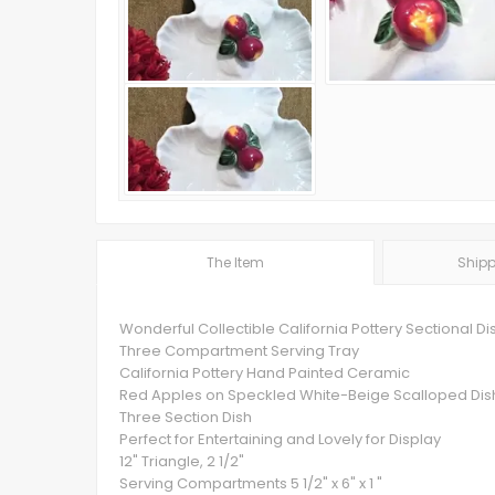
The Item
Shipp
Wonderful Collectible California Pottery Sectional Di
Three Compartment Serving Tray
California Pottery Hand Painted Ceramic
Red Apples on Speckled White-Beige Scalloped Dis
Three Section Dish
Perfect for Entertaining and Lovely for Display
12" Triangle, 2 1/2"
Serving Compartments 5 1/2" x 6" x 1 "