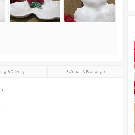
ing & Delivery
Refunds & Exchange
sh
h