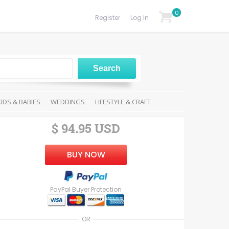
0
Register
Log In
KIDS & BABIES
WEDDINGS
LIFESTYLE & CRAFT
$ 94.95 USD
BUY NOW
PayPal Buyer Protection
OR