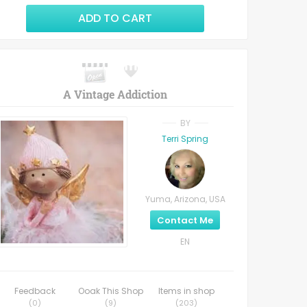
ADD TO CART
A Vintage Addiction
BY
Terri Spring
Yuma, Arizona, USA
Contact Me
EN
Feedback
Ooak This Shop
Items in shop
(
0
)
(
9
)
(
203
)