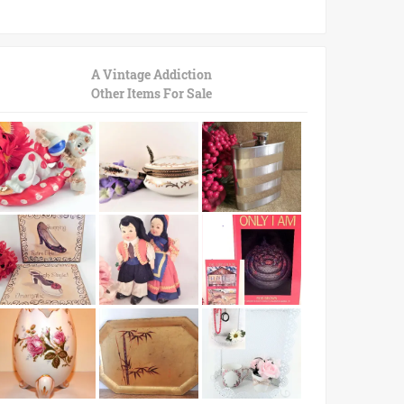
A Vintage Addiction
Other Items For Sale