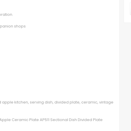
oration.
ompanion shops
ed apple kitchen, serving dish, divided plate, ceramic, vintage
Apple Ceramic Plate AP511 Sectional Dish Divided Plate