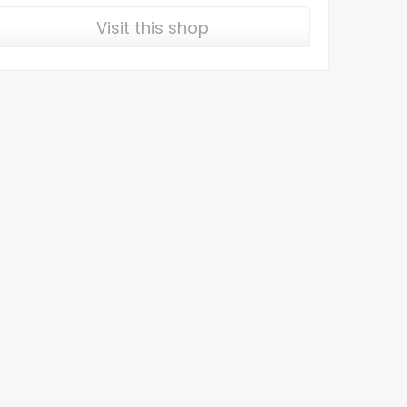
Visit this shop