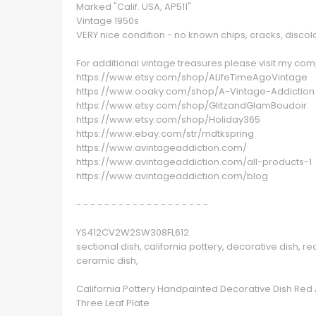
Marked "Calif. USA, AP511"
Vintage 1950s
VERY nice condition - no known chips, cracks, discol
For additional vintage treasures please visit my c
https://www.etsy.com/shop/ALifeTimeAgoVintage
https://www.ooaky.com/shop/A-Vintage-Addiction
https://www.etsy.com/shop/GlitzandGlamBoudoir
https://www.etsy.com/shop/Holiday365
https://www.ebay.com/str/mdtkspring
https://www.avintageaddiction.com/
https://www.avintageaddiction.com/all-products-1
https://www.avintageaddiction.com/blog
- - - - - - - - - - - - - - - - - - -
YS412CV2W2SW308FL612
sectional dish, california pottery, decorative dish, r
ceramic dish,
California Pottery Handpainted Decorative Dish Red 
Three Leaf Plate