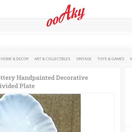
HOME & DECOR
ART & COLLECTIBLES
VINTAGE
TOYS & GAMES
ottery Handpainted Decorative
ivided Plate