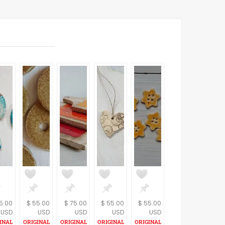
5.00
$ 55.00
$ 75.00
$ 55.00
$ 55.00
USD
USD
USD
USD
USD