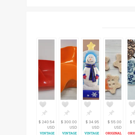
$ 240.54
$ 300.00
$ 34.95
$ 55.00
$ 
USD
USD
USD
USD