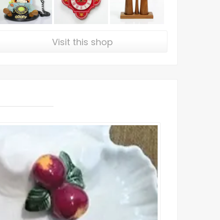
Visit this shop