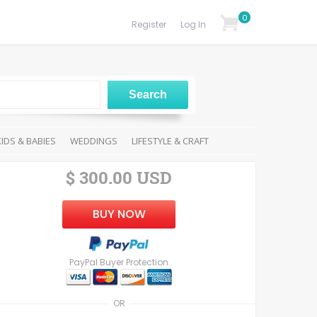
0
Register
Log In
KIDS & BABIES
WEDDINGS
LIFESTYLE & CRAFT
$ 300.00 USD
BUY NOW
PayPal Buyer Protection
OR