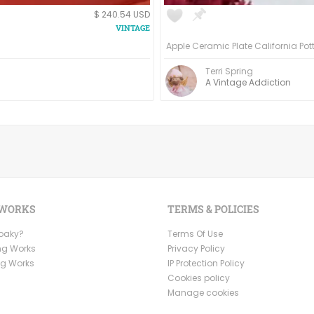
$ 240.54 USD
Terri Spring
A Vintage Addiction
 WORKS
TERMS & POLICIES
Ooaky?
Terms Of Use
ng Works
Privacy Policy
ng Works
IP Protection Policy
Cookies policy
Manage cookies