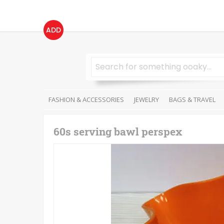
ADD
FASHION & ACCESSORIES
JEWELRY
BAGS & TRAVEL
60s serving bawl perspex