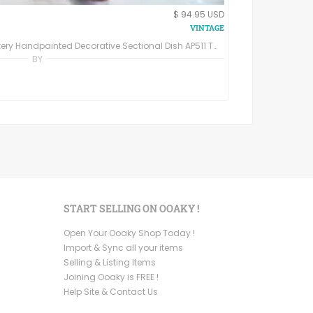
$ 94.95 USD
Apple Ceramic Plate California Pottery Handpainted Decorative Sectional Dish AP511 Three Leaf Divided Plate
BY
START SELLING ON OOAKY !
Open Your Ooaky Shop Today !
Import & Sync all your items
Selling & Listing Items
Joining Ooaky is FREE !
Help Site & Contact Us