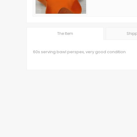
The Item
Shipp
60s serving bawl perspex, very good condition