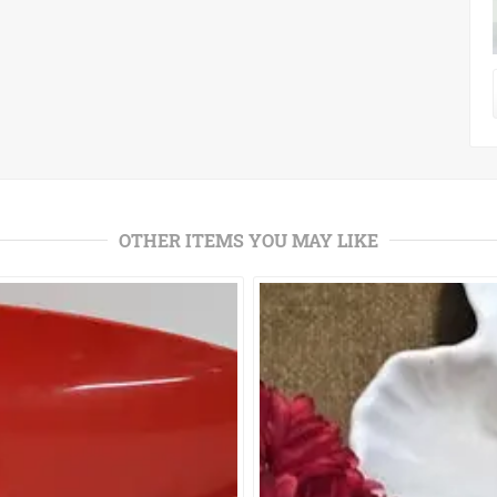
OTHER ITEMS YOU MAY LIKE