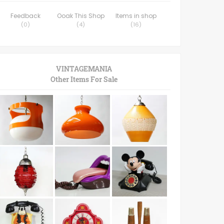
Feedback
Ooak This Shop
Items in shop
(
0
)
(
4
)
(
16
)
VINTAGEMANIA
Other Items For Sale