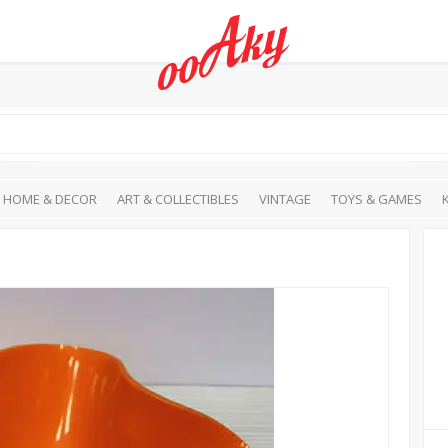
HOME & DECOR
ART & COLLECTIBLES
VINTAGE
TOYS & GAMES