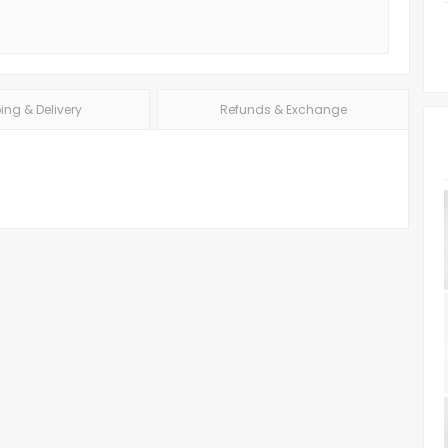
ing & Delivery
Refunds & Exchange