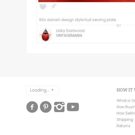
60s danish design style fruit serving plate
BY
Libby Eastwood
VINTAGEMANIA
Loading...
HOW IT
What is 
How Buyi
How Selli
Shipping
Returns