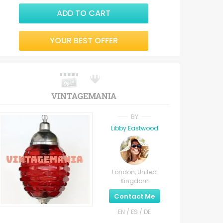
ADD TO CART
YOUR BEST OFFER
VINTAGEMANIA
BY
Libby Eastwood
London, United
Kingdom
Contact Me
EN / ES / DE