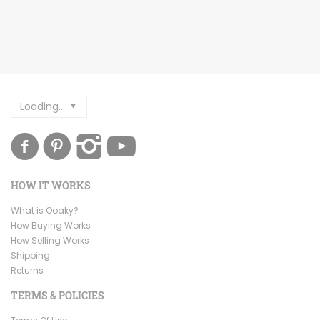
Loading...
HOW IT WORKS
What is Ooaky?
How Buying Works
How Selling Works
Shipping
Returns
TERMS & POLICIES