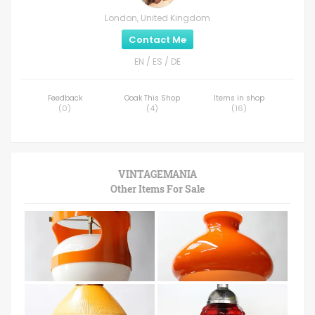
London, United Kingdom
Contact Me
EN / ES / DE
Feedback
Ooak This Shop
Items in shop
(
0
)
(
4
)
(
16
)
VINTAGEMANIA
Other Items For Sale