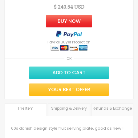
$ 240.54 USD
BUY NOW
PayPal Buyer Protection
OR
ADD TO CART
YOUR BEST OFFER
The Item
Shipping & Delivery
Refunds & Exchange
60s danish design style fruit serving plate, good as new !