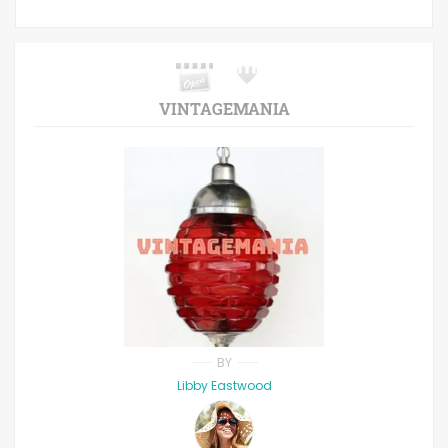
VINTAGEMANIA
BY
Libby Eastwood