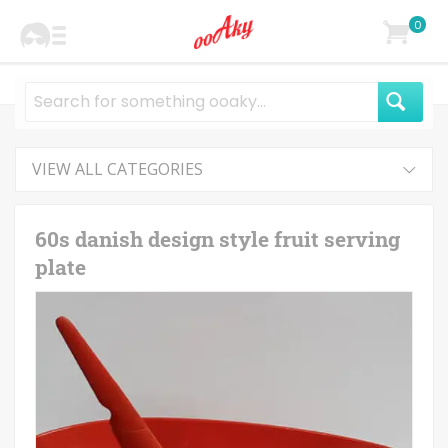
0
VIEW ALL CATEGORIES
60s danish design style fruit serving
plate