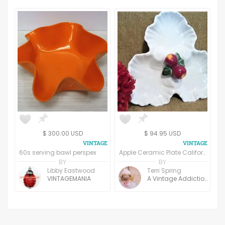
$ 300.00 USD
$ 94.95 USD
60s serving bawl perspex
Apple Ceramic Plate California Pottery Handpainted Decorative Sectional Dish AP511 Three Leaf Divided Plate
BY
BY
Libby Eastwood
Terri Spring
VINTAGEMANIA
A Vintage Addiction