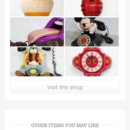
Visit this shop
OTHER ITEMS YOU MAY LIKE