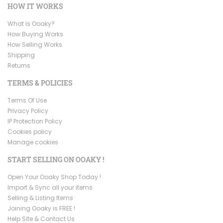
HOW IT WORKS
What is Ooaky?
How Buying Works
How Selling Works
Shipping
Returns
TERMS & POLICIES
Terms Of Use
Privacy Policy
IP Protection Policy
Cookies policy
Manage cookies
START SELLING ON OOAKY !
Open Your Ooaky Shop Today !
Import & Sync all your items
Selling & Listing Items
Joining Ooaky is FREE !
Help Site & Contact Us