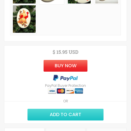
$ 15.95 USD
BUY NOW
PayPal Buyer Protection
OR
ADD TO CART