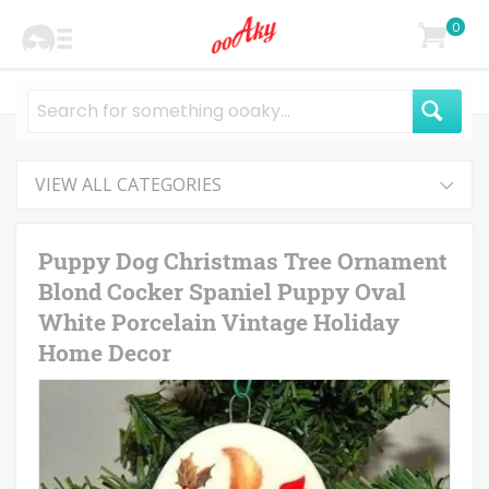
0
VIEW ALL CATEGORIES
Puppy Dog Christmas Tree Ornament
Blond Cocker Spaniel Puppy Oval
White Porcelain Vintage Holiday
Home Decor