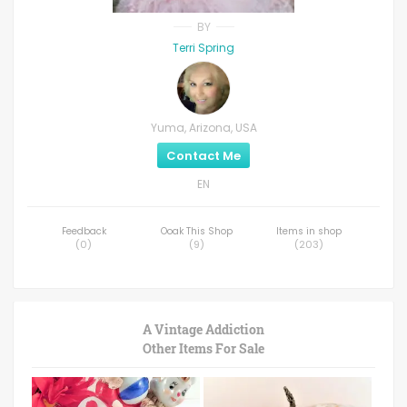
BY
Terri Spring
Yuma, Arizona, USA
Contact Me
EN
Feedback
Ooak This Shop
Items in shop
(
0
)
(
9
)
(
203
)
A Vintage Addiction
Other Items For Sale