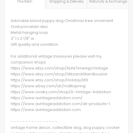
The Item
Shipping & Delivery
Refunds & Exchange
Adorable blond puppy dog Christmas tree ornament
Oval porcelain disc
Metal hanging loop
3" l x 2 1/8" w
Gift quality and condition
For additional vintage treasures please visit my
companion shops
https://www.etsy.com/shop/ALifeTimeAgoVintage
https://www.etsy.com/shop/GlitzandGlamBoudoir
https://www.etsy.com/shop/Holiday365
https://www.ebay.com/str/mdtkspring
https://www.ooaky.com/shop/A-Vintage-Addiction
https://www.avintageaddiction.com/
https://www.avintageaddiction.com/all-products-1
https://www.avintageaddiction.com
- - - - - - - - - - - - - - - -
vintage home decor, collectible dog, dog puppy, cocker