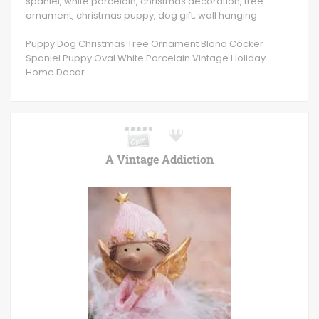
spaniel, white porcelain, christmas decoration, tree
ornament, christmas puppy, dog gift, wall hanging
Puppy Dog Christmas Tree Ornament Blond Cocker
Spaniel Puppy Oval White Porcelain Vintage Holiday
Home Decor
A Vintage Addiction