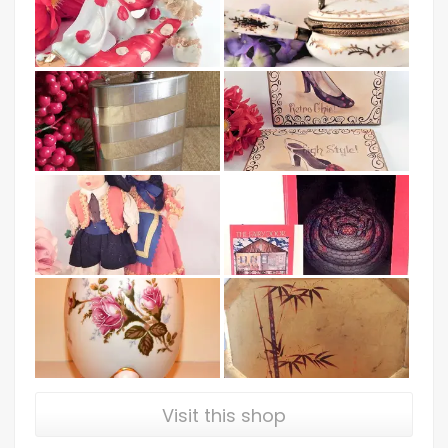
Visit this shop