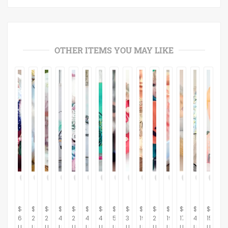
OTHER ITEMS YOU MAY LIKE
$
$
$
$
$
$
$
$
$
$
$
$
$
$
$
64.95
21.95
21.95
45.00
24.95
45.00
45.00
5.95
32.95
199.95
24.95
19.95
17.95
42.95
15.95
USD
USD
USD
USD
USD
USD
USD
USD
USD
USD
USD
USD
USD
USD
USD