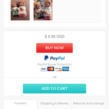
$ 5.95 USD
BUY NOW
PayPal Buyer Protection
OR
ADD TO CART
The Item
Shipping & Delivery
Refunds & Exchange