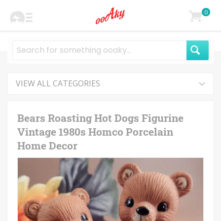
0
VIEW ALL CATEGORIES
Bears Roasting Hot Dogs Figurine
Vintage 1980s Homco Porcelain
Home Decor