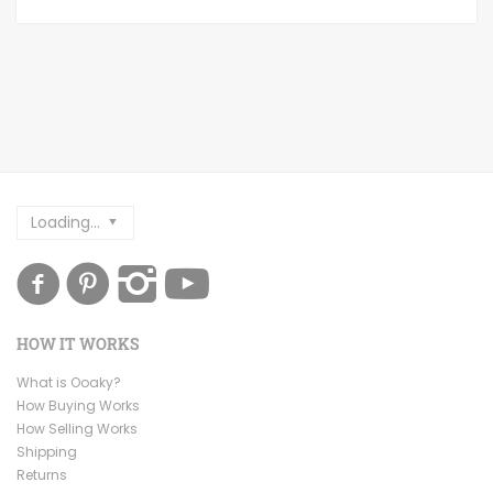
Loading...
HOW IT WORKS
What is Ooaky?
How Buying Works
How Selling Works
Shipping
Returns