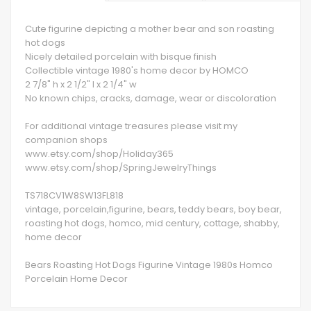
Cute figurine depicting a mother bear and son roasting
hot dogs
Nicely detailed porcelain with bisque finish
Collectible vintage 1980's home decor by HOMCO
2 7/8" h x 2 1/2" l x 2 1/4" w
No known chips, cracks, damage, wear or discoloration
For additional vintage treasures please visit my
companion shops
www.etsy.com/shop/Holiday365
www.etsy.com/shop/SpringJewelryThings
TS718CV1W8SW13FL818
vintage, porcelain,figurine, bears, teddy bears, boy bear,
roasting hot dogs, homco, mid century, cottage, shabby,
home decor
Bears Roasting Hot Dogs Figurine Vintage 1980s Homco
Porcelain Home Decor