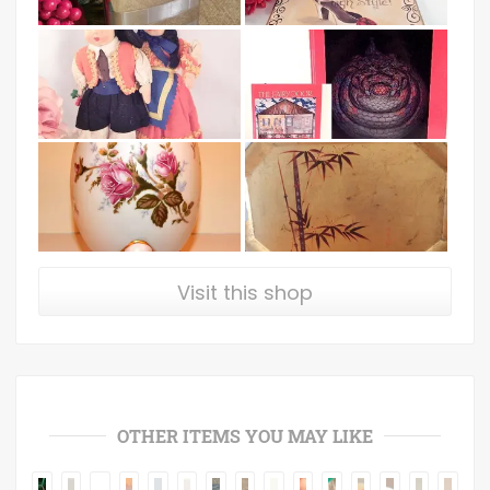
Visit this shop
OTHER ITEMS YOU MAY LIKE