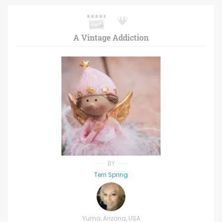
A Vintage Addiction
BY
Terri Spring
Yuma, Arizona, USA