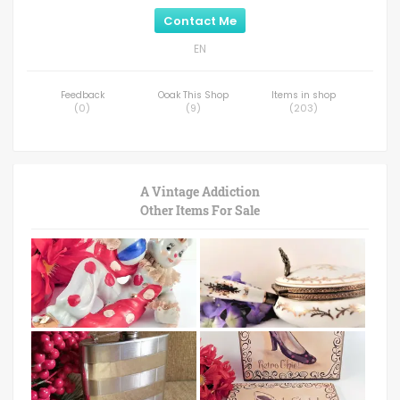
Contact Me
EN
Feedback
Ooak This Shop
Items in shop
(
0
)
(
9
)
(
203
)
A Vintage Addiction
Other Items For Sale