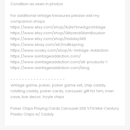
Condition as seen in photos
For additional vintage treasures please visit my
companion shops
https://www.etsy.com/shop/ALifeTimeAgoVintage
https://www.etsy.com/shop/GlitzandGlamBoudoir
https://www.etsy.com/shop/Holiday365
https://www.ebay.com/str/mdtkspring
https://www.ooaky.com/shop/A-Vintage-Addiction
https://www.avintageaddiction.com/
https://www.avintageaddiction.com/all-products-1
https://www.avintageaddiction.com/blog
- - - - - - - - - - - - - - - - - - -
vintage game, poker, poker game set, chip caddy,
rotating caddy, poker cards, carousel, gift for him, man
cave, bar decor, hoyle chips
Poker Chips Playing Cards Carousel 200 VTG Mid-Century
Plastic Chips w/ Caddy