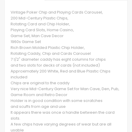
Vintage Poker Chip and Playing Cards Carousel,
200 Mid-Century Plastic Chips,
Rotating Card and Chip Holder,
Playing Card Slots, Home Casino,
Game Set, Man Cave Decor
1960s Game Set
Rich Brown Molded Plastic Chip Holder,
Rotating Caddy, Chip and Cards Carousel
7 1/2" diameter caddy has eight columns for chips
and two slots for decks of cards (not included)
Approximately 200 White, Red and Blue Plastic Chips
included
Chips are original to the caddy
Very nice Mid-Century Game Set for Man Cave, Den, Pub,
Game Room and Retro Decor
Holder is in good condition with some scratches
and scuffs from age and use
It appears there was once a handle between the card
slots.
A few chips have varying degrees of wear but are all
usable