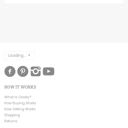
Loading...
HOW IT WORKS
What is Ooaky?
How Buying Works
How Selling Works
Shipping
Returns