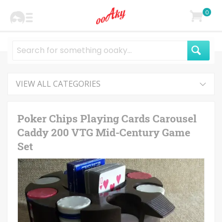
0
VIEW ALL CATEGORIES
Poker Chips Playing Cards Carousel
Caddy 200 VTG Mid-Century Game
Set