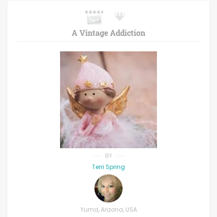
A Vintage Addiction
BY
Terri Spring
Yuma, Arizona, USA