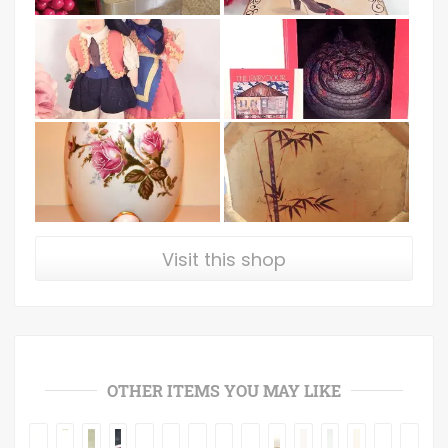
Visit this shop
OTHER ITEMS YOU MAY LIKE