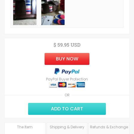
$ 59.95 USD
BUY NOW
PayPal Buyer Protection
OR
ADD TO CART
The Item
Shipping & Delivery
Refunds & Exchange