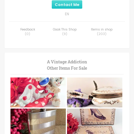
Contact Me
EN
Feedback
Ooak This Shop
Items in shop
(
0
)
(
9
)
(
203
)
A Vintage Addiction
Other Items For Sale