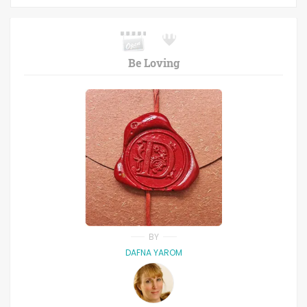
Be Loving
BY
DAFNA YAROM