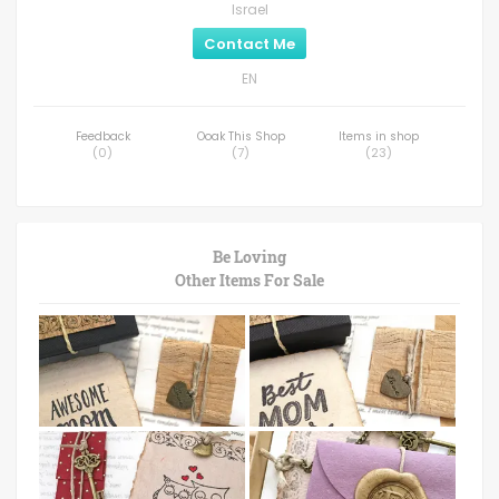
Israel
Contact Me
EN
Feedback
Ooak This Shop
Items in shop
(
0
)
(
7
)
(
23
)
Be Loving
Other Items For Sale