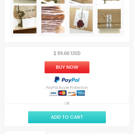
$ 59.00 USD
BUY NOW
PayPal Buyer Protection
OR
ADD TO CART