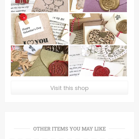
Visit this shop
OTHER ITEMS YOU MAY LIKE