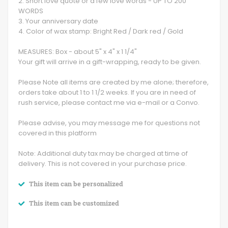
2. Short love quote or a few love words - UP TO 200
WORDS
3. Your anniversary date
4. Color of wax stamp: Bright Red / Dark red / Gold
MEASURES: Box - about 5" x 4" x 1 1/4"
Your gift will arrive in a gift-wrapping, ready to be given.
Please Note all items are created by me alone; therefore,
orders take about 1 to 1 1/2 weeks. If you are in need of
rush service, please contact me via e-mail or a Convo.
Please advise, you may message me for questions not
covered in this platform
Note: Additional duty tax may be charged at time of
delivery. This is not covered in your purchase price.
This item can be personalized
This item can be customized