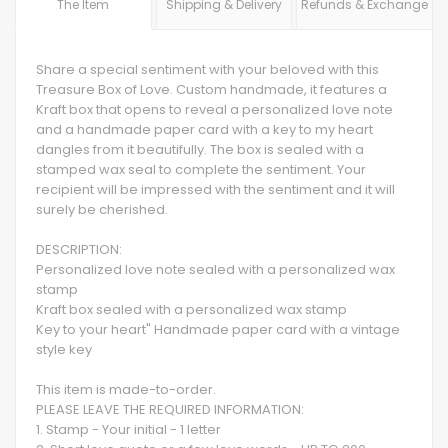
The Item
Shipping & Delivery
Refunds & Exchange
Share a special sentiment with your beloved with this
Treasure Box of Love. Custom handmade, it features a
Kraft box that opens to reveal a personalized love note
and a handmade paper card with a key to my heart
dangles from it beautifully. The box is sealed with a
stamped wax seal to complete the sentiment. Your
recipient will be impressed with the sentiment and it will
surely be cherished.
DESCRIPTION:
Personalized love note sealed with a personalized wax
stamp
Kraft box sealed with a personalized wax stamp
Key to your heart" Handmade paper card with a vintage
style key
This item is made-to-order.
PLEASE LEAVE THE REQUIRED INFORMATION:
1. Stamp - Your initial - 1 letter