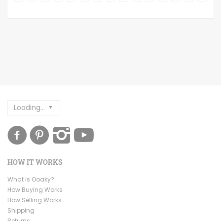
Loading...
HOW IT WORKS
What is Ooaky?
How Buying Works
How Selling Works
Shipping
Returns