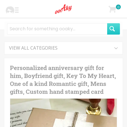
0
VIEW ALL CATEGORIES
Personalized anniversary gift for
him, Boyfriend gift, Key To My Heart,
One of a kind Romantic gift, Mens
gifts, Custom hand stamped card